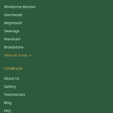
Wimborne Minster
Dorchester
Weymouth
Swanage
Wareham
Broadstone
View all areas →
COMPANY
About Us
Gallery
Testimonials
Blog
FAQ