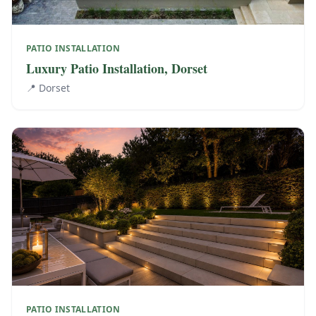
PATIO INSTALLATION
Luxury Patio Installation, Dorset
📍
Dorset
PATIO INSTALLATION