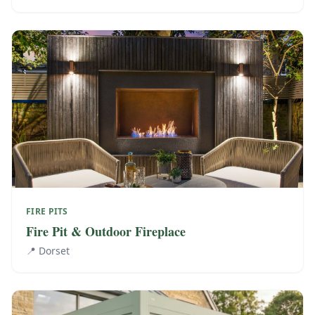
FIRE PITS
Fire Pit & Outdoor Fireplace
📍
Dorset