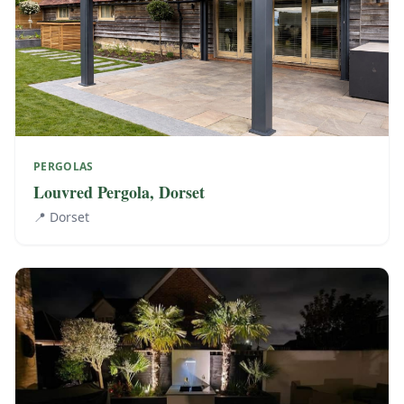
PERGOLAS
Louvred Pergola, Dorset
📍
Dorset