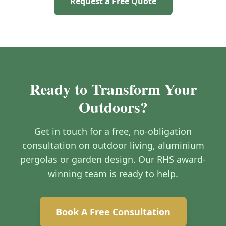
Request a Free Quote
Ready to Transform Your
Outdoors?
Get in touch for a free, no-obligation
consultation on outdoor living, aluminium
pergolas or garden design. Our RHS award-
winning team is ready to help.
Book A Free Consultation