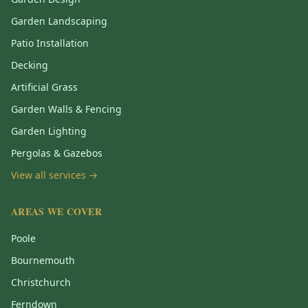
Garden Landscaping
Patio Installation
Decking
Artificial Grass
Garden Walls & Fencing
Garden Lighting
Pergolas & Gazebos
View all services →
AREAS WE COVER
Poole
Bournemouth
Christchurch
Ferndown