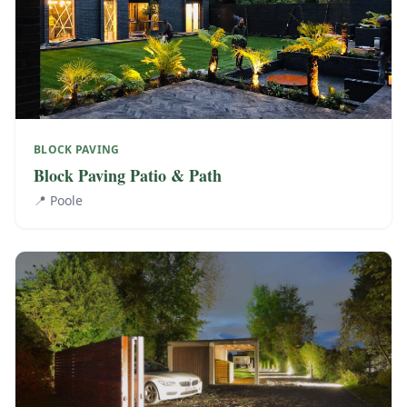
BLOCK PAVING
Block Paving Patio & Path
📍
Poole