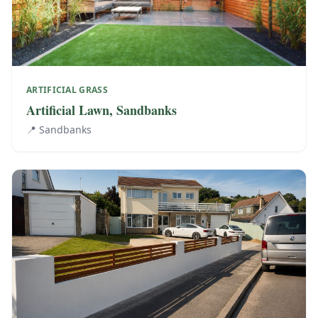
ARTIFICIAL GRASS
Artificial Lawn, Sandbanks
📍
Sandbanks