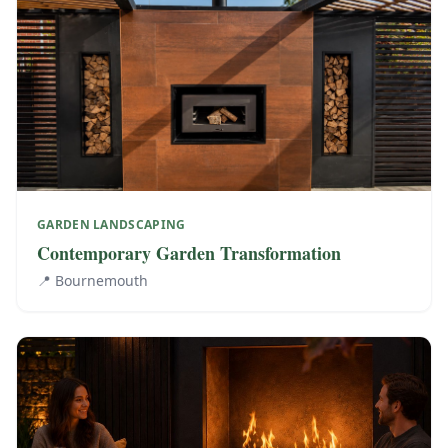
GARDEN LANDSCAPING
Contemporary Garden Transformation
📍
Bournemouth