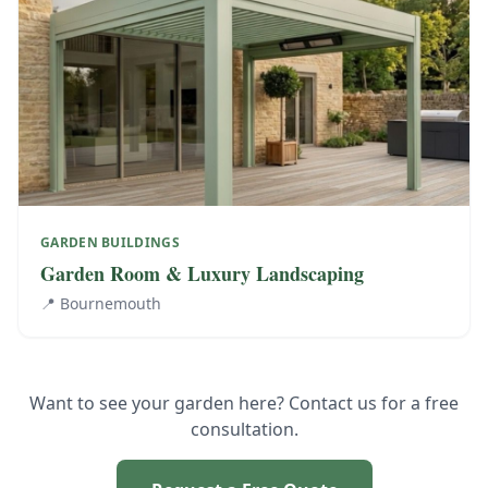
GARDEN BUILDINGS
Garden Room & Luxury Landscaping
📍
Bournemouth
Want to see your garden here? Contact us for a free
consultation.