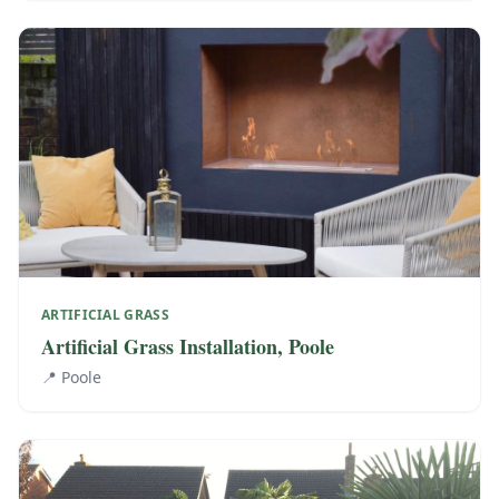
ARTIFICIAL GRASS
Artificial Grass Installation, Poole
📍
Poole