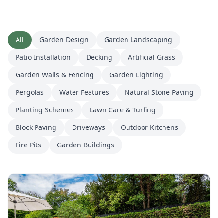
All
Garden Design
Garden Landscaping
Patio Installation
Decking
Artificial Grass
Garden Walls & Fencing
Garden Lighting
Pergolas
Water Features
Natural Stone Paving
Planting Schemes
Lawn Care & Turfing
Block Paving
Driveways
Outdoor Kitchens
Fire Pits
Garden Buildings