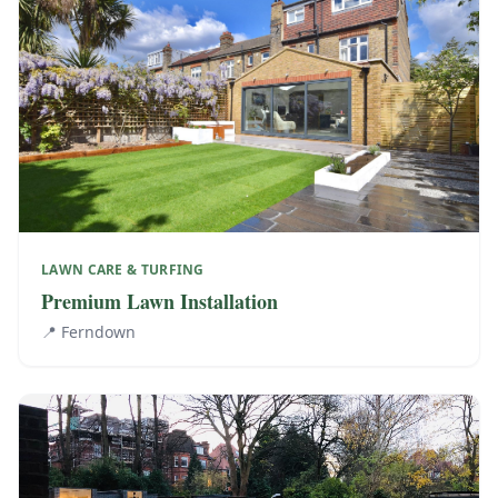
LAWN CARE & TURFING
Premium Lawn Installation
📍
Ferndown