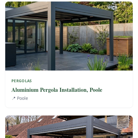
PERGOLAS
Aluminium Pergola Installation, Poole
📍
Poole