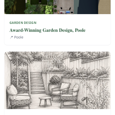
GARDEN DESIGN
Award-Winning Garden Design, Poole
📍
Poole