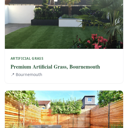
ARTIFICIAL GRASS
Premium Artificial Grass, Bournemouth
📍
Bournemouth