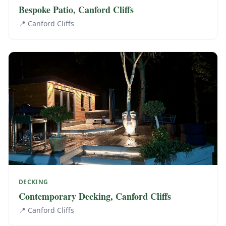
Bespoke Patio, Canford Cliffs
📍
Canford Cliffs
DECKING
Contemporary Decking, Canford Cliffs
📍
Canford Cliffs