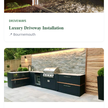
DRIVEWAYS
Luxury Driveway Installation
📍
Bournemouth