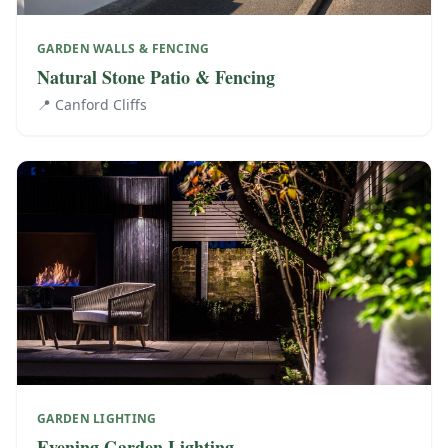
GARDEN WALLS & FENCING
Natural Stone Patio & Fencing
📍
Canford Cliffs
GARDEN LIGHTING
Evening Garden Lighting