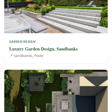
GARDEN DESIGN
Luxury Garden Design, Sandbanks
📍
Sandbanks, Poole