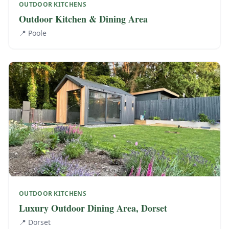
OUTDOOR KITCHENS
Outdoor Kitchen & Dining Area
📍
Poole
OUTDOOR KITCHENS
Luxury Outdoor Dining Area, Dorset
📍
Dorset