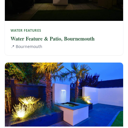
WATER FEATURES
Water Feature & Patio, Bournemouth
📍
Bournemouth