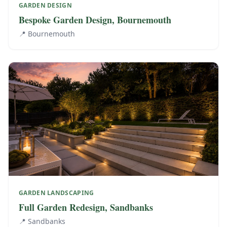
GARDEN DESIGN
Bespoke Garden Design, Bournemouth
📍
Bournemouth
GARDEN LANDSCAPING
Full Garden Redesign, Sandbanks
📍
Sandbanks