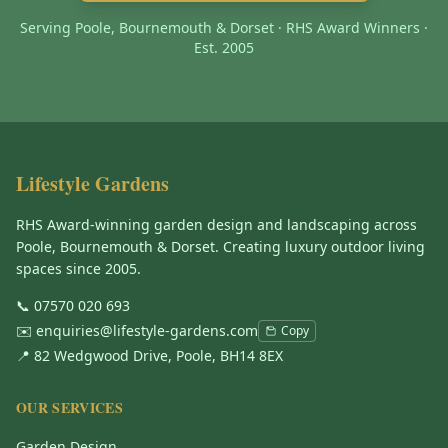
Serving Poole, Bournemouth & Dorset · RHS Award Winners ·
Est. 2005
Lifestyle Gardens
RHS Award-winning garden design and landscaping across
Poole, Bournemouth & Dorset. Creating luxury outdoor living
spaces since 2005.
📞
07570 020 693
✉️
enquiries@lifestyle-gardens.com
Copy
📍 82 Wedgwood Drive, Poole, BH14 8EX
OUR SERVICES
Garden Design