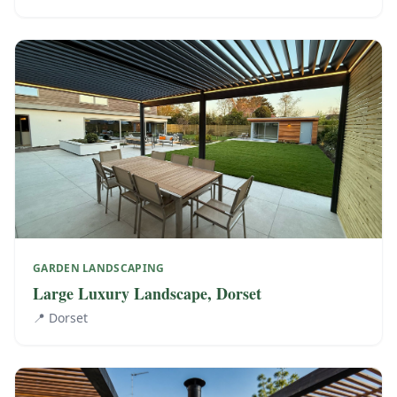
GARDEN LANDSCAPING
Large Luxury Landscape, Dorset
📍
Dorset