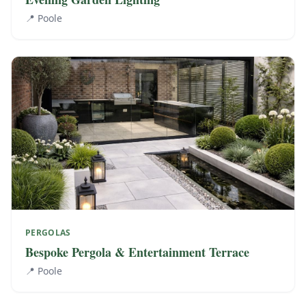
📍
Poole
PERGOLAS
Bespoke Pergola & Entertainment Terrace
📍
Poole