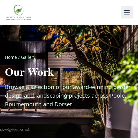
Home
/
Gallery
Our Work
Browse a selection of our award-winning garden
design and landscaping projects across Poole,
Bournemouth and Dorset.