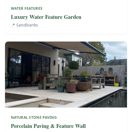
WATER FEATURES
Luxury Water Feature Garden
📍
Sandbanks
NATURAL STONE PAVING
Porcelain Paving & Feature Wall