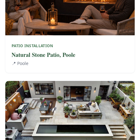
PATIO INSTALLATION
Natural Stone Patio, Poole
📍
Poole