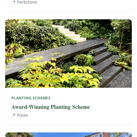
📍
Parkstone
PLANTING SCHEMES
Award-Winning Planting Scheme
📍
Poole