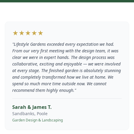
★★★★★
"
Lifestyle Gardens exceeded every expectation we had.
From our very first meeting with the design team, it was
clear we were in expert hands. The design process was
collaborative, exciting and enjoyable — we were involved
at every stage. The finished garden is absolutely stunning
and completely transformed how we live at home. We
spend so much more time outside now. We cannot
recommend them highly enough.
"
Sarah & James T.
Sandbanks, Poole
Garden Design & Landscaping