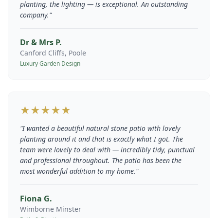
planting, the lighting — is exceptional. An outstanding
company.
"
Dr & Mrs P.
Canford Cliffs, Poole
Luxury Garden Design
★★★★★
"
I wanted a beautiful natural stone patio with lovely
planting around it and that is exactly what I got. The
team were lovely to deal with — incredibly tidy, punctual
and professional throughout. The patio has been the
most wonderful addition to my home.
"
Fiona G.
Wimborne Minster