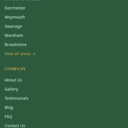
Dorchester
Weymouth
Swanage
Wareham
Broadstone
View all areas →
COMPANY
About Us
Gallery
Testimonials
Blog
FAQ
Contact Us