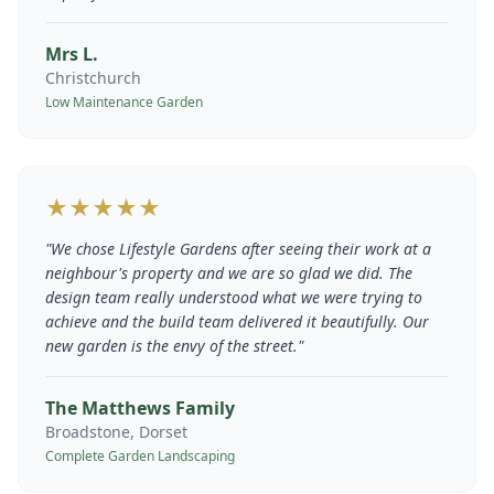
Mrs L.
Christchurch
Low Maintenance Garden
★★★★★
"
We chose Lifestyle Gardens after seeing their work at a
neighbour's property and we are so glad we did. The
design team really understood what we were trying to
achieve and the build team delivered it beautifully. Our
new garden is the envy of the street.
"
The Matthews Family
Broadstone, Dorset
Complete Garden Landscaping