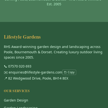
Est. 2005
Lifestyle Gardens
RHS Award-winning garden design and landscaping across
Poole, Bournemouth & Dorset. Creating luxury outdoor living
spaces since 2005.
📞
07570 020 693
✉️
enquiries@lifestyle-gardens.com
Copy
📍 82 Wedgwood Drive, Poole, BH14 8EX
OUR SERVICES
Garden Design
Garden Landscaping