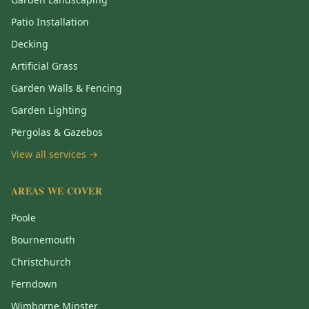
Patio Installation
Decking
Artificial Grass
Garden Walls & Fencing
Garden Lighting
Pergolas & Gazebos
View all services →
AREAS WE COVER
Poole
Bournemouth
Christchurch
Ferndown
Wimborne Minster