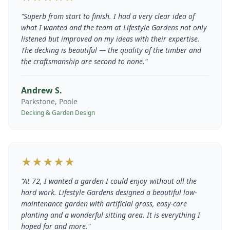
"
Superb from start to finish. I had a very clear idea of
what I wanted and the team at Lifestyle Gardens not only
listened but improved on my ideas with their expertise.
The decking is beautiful — the quality of the timber and
the craftsmanship are second to none.
"
Andrew S.
Parkstone, Poole
Decking & Garden Design
★★★★★
"
At 72, I wanted a garden I could enjoy without all the
hard work. Lifestyle Gardens designed a beautiful low-
maintenance garden with artificial grass, easy-care
planting and a wonderful sitting area. It is everything I
hoped for and more.
"