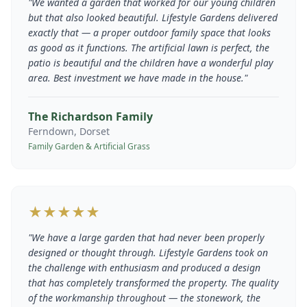
"
We wanted a garden that worked for our young children
but that also looked beautiful. Lifestyle Gardens delivered
exactly that — a proper outdoor family space that looks
as good as it functions. The artificial lawn is perfect, the
patio is beautiful and the children have a wonderful play
area. Best investment we have made in the house.
"
The Richardson Family
Ferndown, Dorset
Family Garden & Artificial Grass
★★★★★
"
We have a large garden that had never been properly
designed or thought through. Lifestyle Gardens took on
the challenge with enthusiasm and produced a design
that has completely transformed the property. The quality
of the workmanship throughout — the stonework, the