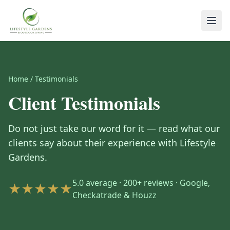
Home
/
Testimonials
Client Testimonials
Do not just take our word for it — read what our
clients say about their experience with Lifestyle
Gardens.
5.0 average · 200+ reviews · Google,
★★★★★
Checkatrade & Houzz