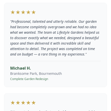
★★★★★
"
Professional, talented and utterly reliable. Our garden
had become completely overgrown and we had no idea
what we wanted. The team at Lifestyle Gardens helped us
to discover exactly what we needed, designed a beautiful
space and then delivered it with incredible skill and
attention to detail. The project was completed on time
and on budget — a rare thing in my experience.
"
Michael H.
Branksome Park, Bournemouth
Complete Garden Redesign
★★★★★