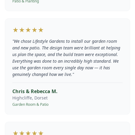
Patio & Planting
★★★★★
"
We chose Lifestyle Gardens to install our garden room
and new patio. The design team were brilliant at helping
us plan the space, and the build team were exceptional.
Everything was done to an incredibly high standard. We
use the garden room every single day now — it has
genuinely changed how we live.
"
Chris & Rebecca M.
Highcliffe, Dorset
Garden Room & Patio
★★★★★