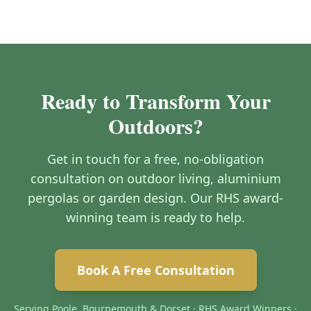
Ready to Transform Your
Outdoors?
Get in touch for a free, no-obligation
consultation on outdoor living, aluminium
pergolas or garden design. Our RHS award-
winning team is ready to help.
Book A Free Consultation
Serving Poole, Bournemouth & Dorset · RHS Award Winners ·