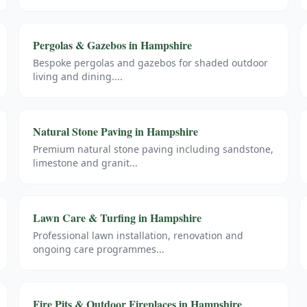
Pergolas & Gazebos
in
Hampshire
Bespoke pergolas and gazebos for shaded outdoor
living and dining.
...
Natural Stone Paving
in
Hampshire
Premium natural stone paving including sandstone,
limestone and granit
...
Lawn Care & Turfing
in
Hampshire
Professional lawn installation, renovation and
ongoing care programmes
...
Fire Pits & Outdoor Fireplaces
in
Hampshire