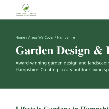
Home
/
Areas We Cover
/
Hampshire
Garden Design & 
Award-winning garden design and landscapin
Hampshire
. Creating luxury outdoor living 
Lifestyle Gardens in
Hampshi