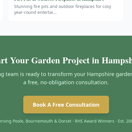
Stunning fire pits and outdoor fireplaces for cosy
year-round entertai
...
art Your Garden Project in Hampsh
g team is ready to transform your Hampshire garden.
a free, no-obligation consultation.
Book A Free Consultation
erving Poole, Bournemouth & Dorset · RHS Award Winners · Est. 20