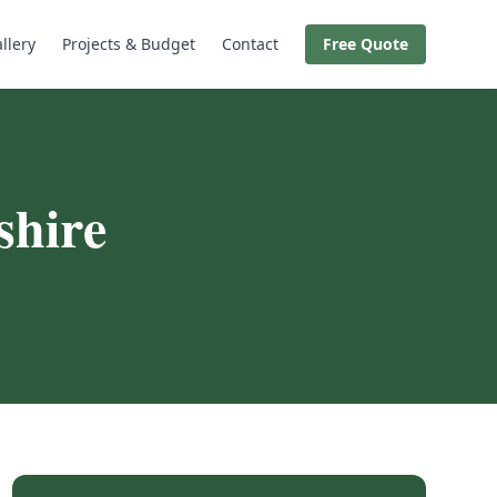
llery
Projects & Budget
Contact
Free Quote
hire