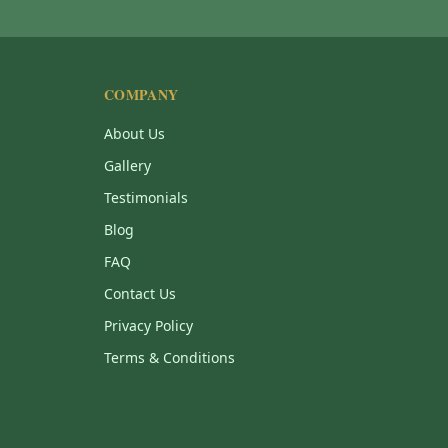
COMPANY
About Us
Gallery
Testimonials
Blog
FAQ
Contact Us
Privacy Policy
Terms & Conditions