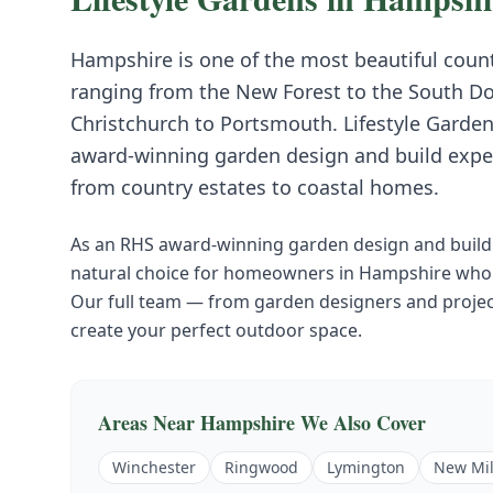
Hampshire is one of the most beautiful count
ranging from the New Forest to the South Do
Christchurch to Portsmouth. Lifestyle Garden
award-winning garden design and build expe
from country estates to coastal homes.
As an RHS award-winning garden design and build 
natural choice for homeowners in
Hampshire
who 
Our full team — from garden designers and project
create your perfect outdoor space.
Areas Near
Hampshire
We Also Cover
Winchester
Ringwood
Lymington
New Mil