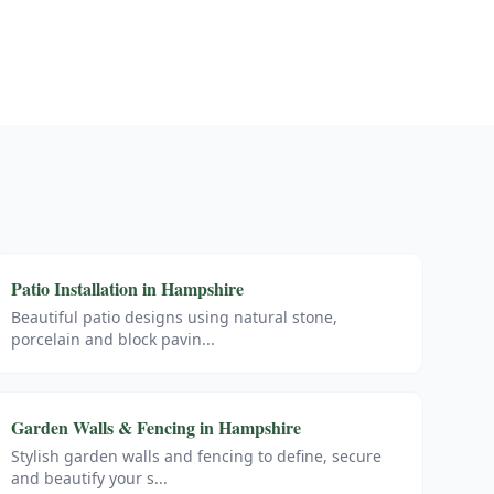
Patio Installation
in
Hampshire
Beautiful patio designs using natural stone,
porcelain and block pavin
...
Garden Walls & Fencing
in
Hampshire
Stylish garden walls and fencing to define, secure
and beautify your s
...