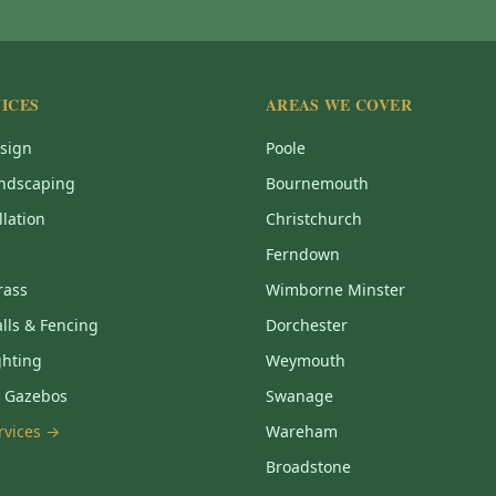
ICES
AREAS WE COVER
sign
Poole
ndscaping
Bournemouth
llation
Christchurch
Ferndown
Grass
Wimborne Minster
lls & Fencing
Dorchester
ghting
Weymouth
& Gazebos
Swanage
ervices →
Wareham
Broadstone