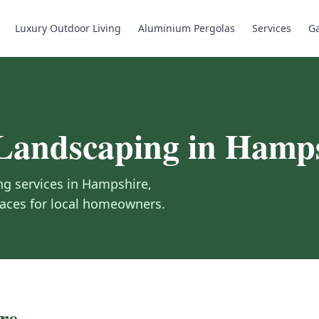
Luxury Outdoor Living
Aluminium Pergolas
Services
Ga
Landscaping in
Hamps
g services in
Hampshire
,
spaces for local homeowners.
re