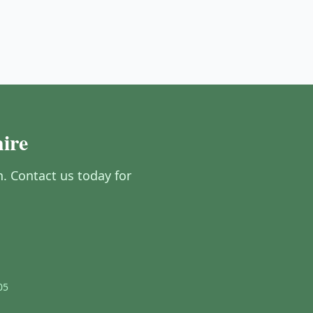
ire
 Contact us today for
05