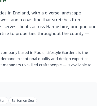
ies in England, with a diverse landscape
wns, and a coastline that stretches from
s serves clients across Hampshire, bringing our
rtise to properties throughout the county —
company based in Poole, Lifestyle Gardens is the
demand exceptional quality and design expertise.
 managers to skilled craftspeople — is available to
ton
Barton on Sea