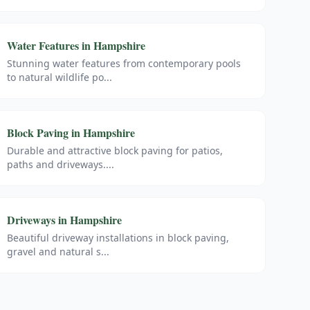
Water Features
in
Hampshire
Stunning water features from contemporary pools
to natural wildlife po
...
Block Paving
in
Hampshire
Durable and attractive block paving for patios,
paths and driveways.
...
Driveways
in
Hampshire
Beautiful driveway installations in block paving,
gravel and natural s
...