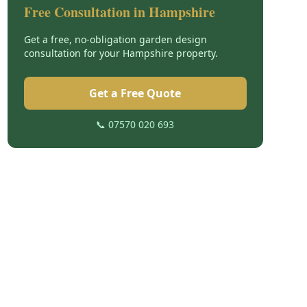
Free Consultation in
Hampshire
Get a free, no-obligation garden design
consultation for your
Hampshire
property.
Get a Free Quote
📞 07570 020 693