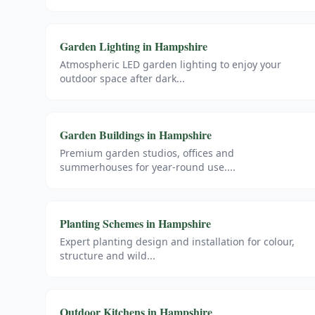
Garden Lighting
in
Hampshire
Atmospheric LED garden lighting to enjoy your
outdoor space after dark
...
Garden Buildings
in
Hampshire
Premium garden studios, offices and
summerhouses for year-round use.
...
Planting Schemes
in
Hampshire
Expert planting design and installation for colour,
structure and wild
...
Outdoor Kitchens
in
Hampshire