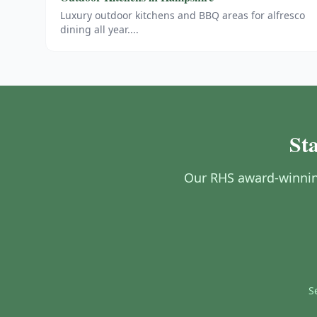
Luxury outdoor kitchens and BBQ areas for alfresco
dining all year.
...
St
Our RHS award-winnin
S