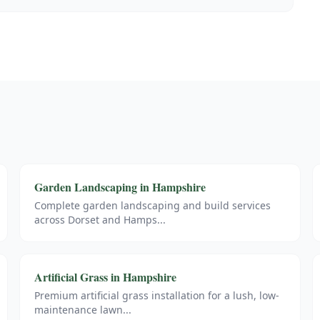
Garden Landscaping
in
Hampshire
Complete garden landscaping and build services
across Dorset and Hamps
...
Artificial Grass
in
Hampshire
Premium artificial grass installation for a lush, low-
maintenance lawn
...