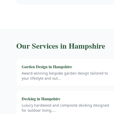
Our Services in
Hampshire
Garden Design
in
Hampshire
Award-winning bespoke garden design tailored to
your lifestyle and out
...
Decking
in
Hampshire
Luxury hardwood and composite decking designed
for outdoor living.
...