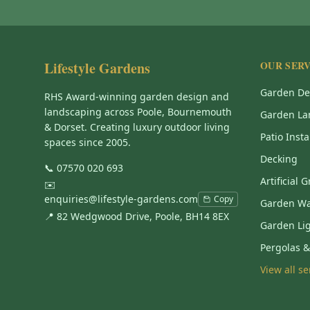
Lifestyle Gardens
OUR SERV
Garden De
RHS Award-winning garden design and
landscaping across Poole, Bournemouth
Garden La
& Dorset. Creating luxury outdoor living
Patio Insta
spaces since 2005.
Decking
📞
07570 020 693
Artificial 
✉️
enquiries@lifestyle-gardens.com
Copy
Garden Wa
📍 82 Wedgwood Drive, Poole, BH14 8EX
Garden Li
Pergolas 
View all s