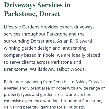
Driveways
Services in
Parkstone
,
Dorset
Lifestyle Gardens provides expert
driveways
services throughout
Parkstone
and the
surrounding
Dorset
area. As an RHS award-
winning garden design and landscaping
company based in Poole, we are ideally placed
to serve clients across
Parkstone
and
Branksome, Wallisdown, Talbot Woods
.
Parkstone, spanning from Penn Hill to Ashley Cross, is
a varied and vibrant area of Poole with a wide range of
property types and garden sizes. Our team has
extensive experience working throughout Parkstone,
delivering beautiful gardens for all budgets.