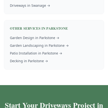
Driveways
in
Swanage
→
OTHER SERVICES IN
PARKSTONE
Garden Design
in
Parkstone
→
Garden Landscaping
in
Parkstone
→
Patio Installation
in
Parkstone
→
Decking
in
Parkstone
→
Start Your Driveways Project in