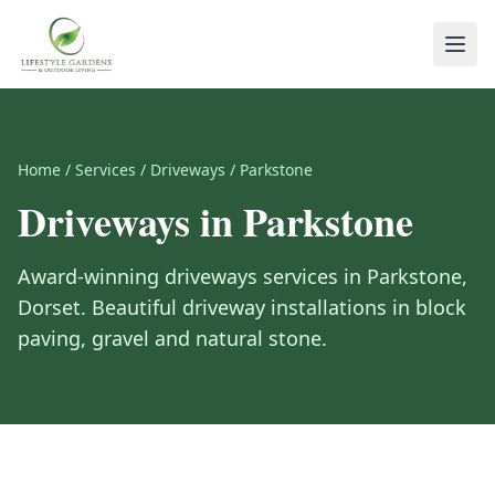
Home
/
Services
/
Driveways
/
Parkstone
Driveways
in
Parkstone
Award-winning
driveways
services in
Parkstone
,
Dorset
.
Beautiful driveway installations in block
paving, gravel and natural stone.