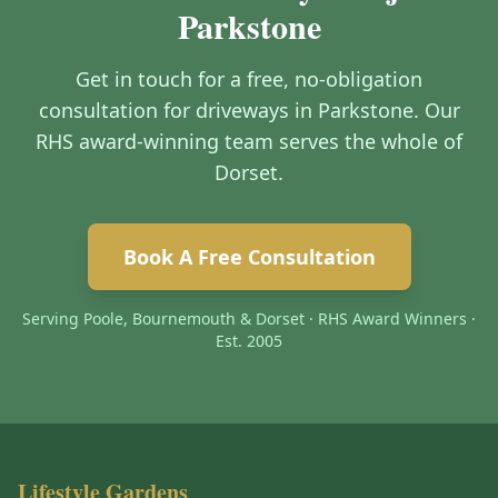
Parkstone
Get in touch for a free, no-obligation
consultation for driveways in Parkstone. Our
RHS award-winning team serves the whole of
Dorset.
Book A Free Consultation
Serving Poole, Bournemouth & Dorset · RHS Award Winners ·
Est. 2005
Lifestyle Gardens