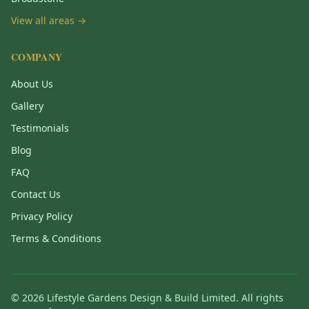
View all areas →
COMPANY
About Us
Gallery
Testimonials
Blog
FAQ
Contact Us
Privacy Policy
Terms & Conditions
©
2026
Lifestyle Gardens Design & Build Limited. All rights