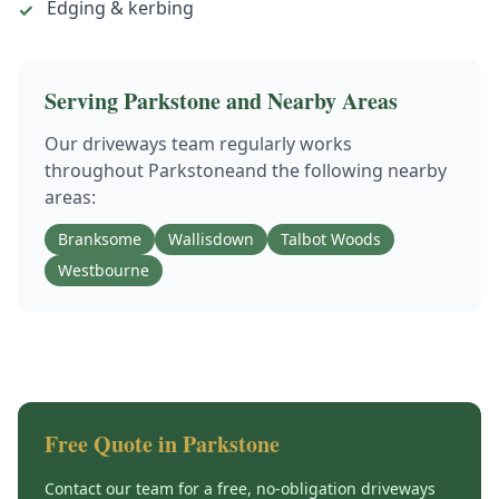
Edging & kerbing
✓
Serving
Parkstone
and Nearby Areas
Our
driveways
team regularly works
throughout
Parkstone
and the following nearby
areas:
Branksome
Wallisdown
Talbot Woods
Westbourne
Free Quote in
Parkstone
Contact our team for a free, no-obligation
driveways