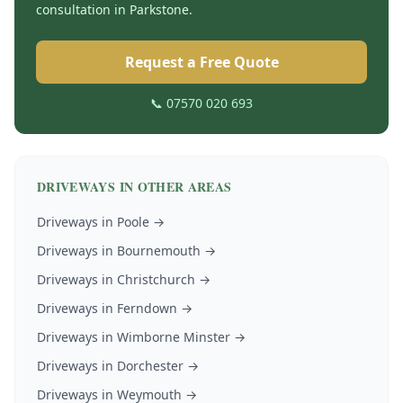
consultation in
Parkstone
.
Request a Free Quote
📞 07570 020 693
DRIVEWAYS
IN OTHER AREAS
Driveways
in
Poole
→
Driveways
in
Bournemouth
→
Driveways
in
Christchurch
→
Driveways
in
Ferndown
→
Driveways
in
Wimborne Minster
→
Driveways
in
Dorchester
→
Driveways
in
Weymouth
→