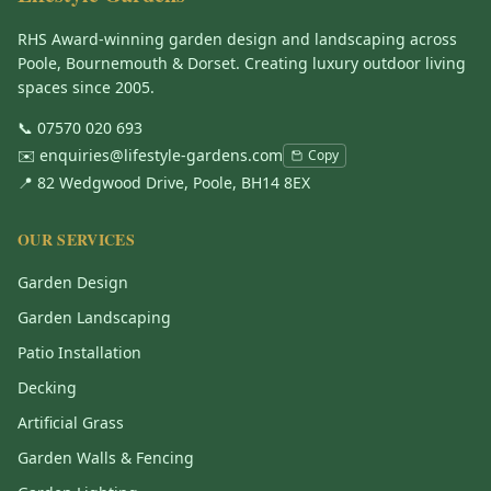
RHS Award-winning garden design and landscaping across
Poole, Bournemouth & Dorset. Creating luxury outdoor living
spaces since 2005.
📞
07570 020 693
✉️
enquiries@lifestyle-gardens.com
Copy
📍 82 Wedgwood Drive, Poole, BH14 8EX
OUR SERVICES
Garden Design
Garden Landscaping
Patio Installation
Decking
Artificial Grass
Garden Walls & Fencing