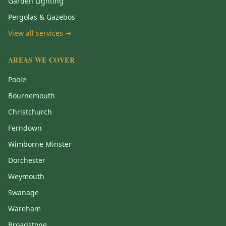
Garden Lighting
Pergolas & Gazebos
View all services →
AREAS WE COVER
Poole
Bournemouth
Christchurch
Ferndown
Wimborne Minster
Dorchester
Weymouth
Swanage
Wareham
Broadstone