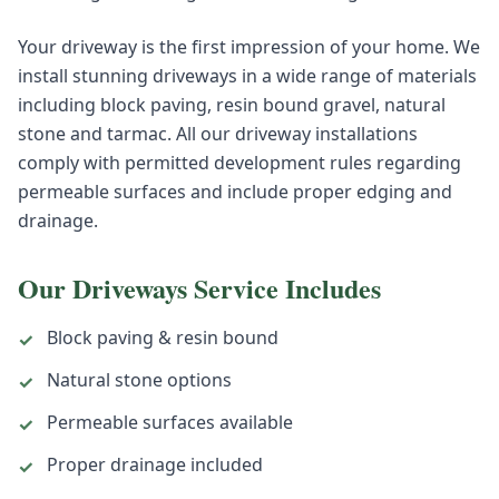
Your driveway is the first impression of your home. We
install stunning driveways in a wide range of materials
including block paving, resin bound gravel, natural
stone and tarmac. All our driveway installations
comply with permitted development rules regarding
permeable surfaces and include proper edging and
drainage.
Our
Driveways
Service Includes
Block paving & resin bound
✓
Natural stone options
✓
Permeable surfaces available
✓
Proper drainage included
✓