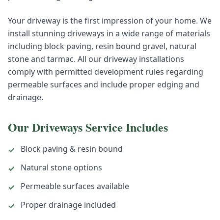
Your driveway is the first impression of your home. We
install stunning driveways in a wide range of materials
including block paving, resin bound gravel, natural
stone and tarmac. All our driveway installations
comply with permitted development rules regarding
permeable surfaces and include proper edging and
drainage.
Our
Driveways
Service Includes
Block paving & resin bound
✓
Natural stone options
✓
Permeable surfaces available
✓
Proper drainage included
✓