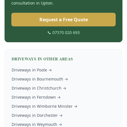
consultation in
Upton
.
Request a Free Quote
📞 07570 020 693
DRIVEWAYS
IN OTHER AREAS
Driveways
in
Poole
→
Driveways
in
Bournemouth
→
Driveways
in
Christchurch
→
Driveways
in
Ferndown
→
Driveways
in
Wimborne Minster
→
Driveways
in
Dorchester
→
Driveways
in
Weymouth
→