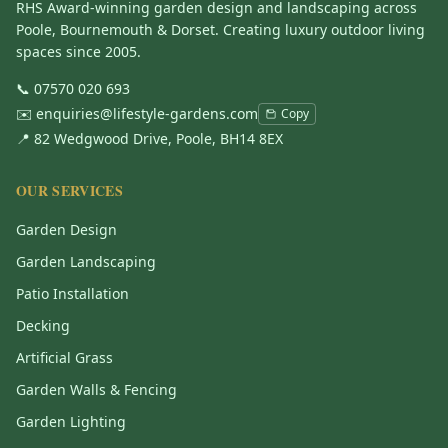
RHS Award-winning garden design and landscaping across
Poole, Bournemouth & Dorset. Creating luxury outdoor living
spaces since 2005.
📞
07570 020 693
✉️
enquiries@lifestyle-gardens.com
Copy
📍 82 Wedgwood Drive, Poole, BH14 8EX
OUR SERVICES
Garden Design
Garden Landscaping
Patio Installation
Decking
Artificial Grass
Garden Walls & Fencing
Garden Lighting