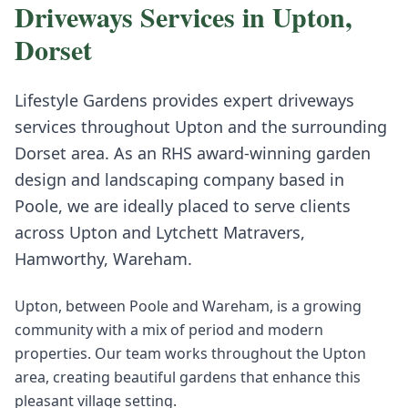
Driveways
Services in
Upton
,
Dorset
Lifestyle Gardens provides expert
driveways
services throughout
Upton
and the surrounding
Dorset
area. As an RHS award-winning garden
design and landscaping company based in
Poole, we are ideally placed to serve clients
across
Upton
and
Lytchett Matravers,
Hamworthy, Wareham
.
Upton, between Poole and Wareham, is a growing
community with a mix of period and modern
properties. Our team works throughout the Upton
area, creating beautiful gardens that enhance this
pleasant village setting.