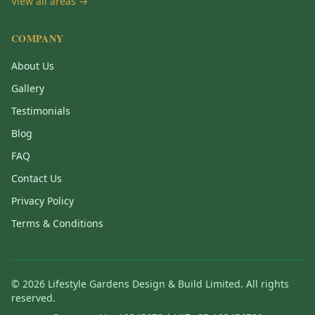
View all areas →
COMPANY
About Us
Gallery
Testimonials
Blog
FAQ
Contact Us
Privacy Policy
Terms & Conditions
©
2026
Lifestyle Gardens Design & Build Limited. All rights
reserved.