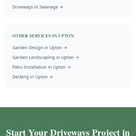
Driveways
in
Swanage
→
OTHER SERVICES IN
UPTON
Garden Design
in
Upton
→
Garden Landscaping
in
Upton
→
Patio Installation
in
Upton
→
Decking
in
Upton
→
Start Your Driveways Project in