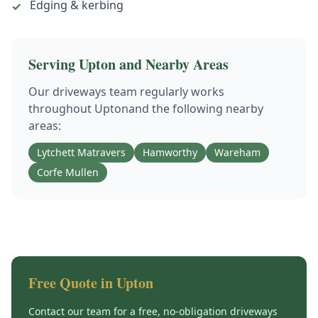
Edging & kerbing
✓
Serving
Upton
and Nearby Areas
Our
driveways
team regularly works
throughout
Upton
and the following nearby
areas:
Lytchett Matravers
Hamworthy
Wareham
Corfe Mullen
Free Quote in
Upton
Contact our team for a free, no-obligation
driveways