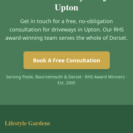
Upton
Get in touch for a free, no-obligation
consultation for driveways in Upton. Our RHS
award-winning team serves the whole of Dorset.
Book A Free Consultation
Serving Poole, Bournemouth & Dorset · RHS Award Winners ·
Est. 2005
Lifestyle Gardens