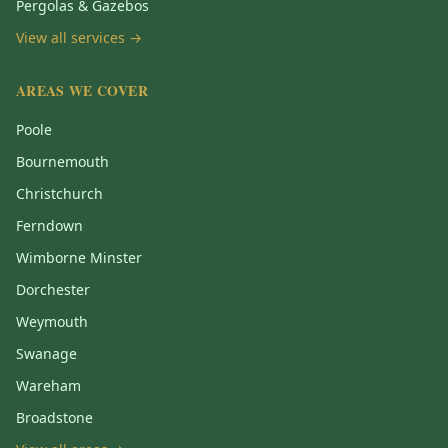
Pergolas & Gazebos
View all services →
AREAS WE COVER
Poole
Bournemouth
Christchurch
Ferndown
Wimborne Minster
Dorchester
Weymouth
Swanage
Wareham
Broadstone