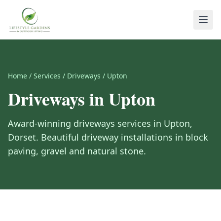
Home
/
Services
/
Driveways
/
Upton
Driveways
in
Upton
Award-winning
driveways
services in
Upton
,
Dorset
.
Beautiful driveway installations in block
paving, gravel and natural stone.