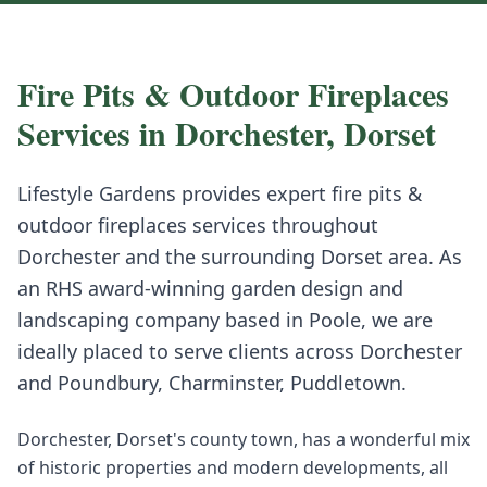
Fire Pits & Outdoor Fireplaces
Services in
Dorchester
,
Dorset
Lifestyle Gardens provides expert
fire pits &
outdoor fireplaces
services throughout
Dorchester
and the surrounding
Dorset
area. As
an RHS award-winning garden design and
landscaping company based in Poole, we are
ideally placed to serve clients across
Dorchester
and
Poundbury, Charminster, Puddletown
.
Dorchester, Dorset's county town, has a wonderful mix
of historic properties and modern developments, all