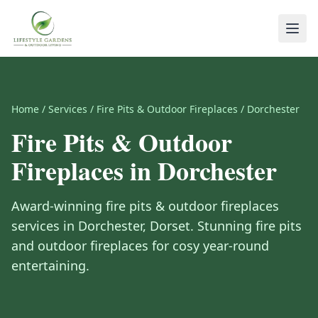
Home
/
Services
/
Fire Pits & Outdoor Fireplaces
/
Dorchester
Fire Pits & Outdoor
Fireplaces
in
Dorchester
Award-winning
fire pits & outdoor fireplaces
services in
Dorchester
,
Dorset
.
Stunning fire pits
and outdoor fireplaces for cosy year-round
entertaining.