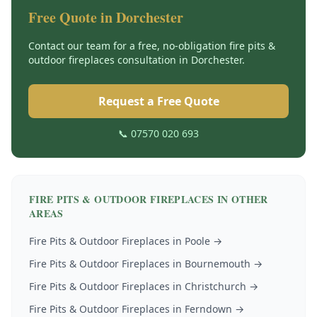
Free Quote in
Dorchester
Contact our team for a free, no-obligation
fire pits &
outdoor fireplaces
consultation in
Dorchester
.
Request a Free Quote
📞 07570 020 693
FIRE PITS & OUTDOOR FIREPLACES
IN OTHER
AREAS
Fire Pits & Outdoor Fireplaces
in
Poole
→
Fire Pits & Outdoor Fireplaces
in
Bournemouth
→
Fire Pits & Outdoor Fireplaces
in
Christchurch
→
Fire Pits & Outdoor Fireplaces
in
Ferndown
→