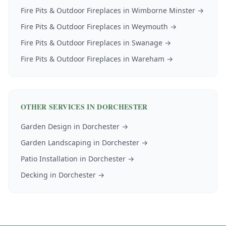
Fire Pits & Outdoor Fireplaces
in
Wimborne Minster
→
Fire Pits & Outdoor Fireplaces
in
Weymouth
→
Fire Pits & Outdoor Fireplaces
in
Swanage
→
Fire Pits & Outdoor Fireplaces
in
Wareham
→
OTHER SERVICES IN
DORCHESTER
Garden Design
in
Dorchester
→
Garden Landscaping
in
Dorchester
→
Patio Installation
in
Dorchester
→
Decking
in
Dorchester
→