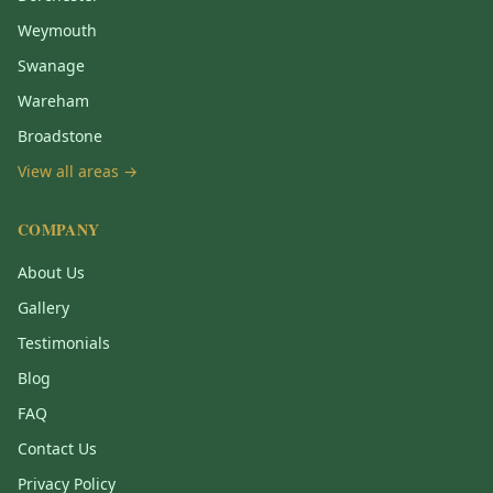
Weymouth
Swanage
Wareham
Broadstone
View all areas →
COMPANY
About Us
Gallery
Testimonials
Blog
FAQ
Contact Us
Privacy Policy