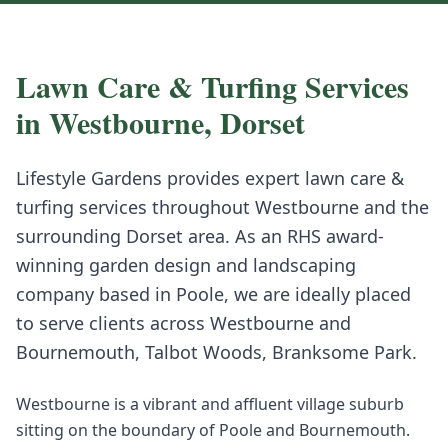
Lawn Care & Turfing
Services
in
Westbourne
,
Dorset
Lifestyle Gardens provides expert
lawn care &
turfing
services throughout
Westbourne
and the
surrounding
Dorset
area. As an RHS award-
winning garden design and landscaping
company based in Poole, we are ideally placed
to serve clients across
Westbourne
and
Bournemouth, Talbot Woods, Branksome Park
.
Westbourne is a vibrant and affluent village suburb
sitting on the boundary of Poole and Bournemouth.