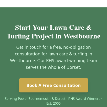
Start Your Lawn Care &
Turfing Project in Westbourne
Get in touch for a free, no-obligation
consultation for lawn care & turfing in
Westbourne. Our RHS award-winning team
serves the whole of Dorset.
Book A Free Consultation
Serving Poole, Bournemouth & Dorset · RHS Award Winners ·
Est. 2005