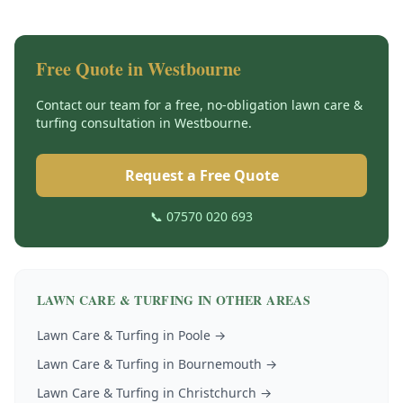
Free Quote in
Westbourne
Contact our team for a free, no-obligation
lawn care &
turfing
consultation in
Westbourne
.
Request a Free Quote
📞 07570 020 693
LAWN CARE & TURFING
IN OTHER AREAS
Lawn Care & Turfing
in
Poole
→
Lawn Care & Turfing
in
Bournemouth
→
Lawn Care & Turfing
in
Christchurch
→