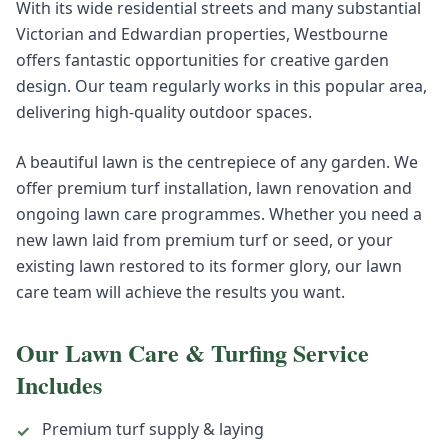
With its wide residential streets and many substantial
Victorian and Edwardian properties, Westbourne
offers fantastic opportunities for creative garden
design. Our team regularly works in this popular area,
delivering high-quality outdoor spaces.
A beautiful lawn is the centrepiece of any garden. We
offer premium turf installation, lawn renovation and
ongoing lawn care programmes. Whether you need a
new lawn laid from premium turf or seed, or your
existing lawn restored to its former glory, our lawn
care team will achieve the results you want.
Our
Lawn Care & Turfing
Service
Includes
Premium turf supply & laying
✓