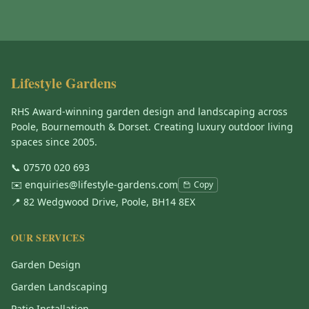
Lifestyle Gardens
RHS Award-winning garden design and landscaping across
Poole, Bournemouth & Dorset. Creating luxury outdoor living
spaces since 2005.
📞
07570 020 693
✉️
enquiries@lifestyle-gardens.com
Copy
📍 82 Wedgwood Drive, Poole, BH14 8EX
OUR SERVICES
Garden Design
Garden Landscaping
Patio Installation