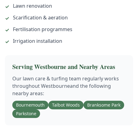
Lawn renovation
✓
Scarification & aeration
✓
Fertilisation programmes
✓
Irrigation installation
✓
Serving
Westbourne
and Nearby Areas
Our
lawn care & turfing
team regularly works
throughout
Westbourne
and the following
nearby areas:
Bournemouth
Talbot Woods
Branksome Park
Parkstone