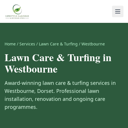
Home
/
Services
/
Lawn Care & Turfing
/
Westbourne
Lawn Care & Turfing
in
Westbourne
Award-winning
lawn care & turfing
services in
Westbourne
,
Dorset
.
Professional lawn
installation, renovation and ongoing care
programmes.