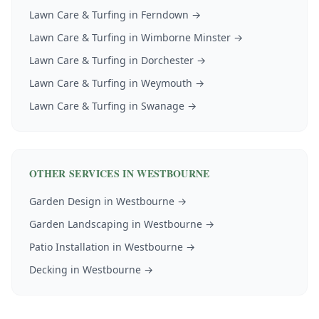
Lawn Care & Turfing
in
Ferndown
→
Lawn Care & Turfing
in
Wimborne Minster
→
Lawn Care & Turfing
in
Dorchester
→
Lawn Care & Turfing
in
Weymouth
→
Lawn Care & Turfing
in
Swanage
→
OTHER SERVICES IN
WESTBOURNE
Garden Design
in
Westbourne
→
Garden Landscaping
in
Westbourne
→
Patio Installation
in
Westbourne
→
Decking
in
Westbourne
→