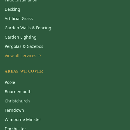
Decking
Artificial Grass
Garden Walls & Fencing
Garden Lighting
Pergolas & Gazebos
View all services →
AREAS WE COVER
Poole
Bournemouth
Christchurch
Ferndown
Wimborne Minster
Dorchester