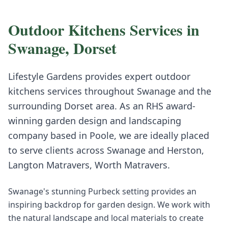
Outdoor Kitchens
Services in
Swanage
,
Dorset
Lifestyle Gardens provides expert
outdoor
kitchens
services throughout
Swanage
and the
surrounding
Dorset
area. As an RHS award-
winning garden design and landscaping
company based in Poole, we are ideally placed
to serve clients across
Swanage
and
Herston,
Langton Matravers, Worth Matravers
.
Swanage's stunning Purbeck setting provides an
inspiring backdrop for garden design. We work with
the natural landscape and local materials to create