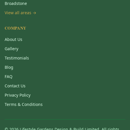
Broadstone
View all areas →
COMPANY
About Us
Gallery
Testimonials
Blog
FAQ
Contact Us
Privacy Policy
Terms & Conditions
©
2026
Lifestyle Gardens Design & Build Limited. All rights