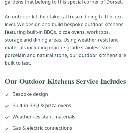
gardens that belong to this special corner of Dorset.
An outdoor kitchen takes al fresco dining to the next
level. We design and build bespoke outdoor kitchens
featuring built-in BBQs, pizza ovens, worktops,
storage and dining areas. Using weather-resistant
materials including marine-grade stainless steel,
porcelain and natural stone, our outdoor kitchens are
built to last.
Our
Outdoor Kitchens
Service Includes
Bespoke design
✓
Built-in BBQ & pizza ovens
✓
Weather-resistant materials
✓
Gas & electric connections
✓