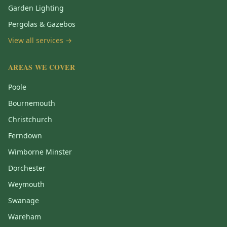
Garden Lighting
Pergolas & Gazebos
View all services →
AREAS WE COVER
Poole
Bournemouth
Christchurch
Ferndown
Wimborne Minster
Dorchester
Weymouth
Swanage
Wareham