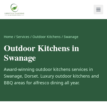
Home
/
Services
/
Outdoor Kitchens
/
Swanage
Outdoor Kitchens
in
Swanage
Award-winning
outdoor kitchens
services in
Swanage
,
Dorset
.
Luxury outdoor kitchens and
BBQ areas for alfresco dining all year.