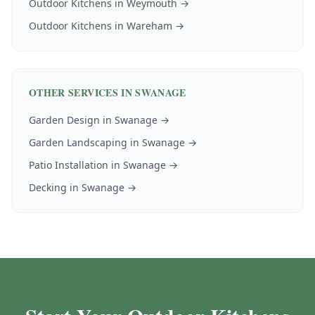
Outdoor Kitchens
in
Weymouth
→
Outdoor Kitchens
in
Wareham
→
OTHER SERVICES IN
SWANAGE
Garden Design
in
Swanage
→
Garden Landscaping
in
Swanage
→
Patio Installation
in
Swanage
→
Decking
in
Swanage
→