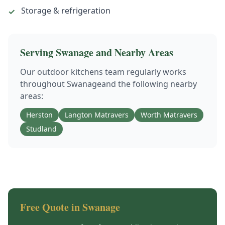
Storage & refrigeration
✓
Serving
Swanage
and Nearby Areas
Our
outdoor kitchens
team regularly works
throughout
Swanage
and the following nearby
areas:
Herston
Langton Matravers
Worth Matravers
Studland
Free Quote in
Swanage