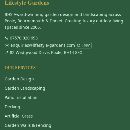
Lifestyle Gardens
RHS Award-winning garden design and landscaping across
Poole, Bournemouth & Dorset. Creating luxury outdoor living
spaces since 2005.
📞
07570 020 693
✉️
enquiries@lifestyle-gardens.com
Copy
📍 82 Wedgwood Drive, Poole, BH14 8EX
OUR SERVICES
Garden Design
Garden Landscaping
Patio Installation
Decking
Artificial Grass
Garden Walls & Fencing