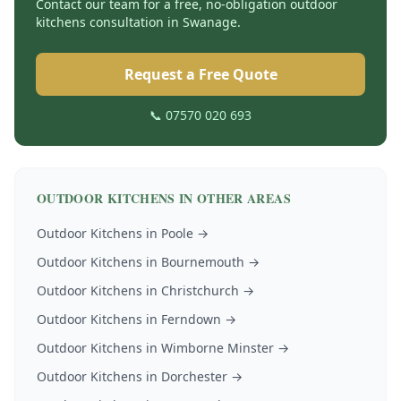
Contact our team for a free, no-obligation
outdoor
kitchens
consultation in
Swanage
.
Request a Free Quote
📞 07570 020 693
OUTDOOR KITCHENS
IN OTHER AREAS
Outdoor Kitchens
in
Poole
→
Outdoor Kitchens
in
Bournemouth
→
Outdoor Kitchens
in
Christchurch
→
Outdoor Kitchens
in
Ferndown
→
Outdoor Kitchens
in
Wimborne Minster
→
Outdoor Kitchens
in
Dorchester
→