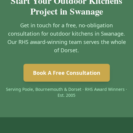
Start Your Outdoor Kitchens
Project in Swanage
Get in touch for a free, no-obligation
consultation for outdoor kitchens in Swanage.
Our RHS award-winning team serves the whole
of Dorset.
Book A Free Consultation
Serving Poole, Bournemouth & Dorset · RHS Award Winners ·
Est. 2005