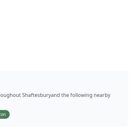
hroughout
Shaftesbury
and the following nearby
ton