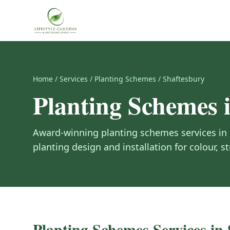
Home
/
Services
/
Planting Schemes
/
Shaftesbury
Planting Schemes
Award-winning
planting schemes
services in
planting design and installation for colour, st
Planting Schemes
Services in