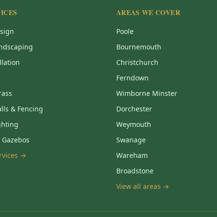
ICES
AREAS WE COVER
sign
Poole
ndscaping
Bournemouth
llation
Christchurch
Ferndown
Grass
Wimborne Minster
lls & Fencing
Dorchester
ghting
Weymouth
& Gazebos
Swanage
ervices →
Wareham
Broadstone
View all areas →