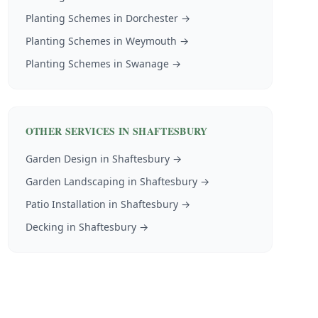
Planting Schemes
in
Dorchester
→
Planting Schemes
in
Weymouth
→
Planting Schemes
in
Swanage
→
OTHER SERVICES IN
SHAFTESBURY
Garden Design
in
Shaftesbury
→
Garden Landscaping
in
Shaftesbury
→
Patio Installation
in
Shaftesbury
→
Decking
in
Shaftesbury
→