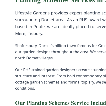
Lifestyle Gardens provides expert
planting s
surrounding
Dorset
area. As an RHS award-w
based in Poole, we are ideally placed to serv
Mere, Tisbury
.
Shaftesbury, Dorset's hilltop town famous for Gold 
our garden designs throughout the area. We serve
north Dorset villages.
Our RHS-trained garden designers create stunning
structure and interest. From bold contemporary pl
cottage garden schemes and formal topiary, we select
conditions.
Our
Planting Schemes
Service Includ