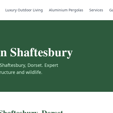
Luxury Outdoor Living
Aluminium Pergolas
Services
Ga
in
Shaftesbury
Shaftesbury
,
Dorset
.
Expert
ructure and wildlife.
Shaftesbury
,
Dorset