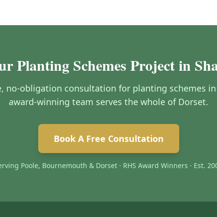
ur Planting Schemes Project in Sh
ee, no-obligation consultation for planting schemes i
award-winning team serves the whole of Dorset.
Book A Free Consultation
erving Poole, Bournemouth & Dorset · RHS Award Winners · Est. 20