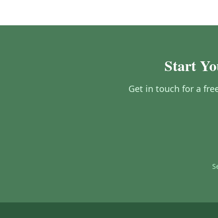
Start Yo
Get in touch for a fr
S