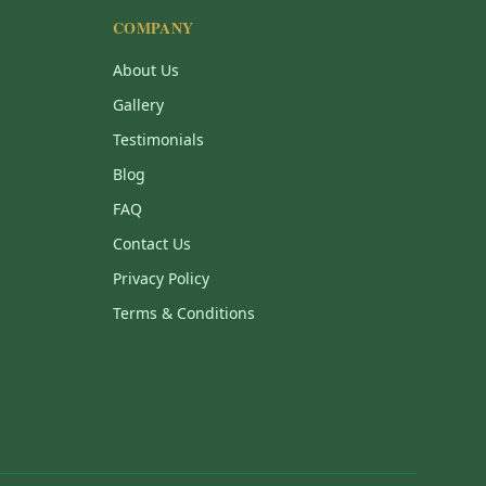
COMPANY
About Us
Gallery
Testimonials
Blog
FAQ
Contact Us
Privacy Policy
Terms & Conditions