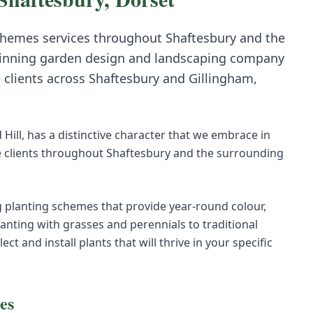
chemes
services throughout
Shaftesbury
and the
inning garden design and landscaping company
e clients across
Shaftesbury
and
Gillingham,
Hill, has a distinctive character that we embrace in
 clients throughout Shaftesbury and the surrounding
 planting schemes that provide year-round colour,
anting with grasses and perennials to traditional
 and install plants that will thrive in your specific
es