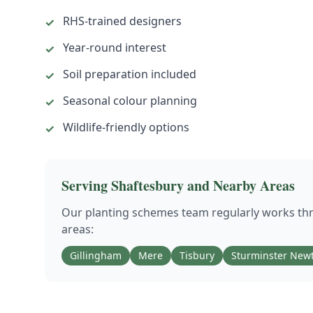
RHS-trained designers
✓
Year-round interest
✓
Soil preparation included
✓
Seasonal colour planning
✓
Wildlife-friendly options
✓
Serving
Shaftesbury
and Nearby Areas
Our
planting schemes
team regularly works t
areas:
Gillingham
Mere
Tisbury
Sturminster New