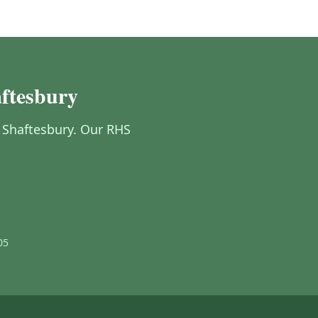
aftesbury
n Shaftesbury. Our RHS
05