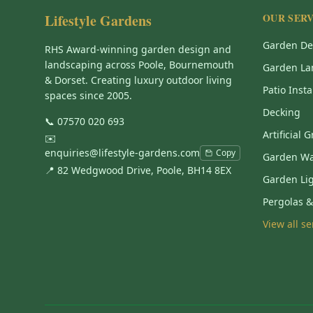
Lifestyle Gardens
OUR SERV
Garden De
RHS Award-winning garden design and
landscaping across Poole, Bournemouth
Garden La
& Dorset. Creating luxury outdoor living
Patio Insta
spaces since 2005.
Decking
📞
07570 020 693
Artificial 
✉️
enquiries@lifestyle-gardens.com
Copy
Garden Wa
📍 82 Wedgwood Drive, Poole, BH14 8EX
Garden Li
Pergolas 
View all s