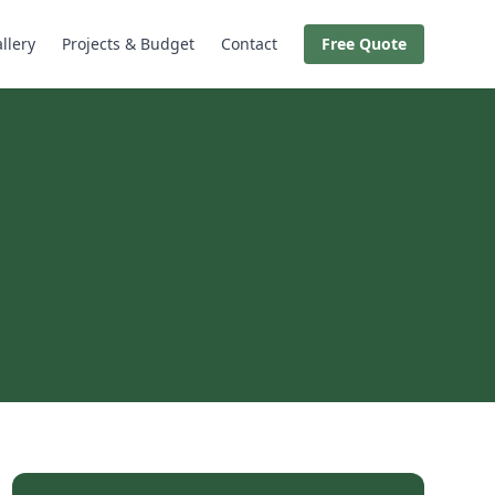
llery
Projects & Budget
Contact
Free Quote