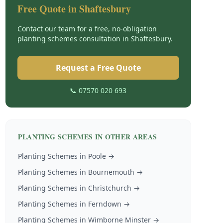
Free Quote in
Shaftesbury
Contact our team for a free, no-obligation
planting schemes
consultation in
Shaftesbury
.
Request a Free Quote
📞 07570 020 693
PLANTING SCHEMES
IN OTHER AREAS
Planting Schemes
in
Poole
→
Planting Schemes
in
Bournemouth
→
Planting Schemes
in
Christchurch
→
Planting Schemes
in
Ferndown
→
Planting Schemes
in
Wimborne Minster
→