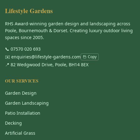
Lifestyle Gardens
RHS Award-winning garden design and landscaping across
Poole, Bournemouth & Dorset. Creating luxury outdoor living
spaces since 2005.
📞
07570 020 693
✉️
enquiries@lifestyle-gardens.com
Copy
📍 82 Wedgwood Drive, Poole, BH14 8EX
OUR SERVICES
Garden Design
Garden Landscaping
Patio Installation
Decking
Artificial Grass