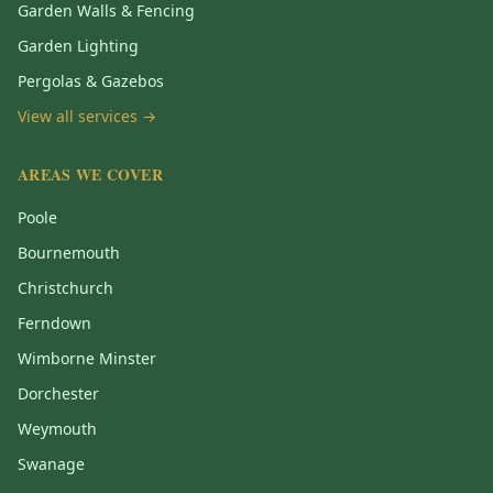
Garden Walls & Fencing
Garden Lighting
Pergolas & Gazebos
View all services →
AREAS WE COVER
Poole
Bournemouth
Christchurch
Ferndown
Wimborne Minster
Dorchester
Weymouth
Swanage