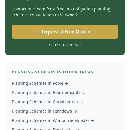
Contact our team for a free, no-obligation
planting
schemes
consultation in
Verwood
.
Request a Free Quote
📞 07570 020 693
PLANTING SCHEMES
IN OTHER AREAS
Planting Schemes
in
Poole
→
Planting Schemes
in
Bournemouth
→
Planting Schemes
in
Christchurch
→
Planting Schemes
in
Ferndown
→
Planting Schemes
in
Wimborne Minster
→
Planting Schemes
in
Dorchester
→