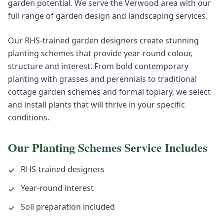
garden potential. We serve the Verwood area with our
full range of garden design and landscaping services.
Our RHS-trained garden designers create stunning
planting schemes that provide year-round colour,
structure and interest. From bold contemporary
planting with grasses and perennials to traditional
cottage garden schemes and formal topiary, we select
and install plants that will thrive in your specific
conditions.
Our
Planting Schemes
Service Includes
RHS-trained designers
✓
Year-round interest
✓
Soil preparation included
✓