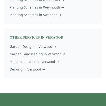
Planting Schemes
in
Weymouth
→
Planting Schemes
in
Swanage
→
OTHER SERVICES IN
VERWOOD
Garden Design
in
Verwood
→
Garden Landscaping
in
Verwood
→
Patio Installation
in
Verwood
→
Decking
in
Verwood
→