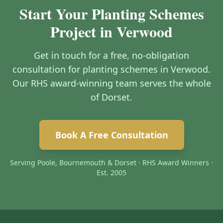
Start Your Planting Schemes
Project in Verwood
Get in touch for a free, no-obligation
consultation for planting schemes in Verwood.
Our RHS award-winning team serves the whole
of Dorset.
Book A Free Consultation
Serving Poole, Bournemouth & Dorset · RHS Award Winners ·
Est. 2005