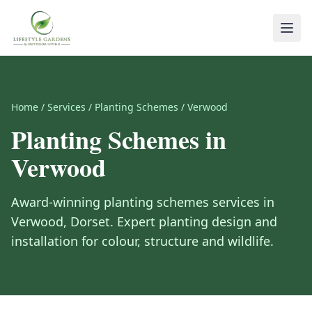
Home
/
Services
/
Planting Schemes
/
Verwood
Planting Schemes
in
Verwood
Award-winning
planting schemes
services in
Verwood
,
Dorset
.
Expert planting design and
installation for colour, structure and wildlife.