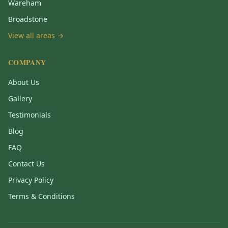
Wareham
Broadstone
View all areas →
COMPANY
About Us
Gallery
Testimonials
Blog
FAQ
Contact Us
Privacy Policy
Terms & Conditions