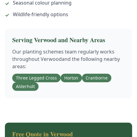
Seasonal colour planning
✓
Wildlife-friendly options
✓
Serving
Verwood
and Nearby Areas
Our
planting schemes
team regularly works
throughout
Verwood
and the following nearby
areas:
Three Legged Cross
Horton
Cranborne
Alderholt
Free Quote in
Verwood