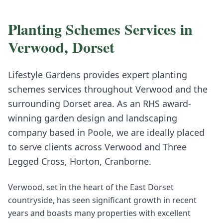
Planting Schemes
Services in
Verwood
,
Dorset
Lifestyle Gardens provides expert
planting
schemes
services throughout
Verwood
and the
surrounding
Dorset
area. As an RHS award-
winning garden design and landscaping
company based in Poole, we are ideally placed
to serve clients across
Verwood
and
Three
Legged Cross, Horton, Cranborne
.
Verwood, set in the heart of the East Dorset
countryside, has seen significant growth in recent
years and boasts many properties with excellent