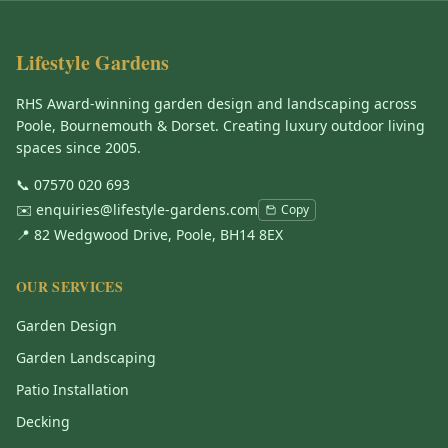
Lifestyle Gardens
RHS Award-winning garden design and landscaping across
Poole, Bournemouth & Dorset. Creating luxury outdoor living
spaces since 2005.
📞
07570 020 693
✉️
enquiries@lifestyle-gardens.com
Copy
📍 82 Wedgwood Drive, Poole, BH14 8EX
OUR SERVICES
Garden Design
Garden Landscaping
Patio Installation
Decking