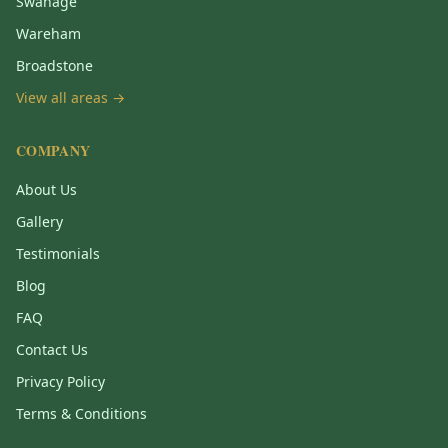
Swanage
Wareham
Broadstone
View all areas →
COMPANY
About Us
Gallery
Testimonials
Blog
FAQ
Contact Us
Privacy Policy
Terms & Conditions