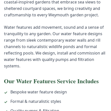
coastal-inspired gardens that embrace sea views to
sheltered courtyard spaces, we bring creativity and
craftsmanship to every Weymouth garden project.
Water features add movement, sound and a sense of
tranquility to any garden. Our water feature designs
range from sleek contemporary water walls and rill
channels to naturalistic wildlife ponds and formal
reflecting pools. We design, install and commission all
water features with quality pumps and filtration
systems.
Our
Water Features
Service Includes
Bespoke water feature design
✓
Formal & naturalistic styles
✓
Quality pumps & filtration