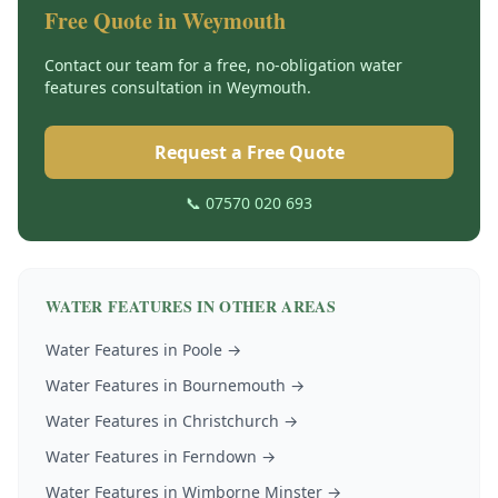
Free Quote in
Weymouth
Contact our team for a free, no-obligation
water
features
consultation in
Weymouth
.
Request a Free Quote
📞 07570 020 693
WATER FEATURES
IN OTHER AREAS
Water Features
in
Poole
→
Water Features
in
Bournemouth
→
Water Features
in
Christchurch
→
Water Features
in
Ferndown
→
Water Features
in
Wimborne Minster
→