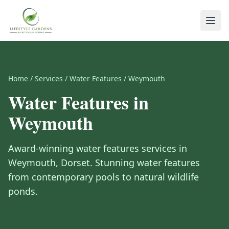
Home
/
Services
/
Water Features
/
Weymouth
Water Features
in
Weymouth
Award-winning
water features
services in
Weymouth
,
Dorset
.
Stunning water features
from contemporary pools to natural wildlife
ponds.