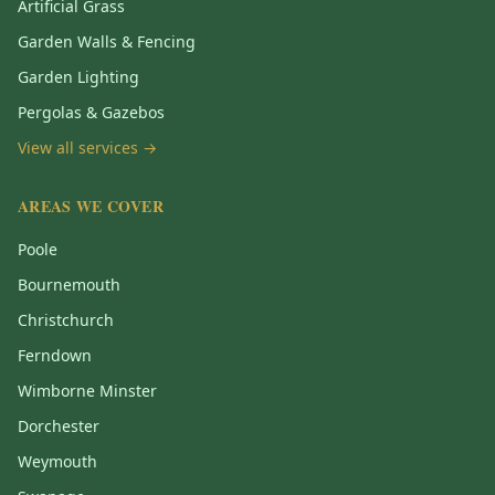
Artificial Grass
Garden Walls & Fencing
Garden Lighting
Pergolas & Gazebos
View all services →
AREAS WE COVER
Poole
Bournemouth
Christchurch
Ferndown
Wimborne Minster
Dorchester
Weymouth