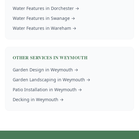
Water Features
in
Dorchester
→
Water Features
in
Swanage
→
Water Features
in
Wareham
→
OTHER SERVICES IN
WEYMOUTH
Garden Design
in
Weymouth
→
Garden Landscaping
in
Weymouth
→
Patio Installation
in
Weymouth
→
Decking
in
Weymouth
→