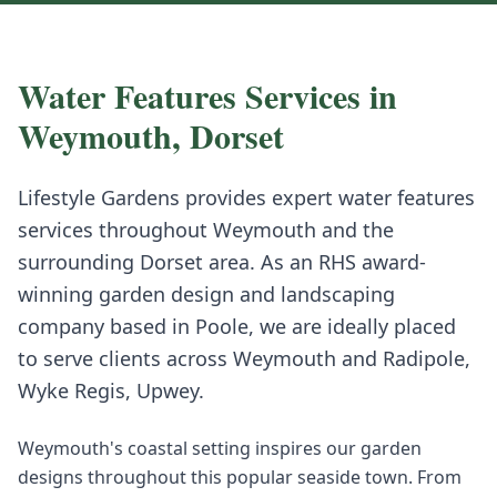
Water Features
Services in
Weymouth
,
Dorset
Lifestyle Gardens provides expert
water features
services throughout
Weymouth
and the
surrounding
Dorset
area. As an RHS award-
winning garden design and landscaping
company based in Poole, we are ideally placed
to serve clients across
Weymouth
and
Radipole,
Wyke Regis, Upwey
.
Weymouth's coastal setting inspires our garden
designs throughout this popular seaside town. From