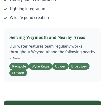
✓
Lighting integration
✓
Wildlife pond creation
✓
Serving
Weymouth
and Nearby Areas
Our
water features
team regularly works
throughout
Weymouth
and the following nearby
areas:
Radipole
Wyke Regis
Upwey
Broadwey
Preston