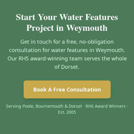
Start Your Water Features
Project in Weymouth
Get in touch for a free, no-obligation
consultation for water features in Weymouth.
Our RHS award-winning team serves the whole
of Dorset.
Book A Free Consultation
Serving Poole, Bournemouth & Dorset · RHS Award Winners ·
Est. 2005