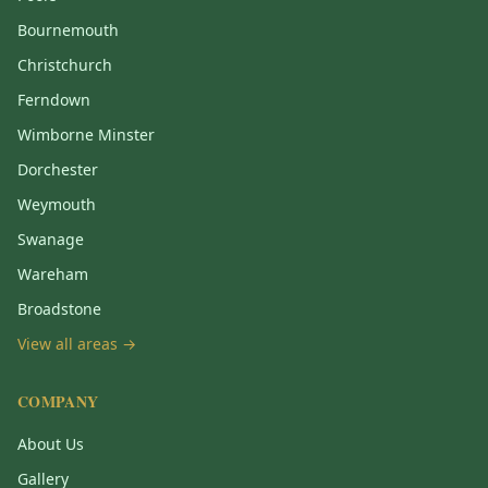
Bournemouth
Christchurch
Ferndown
Wimborne Minster
Dorchester
Weymouth
Swanage
Wareham
Broadstone
View all areas →
COMPANY
About Us
Gallery