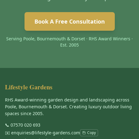
Book A Free Consultation
Serving Poole, Bournemouth & Dorset · RHS Award Winners ·
Est. 2005
Lifestyle Gardens
RHS Award-winning garden design and landscaping across
Poole, Bournemouth & Dorset. Creating luxury outdoor living
spaces since 2005.
📞
07570 020 693
✉️
enquiries@lifestyle-gardens.com
Copy