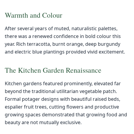
Warmth and Colour
After several years of muted, naturalistic palettes,
there was a renewed confidence in bold colour this
year. Rich terracotta, burnt orange, deep burgundy
and electric blue plantings provided vivid excitement.
The Kitchen Garden Renaissance
Kitchen gardens featured prominently, elevated far
beyond the traditional utilitarian vegetable patch.
Formal potager designs with beautiful raised beds,
espalier fruit trees, cutting flowers and productive
growing spaces demonstrated that growing food and
beauty are not mutually exclusive.