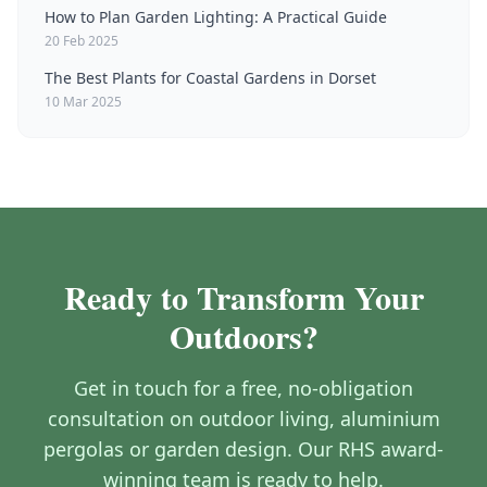
How to Plan Garden Lighting: A Practical Guide
20 Feb 2025
The Best Plants for Coastal Gardens in Dorset
10 Mar 2025
Ready to Transform Your
Outdoors?
Get in touch for a free, no-obligation
consultation on outdoor living, aluminium
pergolas or garden design. Our RHS award-
winning team is ready to help.