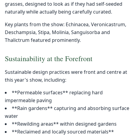
grasses, designed to look as if they had self-seeded
naturally while actually being carefully curated.
Key plants from the show: Echinacea, Veronicastrum,
Deschampsia, Stipa, Molinia, Sanguisorba and
Thalictrum featured prominently.
Sustainability at the Forefront
Sustainable design practices were front and centre at
this year's show, including:
**Permeable surfaces** replacing hard
impermeable paving
**Rain gardens** capturing and absorbing surface
water
**Rewilding areas** within designed gardens
**Reclaimed and locally sourced materials**