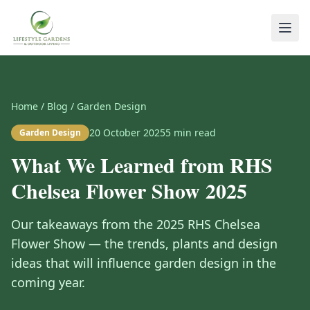
Home
/
Blog
/
Garden Design
20 October 2025
5
min read
Garden Design
What We Learned from RHS
Chelsea Flower Show 2025
Our takeaways from the 2025 RHS Chelsea
Flower Show — the trends, plants and design
ideas that will influence garden design in the
coming year.