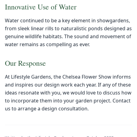
Innovative Use of Water
Water continued to be a key element in showgardens,
from sleek linear rills to naturalistic ponds designed as
genuine wildlife habitats. The sound and movement of
water remains as compelling as ever.
Our Response
At Lifestyle Gardens, the Chelsea Flower Show informs
and inspires our design work each year. If any of these
ideas resonate with you, we would love to discuss how
to incorporate them into your garden project. Contact
us to arrange a design consultation.