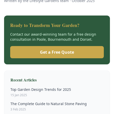
Written by the Lifestyle Gardens team ·
October 2025
Ready to Transform Your Garden?
Contact our award-winning team for a free design
consultation in Poole, Bournemouth and Dorset.
Get a Free Quote
Recent Articles
Top Garden Design Trends for 2025
15 Jan 2025
The Complete Guide to Natural Stone Paving
3 Feb 2025