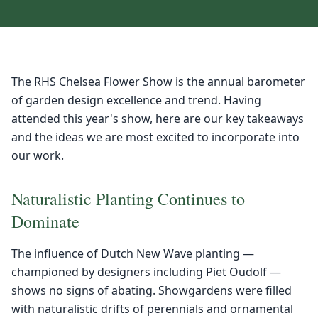
The RHS Chelsea Flower Show is the annual barometer
of garden design excellence and trend. Having
attended this year's show, here are our key takeaways
and the ideas we are most excited to incorporate into
our work.
Naturalistic Planting Continues to
Dominate
The influence of Dutch New Wave planting —
championed by designers including Piet Oudolf —
shows no signs of abating. Showgardens were filled
with naturalistic drifts of perennials and ornamental