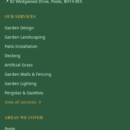
📍 82 Wedgwood Drive, Poole, BH14 8EX
OUR SERVICES
Garden Design
Garden Landscaping
Patio Installation
Decking
Artificial Grass
Garden Walls & Fencing
Garden Lighting
Pergolas & Gazebos
View all services →
AREAS WE COVER
Poole