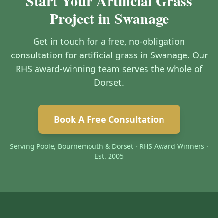
Start Your Artificial Grass
Project in Swanage
Get in touch for a free, no-obligation
consultation for artificial grass in Swanage. Our
RHS award-winning team serves the whole of
Dorset.
Book A Free Consultation
Serving Poole, Bournemouth & Dorset · RHS Award Winners ·
Est. 2005