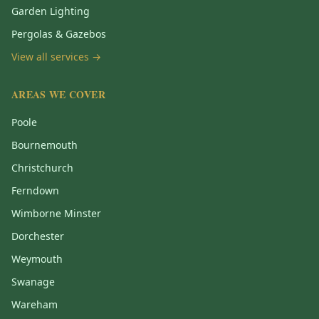
Garden Lighting
Pergolas & Gazebos
View all services →
AREAS WE COVER
Poole
Bournemouth
Christchurch
Ferndown
Wimborne Minster
Dorchester
Weymouth
Swanage
Wareham