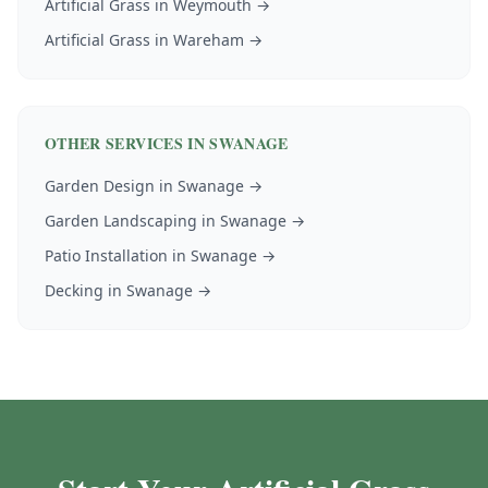
Artificial Grass
in
Weymouth
→
Artificial Grass
in
Wareham
→
OTHER SERVICES IN
SWANAGE
Garden Design
in
Swanage
→
Garden Landscaping
in
Swanage
→
Patio Installation
in
Swanage
→
Decking
in
Swanage
→