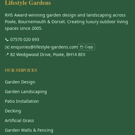
Lifestyle Gardens
RHS Award-winning garden design and landscaping across
Poole, Bournemouth & Dorset. Creating luxury outdoor living
spaces since 2005.
📞
07570 020 693
✉️
enquiries@lifestyle-gardens.com
Copy
📍 82 Wedgwood Drive, Poole, BH14 8EX
OUR SERVICES
Garden Design
Garden Landscaping
Patio Installation
Decking
Artificial Grass
Garden Walls & Fencing