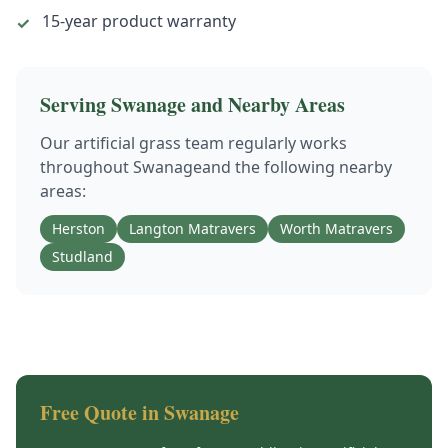
15-year product warranty
✓
Serving
Swanage
and Nearby Areas
Our
artificial grass
team regularly works
throughout
Swanage
and the following nearby
areas:
Herston
Langton Matravers
Worth Matravers
Studland
Free Quote in
Swanage