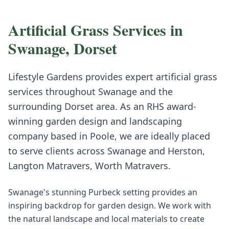
Artificial Grass
Services in
Swanage
,
Dorset
Lifestyle Gardens provides expert
artificial grass
services throughout
Swanage
and the
surrounding
Dorset
area. As an RHS award-
winning garden design and landscaping
company based in Poole, we are ideally placed
to serve clients across
Swanage
and
Herston,
Langton Matravers, Worth Matravers
.
Swanage's stunning Purbeck setting provides an
inspiring backdrop for garden design. We work with
the natural landscape and local materials to create