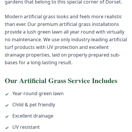
gardens that belong to this special corner of Dorset.
Modern artificial grass looks and feels more realistic
than ever. Our premium artificial grass installations
provide a lush green lawn all year round with virtually
no maintenance. We use only industry-leading artificial
turf products with UV protection and excellent
drainage properties, laid on properly prepared sub-
bases for a long-lasting result.
Our
Artificial Grass
Service Includes
Year-round green lawn
✓
Child & pet friendly
✓
Excellent drainage
✓
UV resistant
✓