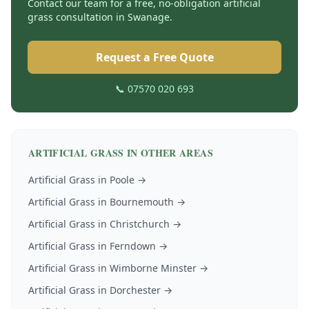
Contact our team for a free, no-obligation
artificial
grass
consultation in
Swanage
.
Request a Free Quote
📞 07570 020 693
ARTIFICIAL GRASS
IN OTHER AREAS
Artificial Grass
in
Poole
→
Artificial Grass
in
Bournemouth
→
Artificial Grass
in
Christchurch
→
Artificial Grass
in
Ferndown
→
Artificial Grass
in
Wimborne Minster
→
Artificial Grass
in
Dorchester
→