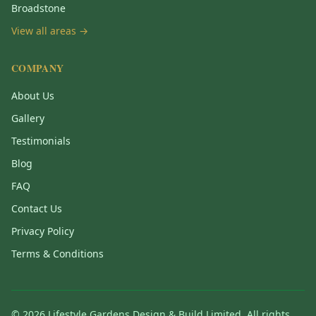
Broadstone
View all areas →
COMPANY
About Us
Gallery
Testimonials
Blog
FAQ
Contact Us
Privacy Policy
Terms & Conditions
©
2026
Lifestyle Gardens Design & Build Limited. All rights