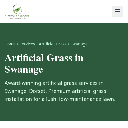
Home
/
Services
/
Artificial Grass
/
Swanage
Artificial Grass
in
Swanage
Award-winning
artificial grass
services in
Swanage
,
Dorset
.
Premium artificial grass
installation for a lush, low-maintenance lawn.