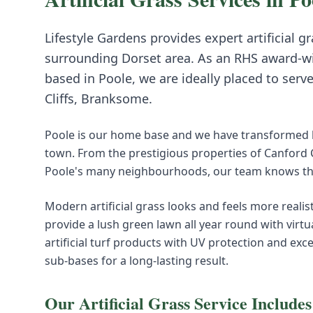
Lifestyle Gardens provides expert
artificial g
surrounding
Dorset
area. As an RHS award-w
based in Poole, we are ideally placed to serv
Cliffs, Branksome
.
Poole is our home base and we have transformed h
town. From the prestigious properties of Canford
Poole's many neighbourhoods, our team knows this
Modern artificial grass looks and feels more realist
provide a lush green lawn all year round with virt
artificial turf products with UV protection and exc
sub-bases for a long-lasting result.
Our
Artificial Grass
Service Includes