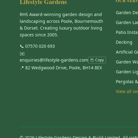
Lifestyle Gardens
OUR SERV
Garden De
RHS Award-winning garden design and
landscaping across Poole, Bournemouth
Garden La
& Dorset. Creating luxury outdoor living
Patio Insta
spaces since 2005.
Decking
📞
07570 020 693
Artificial 
✉️
enquiries@lifestyle-gardens.com
Copy
Garden Wa
📍 82 Wedgwood Drive, Poole, BH14 8EX
Garden Li
Pergolas 
View all s
©
2026
Lifestyle Gardens Design & Build Limited. All righ