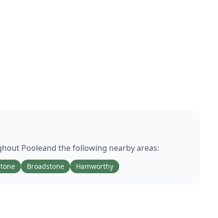
ughout
Poole
and the following nearby areas:
stone
Broadstone
Hamworthy