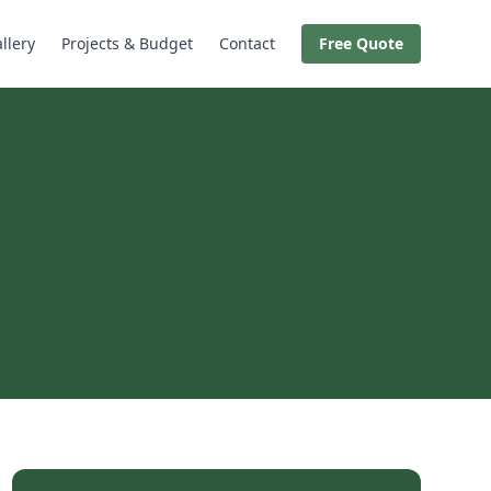
llery
Projects & Budget
Contact
Free Quote