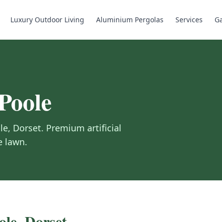
Luxury Outdoor Living
Aluminium Pergolas
Services
Ga
Poole
le
,
Dorset
.
Premium artificial
e lawn.
ole
,
Dorset