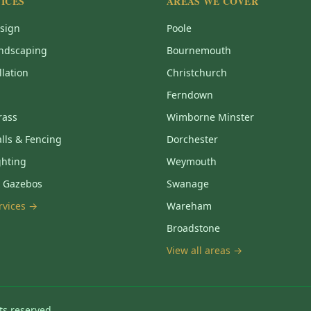
ICES
AREAS WE COVER
sign
Poole
ndscaping
Bournemouth
llation
Christchurch
Ferndown
Grass
Wimborne Minster
lls & Fencing
Dorchester
ghting
Weymouth
& Gazebos
Swanage
ervices →
Wareham
Broadstone
View all areas →
ts reserved.