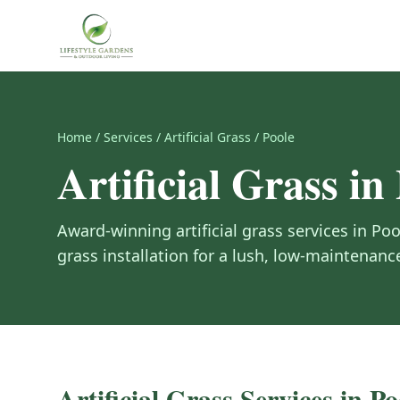
Home
/
Services
/
Artificial Grass
/
Poole
Artificial Grass
in
Award-winning
artificial grass
services in
Poo
grass installation for a lush, low-maintenanc
Artificial Grass
Services in
Po