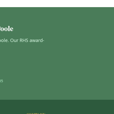
Poole
 Poole. Our RHS award-
05