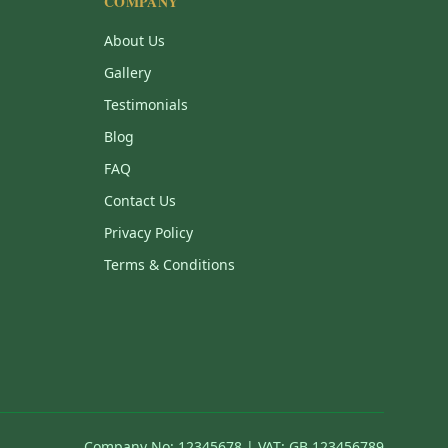
COMPANY
About Us
Gallery
Testimonials
Blog
FAQ
Contact Us
Privacy Policy
Terms & Conditions
Company No: 12345678 | VAT: GB 123456789