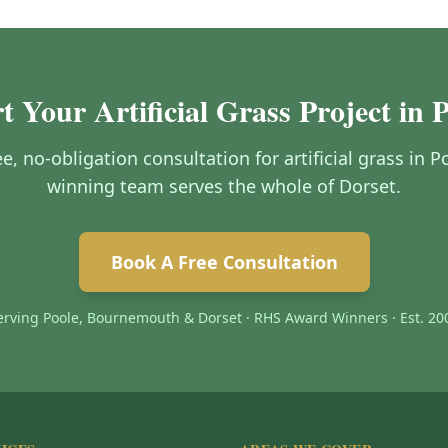
t Your Artificial Grass Project in 
ee, no-obligation consultation for artificial grass in
winning team serves the whole of Dorset.
Book A Free Consultation
erving Poole, Bournemouth & Dorset · RHS Award Winners · Est. 20