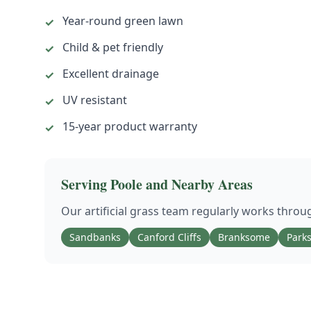
Year-round green lawn
✓
Child & pet friendly
✓
Excellent drainage
✓
UV resistant
✓
15-year product warranty
✓
Serving
Poole
and Nearby Areas
Our
artificial grass
team regularly works thro
Sandbanks
Canford Cliffs
Branksome
Park