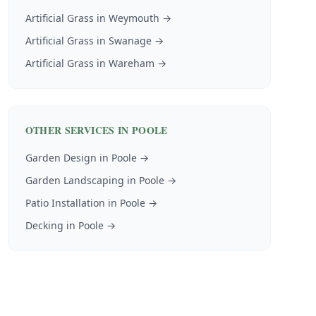
Artificial Grass
in
Weymouth
→
Artificial Grass
in
Swanage
→
Artificial Grass
in
Wareham
→
OTHER SERVICES IN
POOLE
Garden Design
in
Poole
→
Garden Landscaping
in
Poole
→
Patio Installation
in
Poole
→
Decking
in
Poole
→