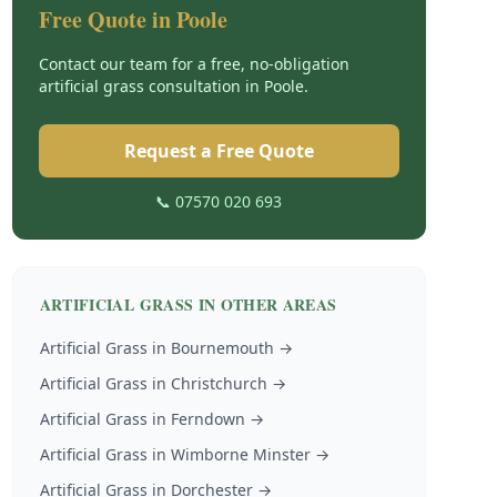
Free Quote in
Poole
Contact our team for a free, no-obligation
artificial grass
consultation in
Poole
.
Request a Free Quote
📞 07570 020 693
ARTIFICIAL GRASS
IN OTHER AREAS
Artificial Grass
in
Bournemouth
→
Artificial Grass
in
Christchurch
→
Artificial Grass
in
Ferndown
→
Artificial Grass
in
Wimborne Minster
→
Artificial Grass
in
Dorchester
→