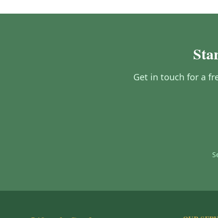
Star
Get in touch for a fr
S