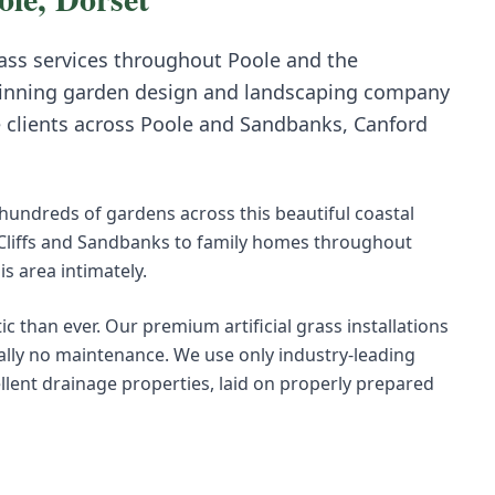
rass
services throughout
Poole
and the
inning garden design and landscaping company
e clients across
Poole
and
Sandbanks, Canford
undreds of gardens across this beautiful coastal
 Cliffs and Sandbanks to family homes throughout
 area intimately.
ic than ever. Our premium artificial grass installations
ually no maintenance. We use only industry-leading
ellent drainage properties, laid on properly prepared