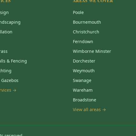
ICES
AREAS WE COVER
sign
Poole
ndscaping
Bournemouth
llation
Christchurch
Ferndown
Grass
Wimborne Minster
lls & Fencing
Dorchester
ghting
Weymouth
& Gazebos
Swanage
ervices →
Wareham
Broadstone
View all areas →
ts reserved.