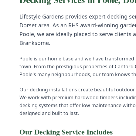
Lifestyle Gardens provides expert
decking
ser
Dorset
area. As an RHS award-winning garde
Poole, we are ideally placed to serve clients 
Branksome
.
Poole is our home base and we have transformed h
town. From the prestigious properties of Canford
Poole's many neighbourhoods, our team knows this
Our decking installations create beautiful outdoor 
We work with premium hardwood timbers including
decking systems that offer low maintenance withou
designed and built to last.
Our
Decking
Service Includes