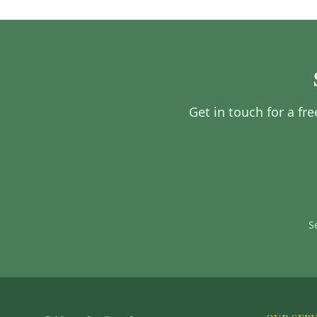
Get in touch for a fr
S