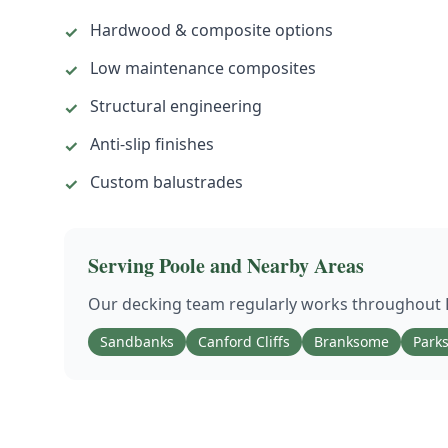
Hardwood & composite options
✓
Low maintenance composites
✓
Structural engineering
✓
Anti-slip finishes
✓
Custom balustrades
✓
Serving
Poole
and Nearby Areas
Our
decking
team regularly works throughout
Sandbanks
Canford Cliffs
Branksome
Park