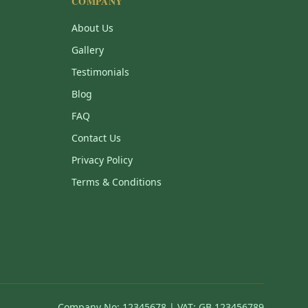
COMPANY
About Us
Gallery
Testimonials
Blog
FAQ
Contact Us
Privacy Policy
Terms & Conditions
Company No: 12345678 | VAT: GB 123456789