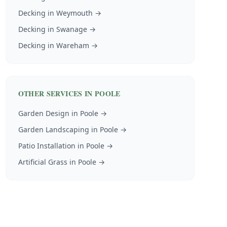
Decking
in
Weymouth
→
Decking
in
Swanage
→
Decking
in
Wareham
→
OTHER SERVICES IN
POOLE
Garden Design
in
Poole
→
Garden Landscaping
in
Poole
→
Patio Installation
in
Poole
→
Artificial Grass
in
Poole
→