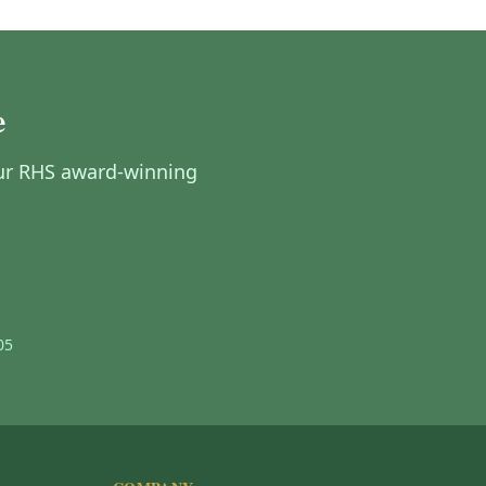
e
 Our RHS award-winning
05