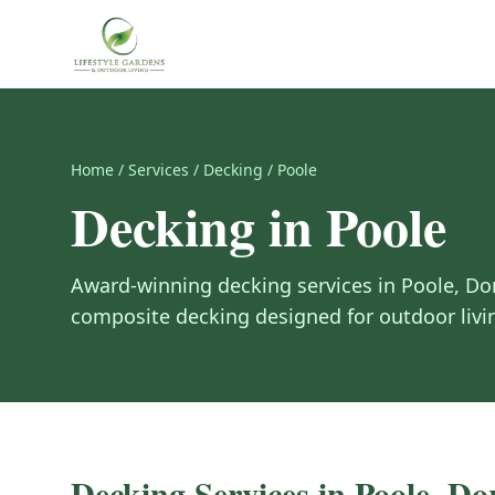
Home
/
Services
/
Decking
/
Poole
Decking
in
Poole
Award-winning
decking
services in
Poole
,
Do
composite decking designed for outdoor livi
Decking
Services in
Poole
,
Dor