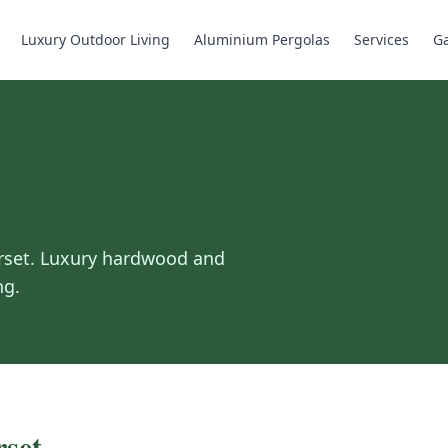
Luxury Outdoor Living
Aluminium Pergolas
Services
Ga
rset
.
Luxury hardwood and
ng.
set