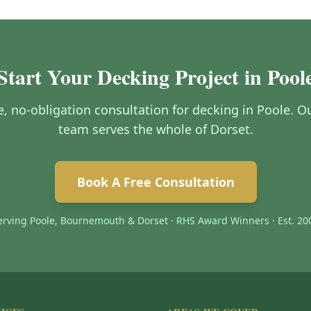
Start Your Decking Project in Pool
ee, no-obligation consultation for decking in Poole.
team serves the whole of Dorset.
Book A Free Consultation
erving Poole, Bournemouth & Dorset · RHS Award Winners · Est. 20