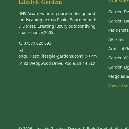
Lifestyle Gardens
OUR SERV
Garden De
RHS Award-winning garden design and
landscaping across Poole, Bournemouth
Garden La
& Dorset. Creating luxury outdoor living
Patio Insta
spaces since 2005.
Decking
📞
07570 020 693
Artificial 
✉️
enquiries@lifestyle-gardens.com
Copy
Garden Wa
📍 82 Wedgwood Drive, Poole, BH14 8EX
Garden Li
Pergolas 
View all s
©
2026
Lifestyle Gardens Design & Build Limited. All righ