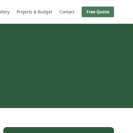
llery
Projects & Budget
Contact
Free Quote