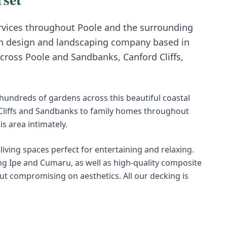
vices throughout
Poole
and the surrounding
n design and landscaping company based in
across
Poole
and
Sandbanks, Canford Cliffs,
undreds of gardens across this beautiful coastal
 Cliffs and Sandbanks to family homes throughout
 area intimately.
living spaces perfect for entertaining and relaxing.
 Ipe and Cumaru, as well as high-quality composite
t compromising on aesthetics. All our decking is