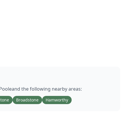
Poole
and the following nearby areas:
stone
Broadstone
Hamworthy