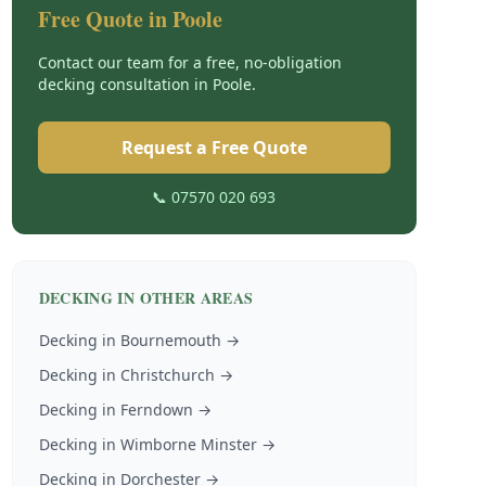
Free Quote in
Poole
Contact our team for a free, no-obligation
decking
consultation in
Poole
.
Request a Free Quote
📞 07570 020 693
DECKING
IN OTHER AREAS
Decking
in
Bournemouth
→
Decking
in
Christchurch
→
Decking
in
Ferndown
→
Decking
in
Wimborne Minster
→
Decking
in
Dorchester
→