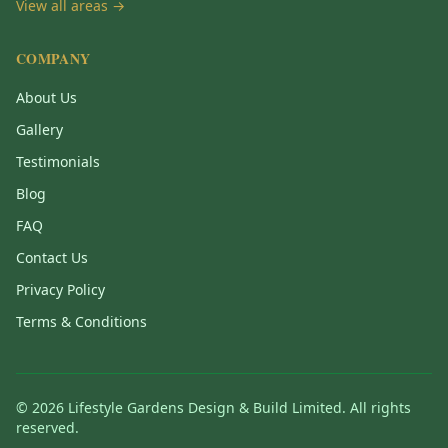
View all areas →
COMPANY
About Us
Gallery
Testimonials
Blog
FAQ
Contact Us
Privacy Policy
Terms & Conditions
©
2026
Lifestyle Gardens Design & Build Limited. All rights
reserved.