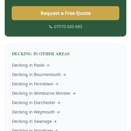
Request a Free Quote
📞 07570 020 693
DECKING
IN OTHER AREAS
Decking
in
Poole
→
Decking
in
Bournemouth
→
Decking
in
Ferndown
→
Decking
in
Wimborne Minster
→
Decking
in
Dorchester
→
Decking
in
Weymouth
→
Decking
in
Swanage
→
Decking
in
Wareham
→