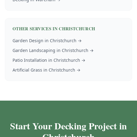
OTHER SERVICES IN
CHRISTCHURCH
Garden Design
in
Christchurch
→
Garden Landscaping
in
Christchurch
→
Patio Installation
in
Christchurch
→
Artificial Grass
in
Christchurch
→
Start Your Decking Project in
Christchurch