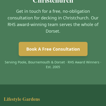
Get in touch for a free, no-obligation
consultation for decking in Christchurch. Our
RHS award-winning team serves the whole of
Dorset.
Book A Free Consultation
Serving Poole, Bournemouth & Dorset · RHS Award Winners ·
Est. 2005
Lifestyle Gardens