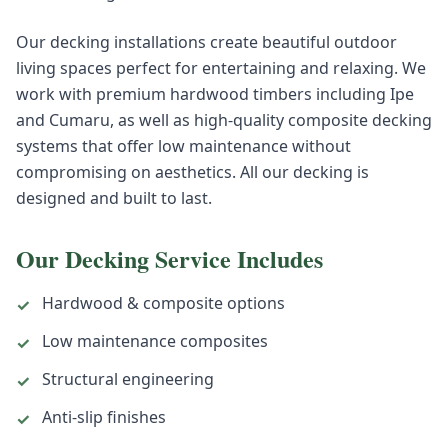
Our decking installations create beautiful outdoor
living spaces perfect for entertaining and relaxing. We
work with premium hardwood timbers including Ipe
and Cumaru, as well as high-quality composite decking
systems that offer low maintenance without
compromising on aesthetics. All our decking is
designed and built to last.
Our
Decking
Service Includes
Hardwood & composite options
✓
Low maintenance composites
✓
Structural engineering
✓
Anti-slip finishes
✓