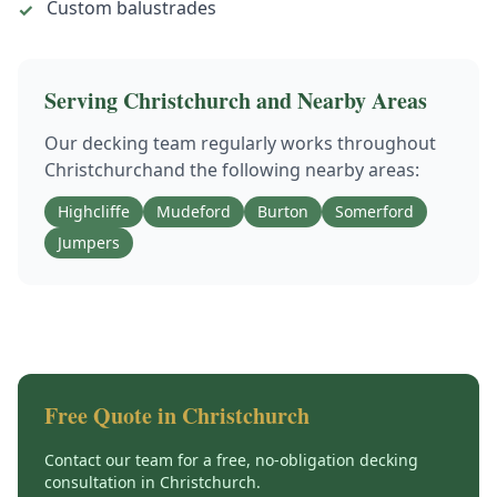
Custom balustrades
✓
Serving
Christchurch
and Nearby Areas
Our
decking
team regularly works throughout
Christchurch
and the following nearby areas:
Highcliffe
Mudeford
Burton
Somerford
Jumpers
Free Quote in
Christchurch
Contact our team for a free, no-obligation
decking
consultation in
Christchurch
.