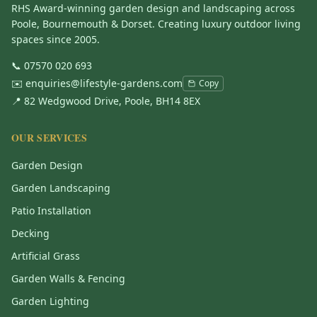
RHS Award-winning garden design and landscaping across
Poole, Bournemouth & Dorset. Creating luxury outdoor living
spaces since 2005.
📞
07570 020 693
✉️
enquiries@lifestyle-gardens.com
Copy
📍 82 Wedgwood Drive, Poole, BH14 8EX
OUR SERVICES
Garden Design
Garden Landscaping
Patio Installation
Decking
Artificial Grass
Garden Walls & Fencing
Garden Lighting