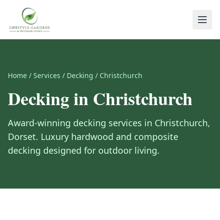
Home
/
Services
/
Decking
/
Christchurch
Decking
in
Christchurch
Award-winning
decking
services in
Christchurch
,
Dorset
.
Luxury hardwood and composite
decking designed for outdoor living.