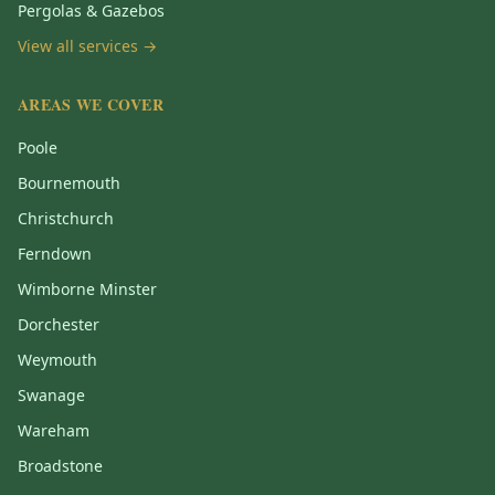
Pergolas & Gazebos
View all services →
AREAS WE COVER
Poole
Bournemouth
Christchurch
Ferndown
Wimborne Minster
Dorchester
Weymouth
Swanage
Wareham
Broadstone