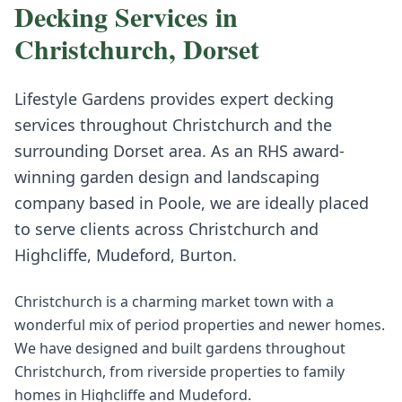
Decking
Services in
Christchurch
,
Dorset
Lifestyle Gardens provides expert
decking
services throughout
Christchurch
and the
surrounding
Dorset
area. As an RHS award-
winning garden design and landscaping
company based in Poole, we are ideally placed
to serve clients across
Christchurch
and
Highcliffe, Mudeford, Burton
.
Christchurch is a charming market town with a
wonderful mix of period properties and newer homes.
We have designed and built gardens throughout
Christchurch, from riverside properties to family
homes in Highcliffe and Mudeford.