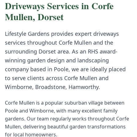
Driveways
Services in
Corfe
Mullen
,
Dorset
Lifestyle Gardens provides expert
driveways
services throughout
Corfe Mullen
and the
surrounding
Dorset
area. As an RHS award-
winning garden design and landscaping
company based in Poole, we are ideally placed
to serve clients across
Corfe Mullen
and
Wimborne, Broadstone, Hamworthy
.
Corfe Mullen is a popular suburban village between
Poole and Wimborne, with many excellent family
gardens. Our team regularly works throughout Corfe
Mullen, delivering beautiful garden transformations
for local homeowners.