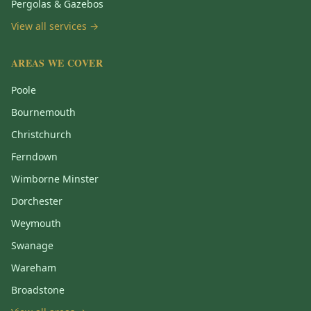
Pergolas & Gazebos
View all services →
AREAS WE COVER
Poole
Bournemouth
Christchurch
Ferndown
Wimborne Minster
Dorchester
Weymouth
Swanage
Wareham
Broadstone