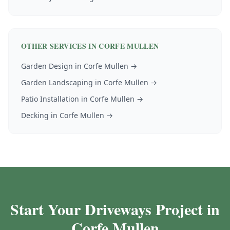
OTHER SERVICES IN
CORFE MULLEN
Garden Design
in
Corfe Mullen
→
Garden Landscaping
in
Corfe Mullen
→
Patio Installation
in
Corfe Mullen
→
Decking
in
Corfe Mullen
→
Start Your Driveways Project in
Corfe Mullen