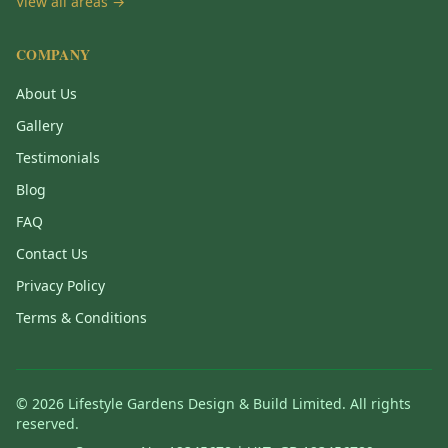
View all areas →
COMPANY
About Us
Gallery
Testimonials
Blog
FAQ
Contact Us
Privacy Policy
Terms & Conditions
©
2026
Lifestyle Gardens Design & Build Limited. All rights
reserved.