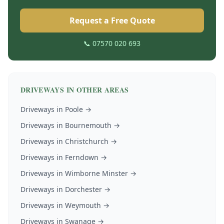
Request a Free Quote
📞 07570 020 693
DRIVEWAYS
IN OTHER AREAS
Driveways
in
Poole
→
Driveways
in
Bournemouth
→
Driveways
in
Christchurch
→
Driveways
in
Ferndown
→
Driveways
in
Wimborne Minster
→
Driveways
in
Dorchester
→
Driveways
in
Weymouth
→
Driveways
in
Swanage
→