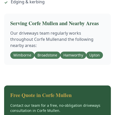
Edging & kerbing
✓
Serving
Corfe Mullen
and Nearby Areas
Our
driveways
team regularly works
throughout
Corfe Mullen
and the following
nearby areas:
Wimborne
Broadstone
Hamworthy
Upton
Free Quote in
Corfe Mullen
Contact our team for a free, no-obligation
driveways
consultation in
Corfe Mullen
.