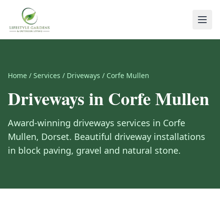
Home
/
Services
/
Driveways
/
Corfe Mullen
Driveways
in
Corfe Mullen
Award-winning
driveways
services in
Corfe
Mullen
,
Dorset
.
Beautiful driveway installations
in block paving, gravel and natural stone.