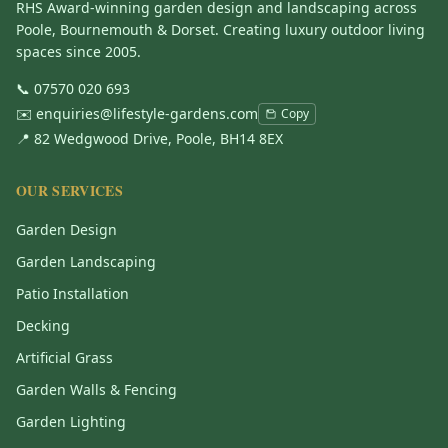
RHS Award-winning garden design and landscaping across
Poole, Bournemouth & Dorset. Creating luxury outdoor living
spaces since 2005.
📞
07570 020 693
✉️
enquiries@lifestyle-gardens.com
Copy
📍 82 Wedgwood Drive, Poole, BH14 8EX
OUR SERVICES
Garden Design
Garden Landscaping
Patio Installation
Decking
Artificial Grass
Garden Walls & Fencing
Garden Lighting