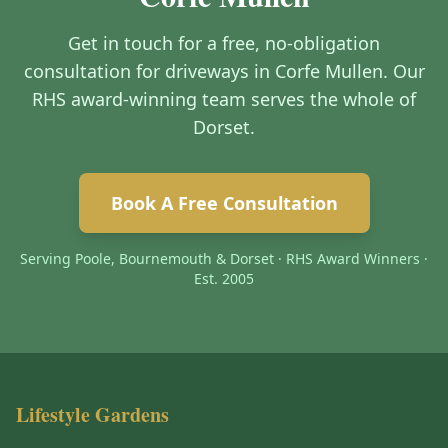
Get in touch for a free, no-obligation
consultation for driveways in Corfe Mullen. Our
RHS award-winning team serves the whole of
Dorset.
Book A Free Consultation
Serving Poole, Bournemouth & Dorset · RHS Award Winners ·
Est. 2005
Lifestyle Gardens