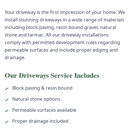
Your driveway is the first impression of your home. We
install stunning driveways in a wide range of materials
including block paving, resin bound gravel, natural
stone and tarmac. All our driveway installations
comply with permitted development rules regarding
permeable surfaces and include proper edging and
drainage.
Our
Driveways
Service Includes
Block paving & resin bound
✓
Natural stone options
✓
Permeable surfaces available
✓
Proper drainage included
✓