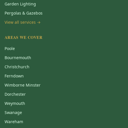
Garden Lighting
Pergolas & Gazebos
View all services →
AREAS WE COVER
Poole
Bournemouth
Christchurch
Ferndown
Wimborne Minster
Dorchester
Weymouth
Swanage
Wareham