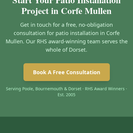
Project in Corfe Mullen
Get in touch for a free, no-obligation
consultation for patio installation in Corfe
Mullen. Our RHS award-winning team serves the
whole of Dorset.
Book A Free Consultation
Serving Poole, Bournemouth & Dorset · RHS Award Winners ·
Est. 2005