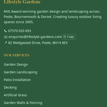
Lifestyle Gardens
RHS Award-winning garden design and landscaping across
Poole, Bournemouth & Dorset. Creating luxury outdoor living
spaces since 2005.
📞
07570 020 693
✉️
enquiries@lifestyle-gardens.com
Copy
📍 82 Wedgwood Drive, Poole, BH14 8EX
OUR SERVICES
Garden Design
Garden Landscaping
Patio Installation
Decking
Artificial Grass
Garden Walls & Fencing