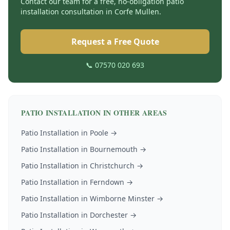
Contact our team for a free, no-obligation
patio
installation
consultation in
Corfe Mullen
.
Request a Free Quote
📞 07570 020 693
PATIO INSTALLATION
IN OTHER AREAS
Patio Installation
in
Poole
→
Patio Installation
in
Bournemouth
→
Patio Installation
in
Christchurch
→
Patio Installation
in
Ferndown
→
Patio Installation
in
Wimborne Minster
→
Patio Installation
in
Dorchester
→