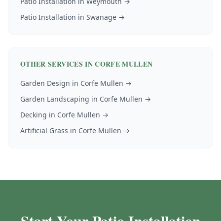
Patio Installation
in
Weymouth
→
Patio Installation
in
Swanage
→
OTHER SERVICES IN
CORFE MULLEN
Garden Design
in
Corfe Mullen
→
Garden Landscaping
in
Corfe Mullen
→
Decking
in
Corfe Mullen
→
Artificial Grass
in
Corfe Mullen
→
Start Your Patio Installation