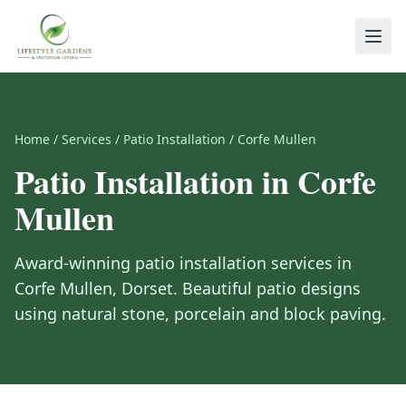
Home
/
Services
/
Patio Installation
/
Corfe Mullen
Patio Installation
in
Corfe
Mullen
Award-winning
patio installation
services in
Corfe Mullen
,
Dorset
.
Beautiful patio designs
using natural stone, porcelain and block paving.