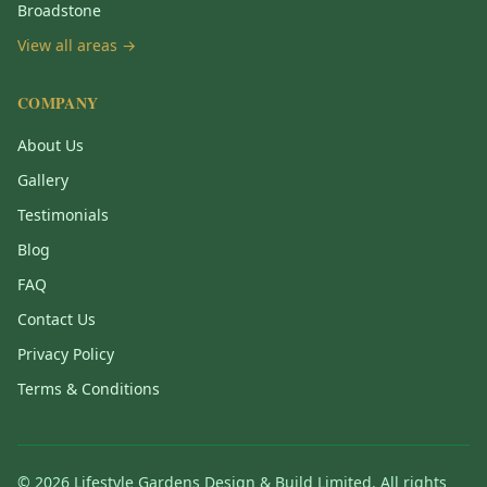
Broadstone
View all areas →
COMPANY
About Us
Gallery
Testimonials
Blog
FAQ
Contact Us
Privacy Policy
Terms & Conditions
©
2026
Lifestyle Gardens Design & Build Limited. All rights