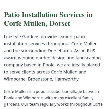
Patio Installation
Services in
Corfe Mullen
,
Dorset
Lifestyle Gardens provides expert
patio
installation
services throughout
Corfe Mullen
and the surrounding
Dorset
area. As an RHS
award-winning garden design and landscaping
company based in Poole, we are ideally placed
to serve clients across
Corfe Mullen
and
Wimborne, Broadstone, Hamworthy
.
Corfe Mullen is a popular suburban village between
Poole and Wimborne, with many excellent family
gardens. Our team regularly works throughout Corfe