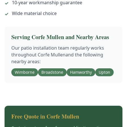
10-year workmanship guarantee
✓
Wide material choice
✓
Serving
Corfe Mullen
and Nearby Areas
Our
patio installation
team regularly works
throughout
Corfe Mullen
and the following
nearby areas:
Wimborne
Broadstone
Hamworthy
Upton
Free Quote in
Corfe Mullen