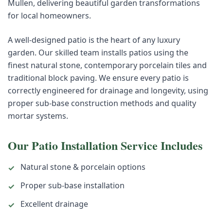
Mullen, delivering beautiful garden transformations
for local homeowners.
A well-designed patio is the heart of any luxury
garden. Our skilled team installs patios using the
finest natural stone, contemporary porcelain tiles and
traditional block paving. We ensure every patio is
correctly engineered for drainage and longevity, using
proper sub-base construction methods and quality
mortar systems.
Our
Patio Installation
Service Includes
Natural stone & porcelain options
✓
Proper sub-base installation
✓
Excellent drainage
✓