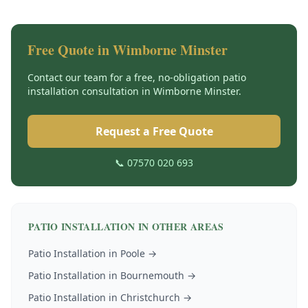
Free Quote in
Wimborne Minster
Contact our team for a free, no-obligation
patio
installation
consultation in
Wimborne Minster
.
Request a Free Quote
📞 07570 020 693
PATIO INSTALLATION
IN OTHER AREAS
Patio Installation
in
Poole
→
Patio Installation
in
Bournemouth
→
Patio Installation
in
Christchurch
→