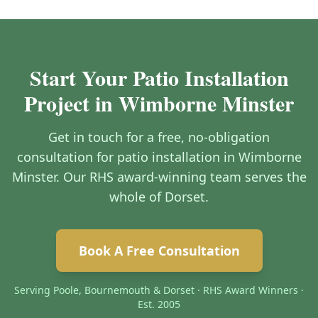
Start Your Patio Installation
Project in Wimborne Minster
Get in touch for a free, no-obligation
consultation for patio installation in Wimborne
Minster. Our RHS award-winning team serves the
whole of Dorset.
Book A Free Consultation
Serving Poole, Bournemouth & Dorset · RHS Award Winners ·
Est. 2005