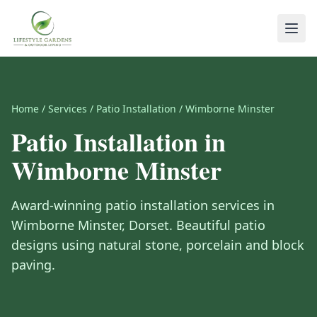
Home
/
Services
/
Patio Installation
/
Wimborne Minster
Patio Installation
in
Wimborne Minster
Award-winning
patio installation
services in
Wimborne Minster
,
Dorset
.
Beautiful patio
designs using natural stone, porcelain and block
paving.