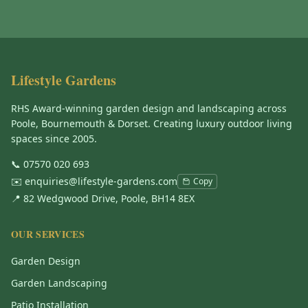
Lifestyle Gardens
RHS Award-winning garden design and landscaping across
Poole, Bournemouth & Dorset. Creating luxury outdoor living
spaces since 2005.
📞
07570 020 693
✉️
enquiries@lifestyle-gardens.com
Copy
📍 82 Wedgwood Drive, Poole, BH14 8EX
OUR SERVICES
Garden Design
Garden Landscaping
Patio Installation