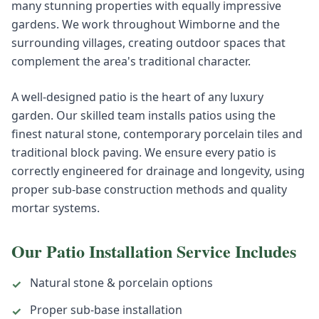
many stunning properties with equally impressive
gardens. We work throughout Wimborne and the
surrounding villages, creating outdoor spaces that
complement the area's traditional character.
A well-designed patio is the heart of any luxury
garden. Our skilled team installs patios using the
finest natural stone, contemporary porcelain tiles and
traditional block paving. We ensure every patio is
correctly engineered for drainage and longevity, using
proper sub-base construction methods and quality
mortar systems.
Our
Patio Installation
Service Includes
Natural stone & porcelain options
✓
Proper sub-base installation
✓