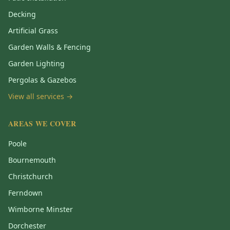
Decking
Artificial Grass
Garden Walls & Fencing
Garden Lighting
Pergolas & Gazebos
View all services →
AREAS WE COVER
Poole
Bournemouth
Christchurch
Ferndown
Wimborne Minster
Dorchester