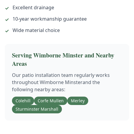
Excellent drainage
✓
10-year workmanship guarantee
✓
Wide material choice
✓
Serving
Wimborne Minster
and Nearby
Areas
Our
patio installation
team regularly works
throughout
Wimborne Minster
and the
following nearby areas:
Colehill
Corfe Mullen
Merley
Sturminster Marshall