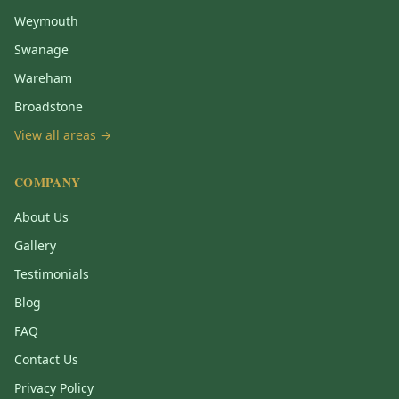
Weymouth
Swanage
Wareham
Broadstone
View all areas →
COMPANY
About Us
Gallery
Testimonials
Blog
FAQ
Contact Us
Privacy Policy