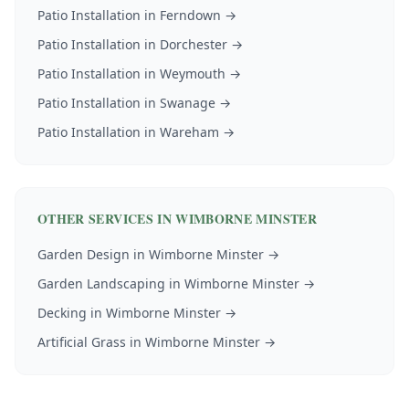
Patio Installation
in
Ferndown
→
Patio Installation
in
Dorchester
→
Patio Installation
in
Weymouth
→
Patio Installation
in
Swanage
→
Patio Installation
in
Wareham
→
OTHER SERVICES IN
WIMBORNE MINSTER
Garden Design
in
Wimborne Minster
→
Garden Landscaping
in
Wimborne Minster
→
Decking
in
Wimborne Minster
→
Artificial Grass
in
Wimborne Minster
→