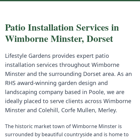
Patio Installation
Services in
Wimborne Minster
,
Dorset
Lifestyle Gardens provides expert
patio
installation
services throughout
Wimborne
Minster
and the surrounding
Dorset
area. As an
RHS award-winning garden design and
landscaping company based in Poole, we are
ideally placed to serve clients across
Wimborne
Minster
and
Colehill, Corfe Mullen, Merley
.
The historic market town of Wimborne Minster is
surrounded by beautiful countryside and is home to