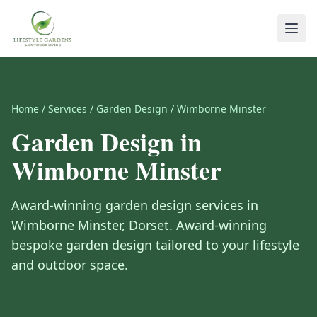
Home
/
Services
/
Garden Design
/
Wimborne Minster
Garden Design
in
Wimborne Minster
Award-winning
garden design
services in
Wimborne Minster
,
Dorset
.
Award-winning
bespoke garden design tailored to your lifestyle
and outdoor space.