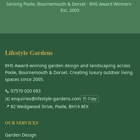
Serving Poole, Bournemouth & Dorset · RHS Award Winners ·
Est. 2005
Lifestyle Gardens
RHS Award-winning garden design and landscaping across
Poole, Bournemouth & Dorset. Creating luxury outdoor living
spaces since 2005.
📞
07570 020 693
✉️
enquiries@lifestyle-gardens.com
Copy
📍 82 Wedgwood Drive, Poole, BH14 8EX
OUR SERVICES
Garden Design