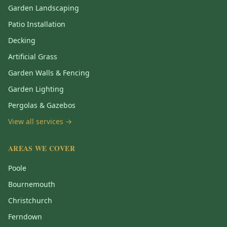
Garden Landscaping
Patio Installation
Decking
Artificial Grass
Garden Walls & Fencing
Garden Lighting
Pergolas & Gazebos
View all services →
AREAS WE COVER
Poole
Bournemouth
Christchurch
Ferndown