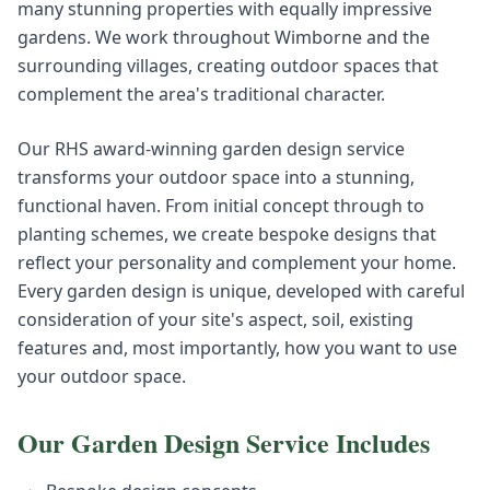
many stunning properties with equally impressive
gardens. We work throughout Wimborne and the
surrounding villages, creating outdoor spaces that
complement the area's traditional character.
Our RHS award-winning garden design service
transforms your outdoor space into a stunning,
functional haven. From initial concept through to
planting schemes, we create bespoke designs that
reflect your personality and complement your home.
Every garden design is unique, developed with careful
consideration of your site's aspect, soil, existing
features and, most importantly, how you want to use
your outdoor space.
Our
Garden Design
Service Includes