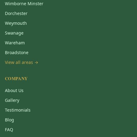
Wimborne Minster
Dorchester
Weymouth
Swanage
Wareham
Broadstone
View all areas →
COMPANY
About Us
Gallery
Testimonials
Blog
FAQ