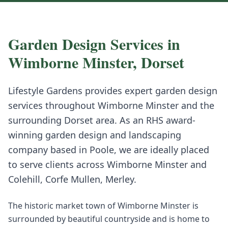
Garden Design
Services in
Wimborne Minster
,
Dorset
Lifestyle Gardens provides expert
garden design
services throughout
Wimborne Minster
and the
surrounding
Dorset
area. As an RHS award-
winning garden design and landscaping
company based in Poole, we are ideally placed
to serve clients across
Wimborne Minster
and
Colehill, Corfe Mullen, Merley
.
The historic market town of Wimborne Minster is
surrounded by beautiful countryside and is home to