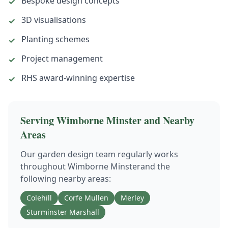
Bespoke design concepts
✓
3D visualisations
✓
Planting schemes
✓
Project management
✓
RHS award-winning expertise
✓
Serving
Wimborne Minster
and Nearby
Areas
Our
garden design
team regularly works
throughout
Wimborne Minster
and the
following nearby areas:
Colehill
Corfe Mullen
Merley
Sturminster Marshall