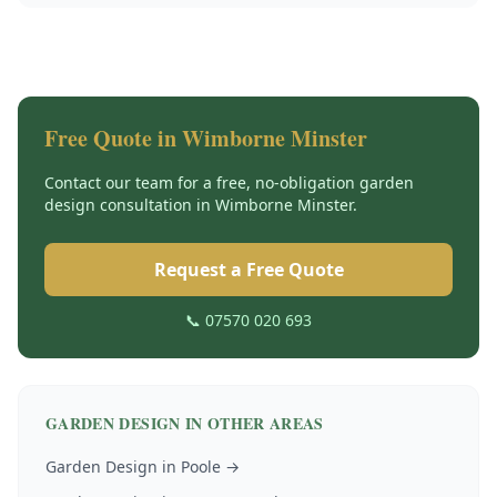
Free Quote in
Wimborne Minster
Contact our team for a free, no-obligation
garden
design
consultation in
Wimborne Minster
.
Request a Free Quote
📞 07570 020 693
GARDEN DESIGN
IN OTHER AREAS
Garden Design
in
Poole
→