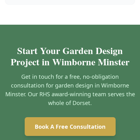
Start Your Garden Design
Project in Wimborne Minster
Get in touch for a free, no-obligation
consultation for garden design in Wimborne
Minster. Our RHS award-winning team serves the
whole of Dorset.
Book A Free Consultation