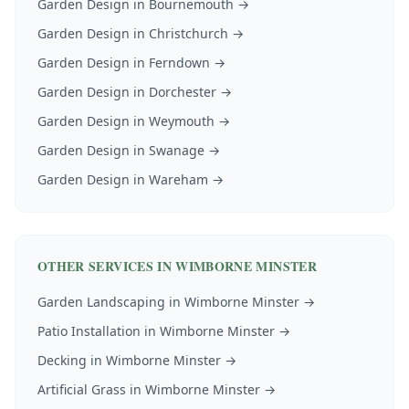
Garden Design
in
Bournemouth
→
Garden Design
in
Christchurch
→
Garden Design
in
Ferndown
→
Garden Design
in
Dorchester
→
Garden Design
in
Weymouth
→
Garden Design
in
Swanage
→
Garden Design
in
Wareham
→
OTHER SERVICES IN
WIMBORNE MINSTER
Garden Landscaping
in
Wimborne Minster
→
Patio Installation
in
Wimborne Minster
→
Decking
in
Wimborne Minster
→
Artificial Grass
in
Wimborne Minster
→