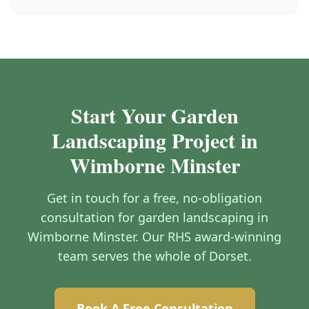
Start Your Garden
Landscaping Project in
Wimborne Minster
Get in touch for a free, no-obligation
consultation for garden landscaping in
Wimborne Minster. Our RHS award-winning
team serves the whole of Dorset.
Book A Free Consultation