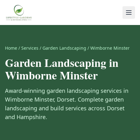
Home
/
Services
/
Garden Landscaping
/
Wimborne Minster
Garden Landscaping
in
Wimborne Minster
Award-winning
garden landscaping
services in
Wimborne Minster
,
Dorset
.
Complete garden
landscaping and build services across Dorset
and Hampshire.