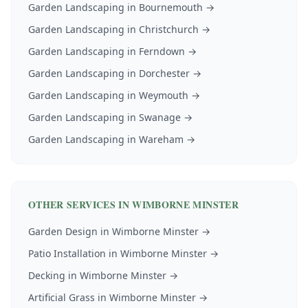
Garden Landscaping
in
Bournemouth
→
Garden Landscaping
in
Christchurch
→
Garden Landscaping
in
Ferndown
→
Garden Landscaping
in
Dorchester
→
Garden Landscaping
in
Weymouth
→
Garden Landscaping
in
Swanage
→
Garden Landscaping
in
Wareham
→
OTHER SERVICES IN
WIMBORNE MINSTER
Garden Design
in
Wimborne Minster
→
Patio Installation
in
Wimborne Minster
→
Decking
in
Wimborne Minster
→
Artificial Grass
in
Wimborne Minster
→