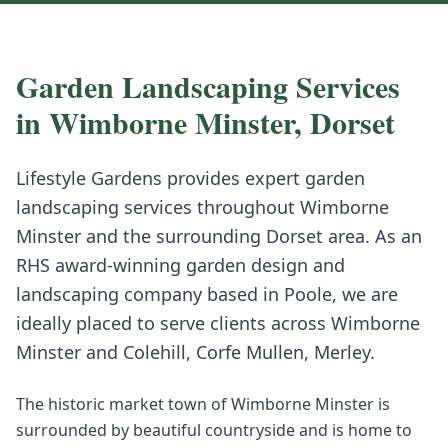
Garden Landscaping
Services
in
Wimborne Minster
,
Dorset
Lifestyle Gardens provides expert
garden
landscaping
services throughout
Wimborne
Minster
and the surrounding
Dorset
area. As an
RHS award-winning garden design and
landscaping company based in Poole, we are
ideally placed to serve clients across
Wimborne
Minster
and
Colehill, Corfe Mullen, Merley
.
The historic market town of Wimborne Minster is
surrounded by beautiful countryside and is home to