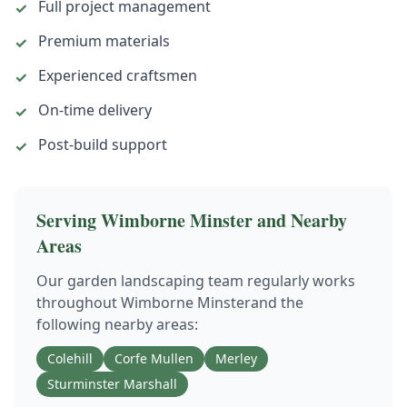
Full project management
✓
Premium materials
✓
Experienced craftsmen
✓
On-time delivery
✓
Post-build support
✓
Serving
Wimborne Minster
and Nearby
Areas
Our
garden landscaping
team regularly works
throughout
Wimborne Minster
and the
following nearby areas:
Colehill
Corfe Mullen
Merley
Sturminster Marshall