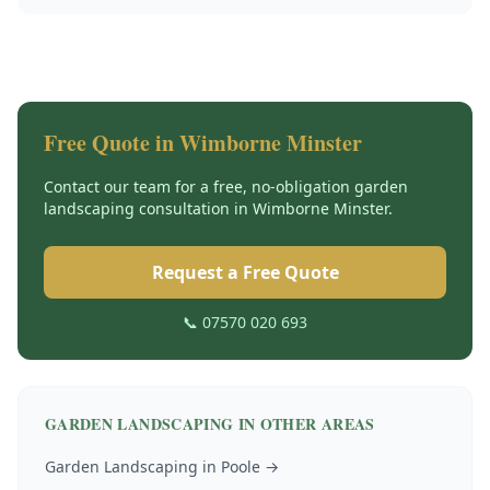
Free Quote in
Wimborne Minster
Contact our team for a free, no-obligation
garden
landscaping
consultation in
Wimborne Minster
.
Request a Free Quote
📞 07570 020 693
GARDEN LANDSCAPING
IN OTHER AREAS
Garden Landscaping
in
Poole
→