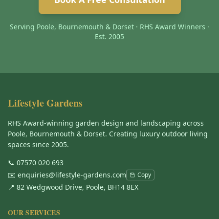
Serving Poole, Bournemouth & Dorset · RHS Award Winners ·
Est. 2005
Lifestyle Gardens
RHS Award-winning garden design and landscaping across
Poole, Bournemouth & Dorset. Creating luxury outdoor living
spaces since 2005.
📞
07570 020 693
✉️
enquiries@lifestyle-gardens.com
Copy
📍 82 Wedgwood Drive, Poole, BH14 8EX
OUR SERVICES