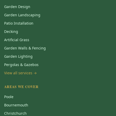
Garden Design
Garden Landscaping
Patio Installation
Decking
Artificial Grass
Garden Walls & Fencing
Garden Lighting
Pergolas & Gazebos
View all services →
AREAS WE COVER
Poole
Bournemouth
Christchurch