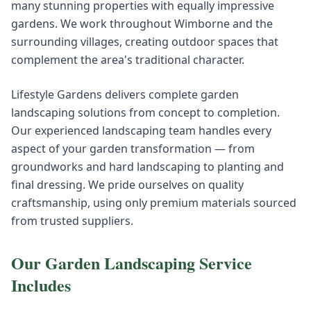
many stunning properties with equally impressive
gardens. We work throughout Wimborne and the
surrounding villages, creating outdoor spaces that
complement the area's traditional character.
Lifestyle Gardens delivers complete garden
landscaping solutions from concept to completion.
Our experienced landscaping team handles every
aspect of your garden transformation — from
groundworks and hard landscaping to planting and
final dressing. We pride ourselves on quality
craftsmanship, using only premium materials sourced
from trusted suppliers.
Our
Garden Landscaping
Service
Includes