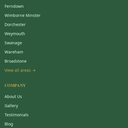
Ferndown
Wimborne Minster
Dorchester
Weymouth
Swanage
Wareham
Broadstone
View all areas →
COMPANY
About Us
Gallery
Testimonials
Blog