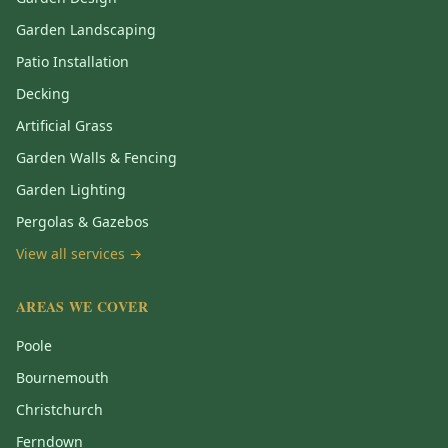
Garden Landscaping
Patio Installation
Decking
Artificial Grass
Garden Walls & Fencing
Garden Lighting
Pergolas & Gazebos
View all services →
AREAS WE COVER
Poole
Bournemouth
Christchurch
Ferndown