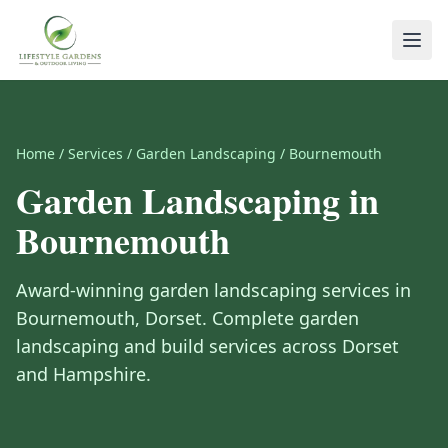
Home
/
Services
/
Garden Landscaping
/
Bournemouth
Garden Landscaping
in
Bournemouth
Award-winning
garden landscaping
services in
Bournemouth
,
Dorset
.
Complete garden
landscaping and build services across Dorset
and Hampshire.