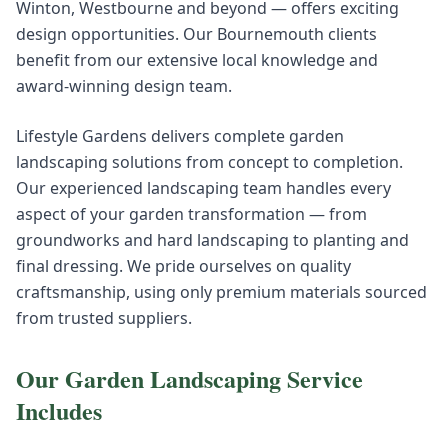
Winton, Westbourne and beyond — offers exciting
design opportunities. Our Bournemouth clients
benefit from our extensive local knowledge and
award-winning design team.
Lifestyle Gardens delivers complete garden
landscaping solutions from concept to completion.
Our experienced landscaping team handles every
aspect of your garden transformation — from
groundworks and hard landscaping to planting and
final dressing. We pride ourselves on quality
craftsmanship, using only premium materials sourced
from trusted suppliers.
Our
Garden Landscaping
Service
Includes