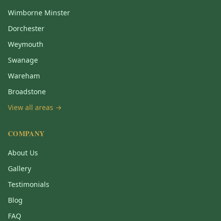
Wimborne Minster
Dorchester
Weymouth
Swanage
Wareham
Broadstone
View all areas →
COMPANY
About Us
Gallery
Testimonials
Blog
FAQ