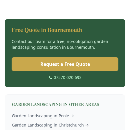
Free Quote in
Bournemouth
Contact our team for a free, no-obligation
garden
landscaping
consultation in
Bournemouth
.
Request a Free Quote
📞 07570 020 693
GARDEN LANDSCAPING
IN OTHER AREAS
Garden Landscaping
in
Poole
→
Garden Landscaping
in
Christchurch
→