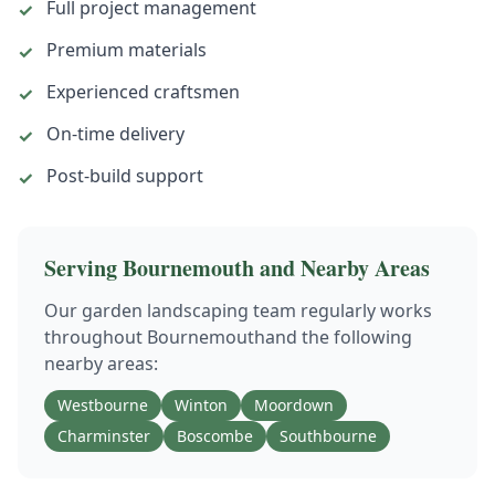
Full project management
✓
Premium materials
✓
Experienced craftsmen
✓
On-time delivery
✓
Post-build support
✓
Serving
Bournemouth
and Nearby Areas
Our
garden landscaping
team regularly works
throughout
Bournemouth
and the following
nearby areas:
Westbourne
Winton
Moordown
Charminster
Boscombe
Southbourne