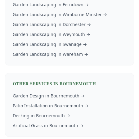
Garden Landscaping
in
Ferndown
→
Garden Landscaping
in
Wimborne Minster
→
Garden Landscaping
in
Dorchester
→
Garden Landscaping
in
Weymouth
→
Garden Landscaping
in
Swanage
→
Garden Landscaping
in
Wareham
→
OTHER SERVICES IN
BOURNEMOUTH
Garden Design
in
Bournemouth
→
Patio Installation
in
Bournemouth
→
Decking
in
Bournemouth
→
Artificial Grass
in
Bournemouth
→