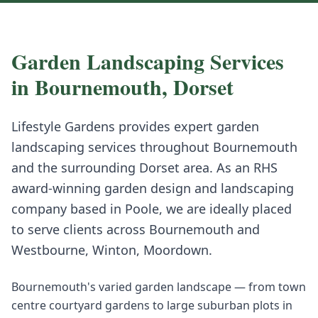
Garden Landscaping
Services
in
Bournemouth
,
Dorset
Lifestyle Gardens provides expert
garden
landscaping
services throughout
Bournemouth
and the surrounding
Dorset
area. As an RHS
award-winning garden design and landscaping
company based in Poole, we are ideally placed
to serve clients across
Bournemouth
and
Westbourne, Winton, Moordown
.
Bournemouth's varied garden landscape — from town
centre courtyard gardens to large suburban plots in