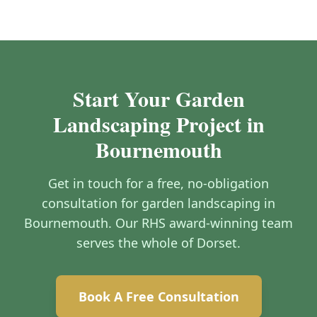
Start Your Garden
Landscaping Project in
Bournemouth
Get in touch for a free, no-obligation
consultation for garden landscaping in
Bournemouth. Our RHS award-winning team
serves the whole of Dorset.
Book A Free Consultation