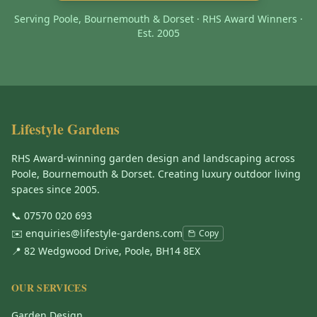
Serving Poole, Bournemouth & Dorset · RHS Award Winners ·
Est. 2005
Lifestyle Gardens
RHS Award-winning garden design and landscaping across
Poole, Bournemouth & Dorset. Creating luxury outdoor living
spaces since 2005.
📞
07570 020 693
✉️
enquiries@lifestyle-gardens.com
Copy
📍 82 Wedgwood Drive, Poole, BH14 8EX
OUR SERVICES
Garden Design