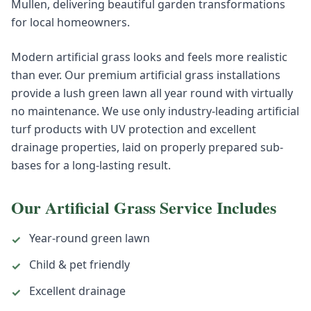
Mullen, delivering beautiful garden transformations
for local homeowners.
Modern artificial grass looks and feels more realistic
than ever. Our premium artificial grass installations
provide a lush green lawn all year round with virtually
no maintenance. We use only industry-leading artificial
turf products with UV protection and excellent
drainage properties, laid on properly prepared sub-
bases for a long-lasting result.
Our
Artificial Grass
Service Includes
Year-round green lawn
✓
Child & pet friendly
✓
Excellent drainage
✓