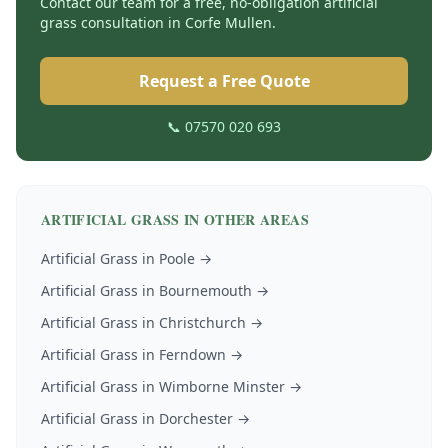
Contact our team for a free, no-obligation
artificial
grass
consultation in
Corfe Mullen
.
Request a Free Quote
📞 07570 020 693
ARTIFICIAL GRASS
IN OTHER AREAS
Artificial Grass
in
Poole
→
Artificial Grass
in
Bournemouth
→
Artificial Grass
in
Christchurch
→
Artificial Grass
in
Ferndown
→
Artificial Grass
in
Wimborne Minster
→
Artificial Grass
in
Dorchester
→