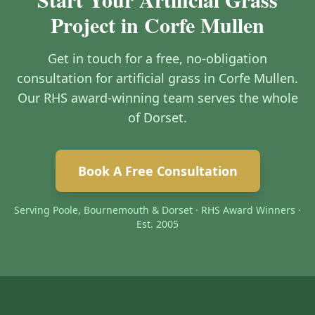
Project in Corfe Mullen
Get in touch for a free, no-obligation
consultation for artificial grass in Corfe Mullen.
Our RHS award-winning team serves the whole
of Dorset.
Book A Free Consultation
Serving Poole, Bournemouth & Dorset · RHS Award Winners ·
Est. 2005