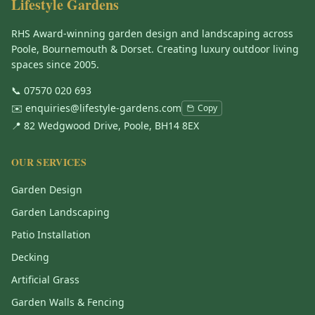
Lifestyle Gardens
RHS Award-winning garden design and landscaping across
Poole, Bournemouth & Dorset. Creating luxury outdoor living
spaces since 2005.
📞
07570 020 693
✉️
enquiries@lifestyle-gardens.com
Copy
📍 82 Wedgwood Drive, Poole, BH14 8EX
OUR SERVICES
Garden Design
Garden Landscaping
Patio Installation
Decking
Artificial Grass
Garden Walls & Fencing