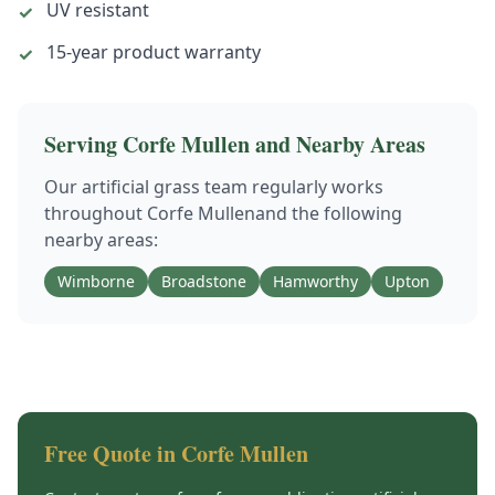
UV resistant
✓
15-year product warranty
✓
Serving
Corfe Mullen
and Nearby Areas
Our
artificial grass
team regularly works
throughout
Corfe Mullen
and the following
nearby areas:
Wimborne
Broadstone
Hamworthy
Upton
Free Quote in
Corfe Mullen