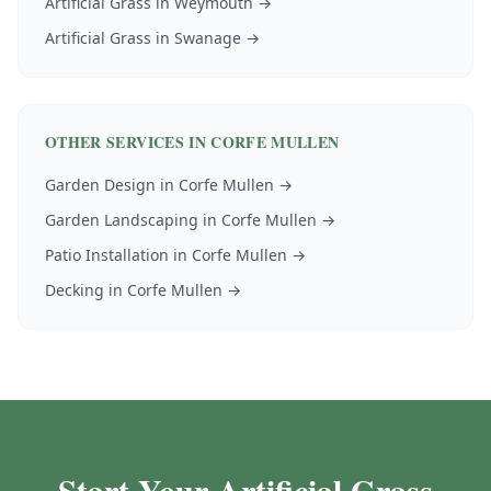
Artificial Grass
in
Weymouth
→
Artificial Grass
in
Swanage
→
OTHER SERVICES IN
CORFE MULLEN
Garden Design
in
Corfe Mullen
→
Garden Landscaping
in
Corfe Mullen
→
Patio Installation
in
Corfe Mullen
→
Decking
in
Corfe Mullen
→
Start Your Artificial Grass