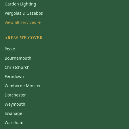
Garden Lighting
Pergolas & Gazebos
View all services →
AREAS WE COVER
Poole
Bournemouth
Christchurch
Ferndown
Wimborne Minster
Dorchester
Weymouth
Swanage
Wareham