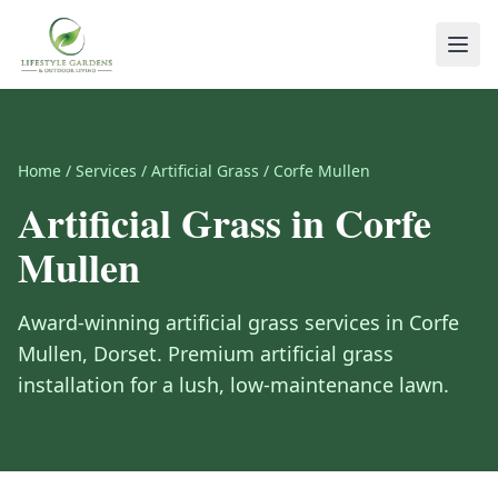
Home
/
Services
/
Artificial Grass
/
Corfe Mullen
Artificial Grass
in
Corfe
Mullen
Award-winning
artificial grass
services in
Corfe
Mullen
,
Dorset
.
Premium artificial grass
installation for a lush, low-maintenance lawn.