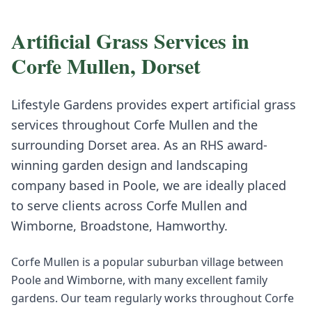
Artificial Grass
Services in
Corfe Mullen
,
Dorset
Lifestyle Gardens provides expert
artificial grass
services throughout
Corfe Mullen
and the
surrounding
Dorset
area. As an RHS award-
winning garden design and landscaping
company based in Poole, we are ideally placed
to serve clients across
Corfe Mullen
and
Wimborne, Broadstone, Hamworthy
.
Corfe Mullen is a popular suburban village between
Poole and Wimborne, with many excellent family
gardens. Our team regularly works throughout Corfe