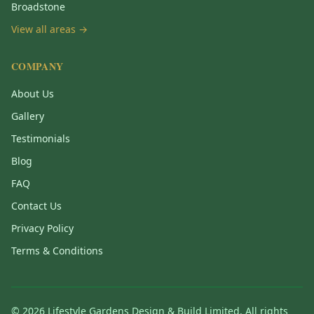
Broadstone
View all areas →
COMPANY
About Us
Gallery
Testimonials
Blog
FAQ
Contact Us
Privacy Policy
Terms & Conditions
©
2026
Lifestyle Gardens Design & Build Limited. All rights