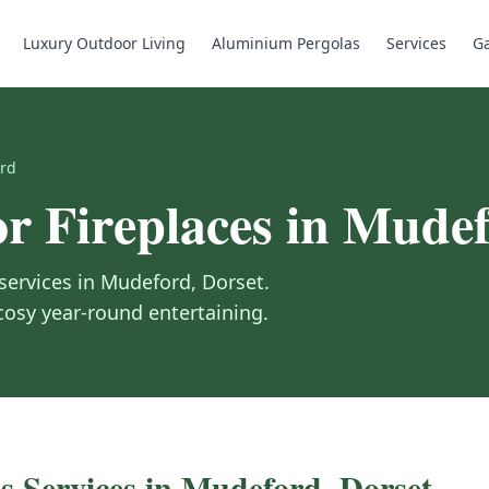
Luxury Outdoor Living
Aluminium Pergolas
Services
Ga
rd
r Fireplaces
in
Mudef
services in
Mudeford
,
Dorset
.
 cosy year-round entertaining.
s
Services in
Mudeford
,
Dorset