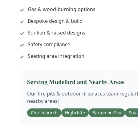
Gas & wood-burning options
✓
Bespoke design & build
✓
Sunken & raised designs
✓
Safety compliance
✓
Seating area integration
✓
Serving
Mudeford
and Nearby Areas
Our
fire pits & outdoor fireplaces
team regular
nearby areas:
Christchurch
Highcliffe
Barton on Sea
Sou