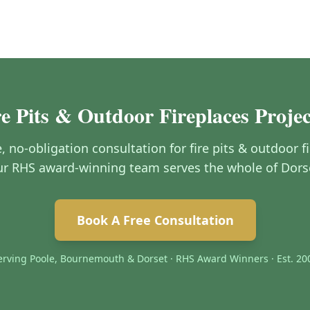
re Pits & Outdoor Fireplaces Proje
e, no-obligation consultation for fire pits & outdoor 
r RHS award-winning team serves the whole of Dors
Book A Free Consultation
erving Poole, Bournemouth & Dorset · RHS Award Winners · Est. 20