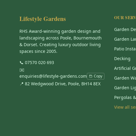
Lifestyle Gardens
OUR SERV
Garden De
RHS Award-winning garden design and
landscaping across Poole, Bournemouth
Garden La
& Dorset. Creating luxury outdoor living
Patio Insta
spaces since 2005.
Decking
📞
07570 020 693
Artificial 
✉️
enquiries@lifestyle-gardens.com
Copy
Garden Wa
📍 82 Wedgwood Drive, Poole, BH14 8EX
Garden Li
Pergolas 
View all s