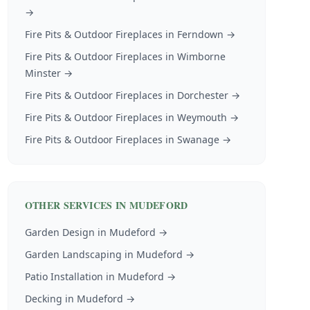
→
Fire Pits & Outdoor Fireplaces
in
Ferndown
→
Fire Pits & Outdoor Fireplaces
in
Wimborne
Minster
→
Fire Pits & Outdoor Fireplaces
in
Dorchester
→
Fire Pits & Outdoor Fireplaces
in
Weymouth
→
Fire Pits & Outdoor Fireplaces
in
Swanage
→
OTHER SERVICES IN
MUDEFORD
Garden Design
in
Mudeford
→
Garden Landscaping
in
Mudeford
→
Patio Installation
in
Mudeford
→
Decking
in
Mudeford
→