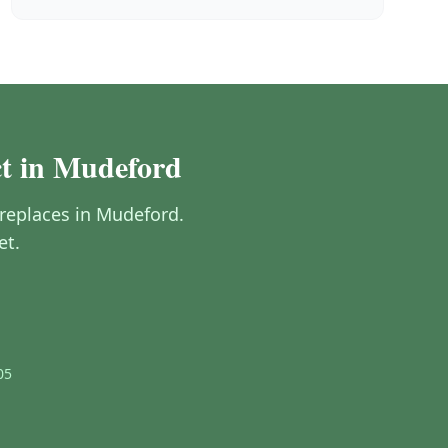
ct in Mudeford
fireplaces in Mudeford.
et.
05