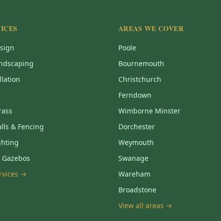
ICES
AREAS WE COVER
sign
Poole
ndscaping
Bournemouth
llation
Christchurch
Ferndown
Grass
Wimborne Minster
lls & Fencing
Dorchester
ghting
Weymouth
& Gazebos
Swanage
ervices →
Wareham
Broadstone
View all areas →