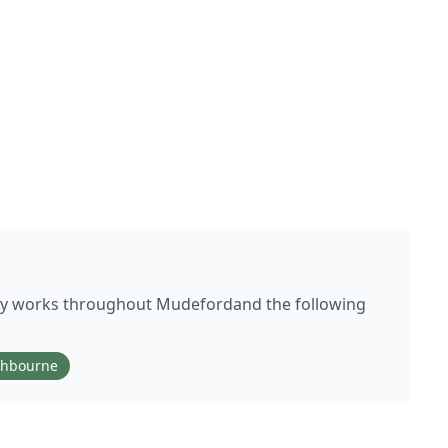
ly works throughout
Mudeford
and the following
thbourne