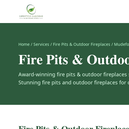
Home
/
Services
/
Fire Pits & Outdoor Fireplaces
/
Mudefo
Fire Pits & Outdoo
Award-winning
fire pits & outdoor fireplaces
Stunning fire pits and outdoor fireplaces for
Fire Pits & Outdoor Fireplace