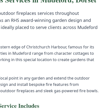
 outdoor fireplaces
services throughout
As an RHS award-winning garden design and
deally placed to serve clients across
Mudeford
astern edge of Christchurch Harbour, famous for its
rties in Mudeford range from character cottages to
ing in this special location to create gardens that
 focal point in any garden and extend the outdoor
sign and install bespoke fire features from
 outdoor fireplaces and sleek gas-powered fire bowls.
ervice Includes