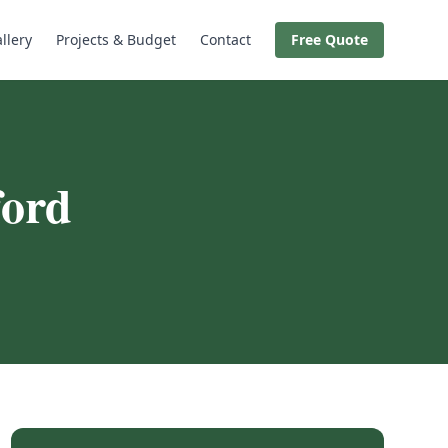
llery
Projects & Budget
Contact
Free Quote
ord