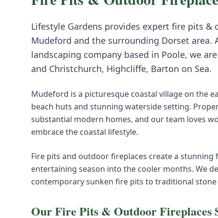
Lifestyle Gardens provides expert
fire pits &
Mudeford
and the surrounding
Dorset
area. 
landscaping company based in Poole, we are i
and
Christchurch, Highcliffe, Barton on Sea
.
Mudeford is a picturesque coastal village on the e
beach huts and stunning waterside setting. Prope
substantial modern homes, and our team loves work
embrace the coastal lifestyle.
Fire pits and outdoor fireplaces create a stunning
entertaining season into the cooler months. We de
contemporary sunken fire pits to traditional stone
Our
Fire Pits & Outdoor Fireplaces
S