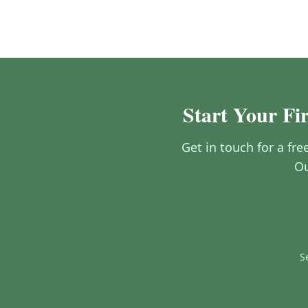
Start Your Fi
Get in touch for a fre
Ou
S