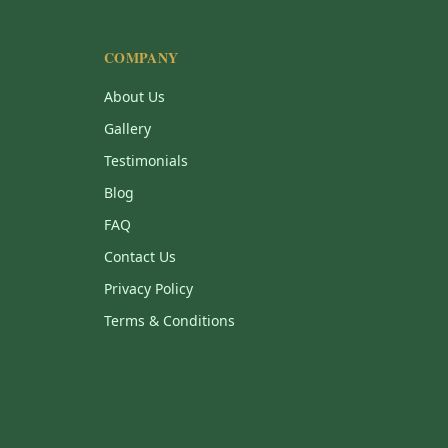
COMPANY
About Us
Gallery
Testimonials
Blog
FAQ
Contact Us
Privacy Policy
Terms & Conditions