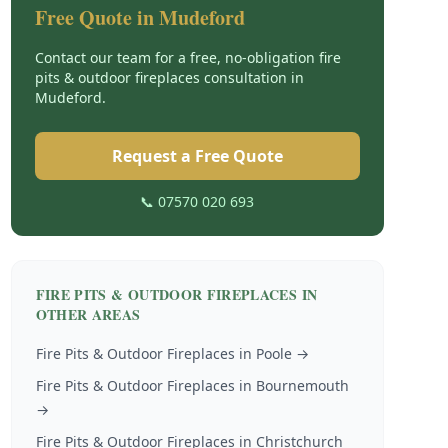
Free Quote in
Mudeford
Contact our team for a free, no-obligation
fire
pits & outdoor fireplaces
consultation in
Mudeford
.
Request a Free Quote
📞 07570 020 693
FIRE PITS & OUTDOOR FIREPLACES
IN
OTHER AREAS
Fire Pits & Outdoor Fireplaces
in
Poole
→
Fire Pits & Outdoor Fireplaces
in
Bournemouth
→
Fire Pits & Outdoor Fireplaces
in
Christchurch