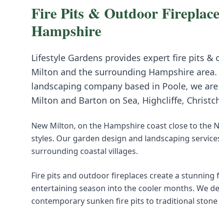
Fire Pits & Outdoor Fireplace
Hampshire
Lifestyle Gardens provides expert
fire pits &
Milton
and the surrounding
Hampshire
area.
landscaping company based in Poole, we are i
Milton
and
Barton on Sea, Highcliffe, Christc
New Milton, on the Hampshire coast close to the N
styles. Our garden design and landscaping service
surrounding coastal villages.
Fire pits and outdoor fireplaces create a stunning
entertaining season into the cooler months. We de
contemporary sunken fire pits to traditional stone