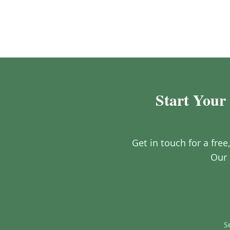
Start Your 
Get in touch for a free
Our 
S