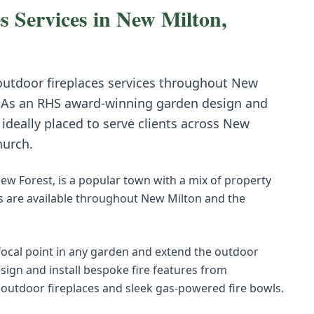
s
Services in
New Milton
,
 outdoor fireplaces
services throughout
New
 As an RHS award-winning garden design and
deally placed to serve clients across
New
hurch
.
ew Forest, is a popular town with a mix of property
s are available throughout New Milton and the
 focal point in any garden and extend the outdoor
sign and install bespoke fire features from
 outdoor fireplaces and sleek gas-powered fire bowls.