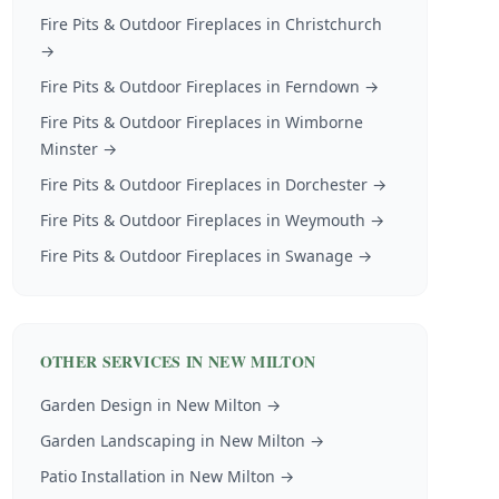
Fire Pits & Outdoor Fireplaces
in
Christchurch
→
Fire Pits & Outdoor Fireplaces
in
Ferndown
→
Fire Pits & Outdoor Fireplaces
in
Wimborne
Minster
→
Fire Pits & Outdoor Fireplaces
in
Dorchester
→
Fire Pits & Outdoor Fireplaces
in
Weymouth
→
Fire Pits & Outdoor Fireplaces
in
Swanage
→
OTHER SERVICES IN
NEW MILTON
Garden Design
in
New Milton
→
Garden Landscaping
in
New Milton
→
Patio Installation
in
New Milton
→