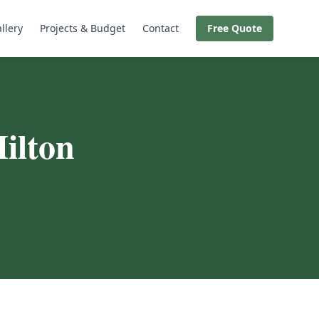
llery
Projects & Budget
Contact
Free Quote
ilton