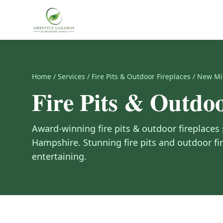
Home
/
Services
/
Fire Pits & Outdoor Fireplaces
/
New Mi
Fire Pits & Outdoo
Award-winning
fire pits & outdoor fireplaces
Hampshire
.
Stunning fire pits and outdoor fi
entertaining.