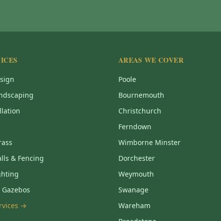
ICES
AREAS WE COVER
sign
Poole
ndscaping
Bournemouth
llation
Christchurch
Ferndown
Grass
Wimborne Minster
lls & Fencing
Dorchester
ghting
Weymouth
& Gazebos
Swanage
ervices →
Wareham