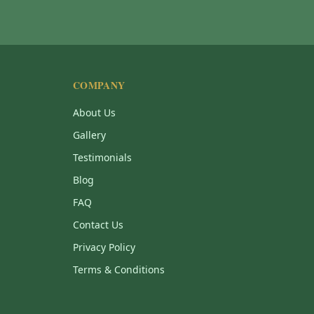
COMPANY
About Us
Gallery
Testimonials
Blog
FAQ
Contact Us
Privacy Policy
Terms & Conditions