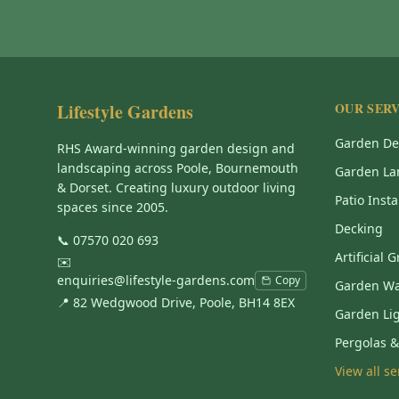
Lifestyle Gardens
OUR SERV
Garden De
RHS Award-winning garden design and
landscaping across Poole, Bournemouth
Garden La
& Dorset. Creating luxury outdoor living
Patio Insta
spaces since 2005.
Decking
📞
07570 020 693
Artificial 
✉️
enquiries@lifestyle-gardens.com
Copy
Garden Wa
📍 82 Wedgwood Drive, Poole, BH14 8EX
Garden Li
Pergolas 
View all s