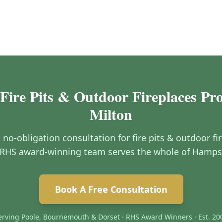
Fire Pits & Outdoor Fireplaces Pr
Milton
, no-obligation consultation for fire pits & outdoor f
RHS award-winning team serves the whole of Hamps
Book A Free Consultation
erving Poole, Bournemouth & Dorset · RHS Award Winners · Est. 20