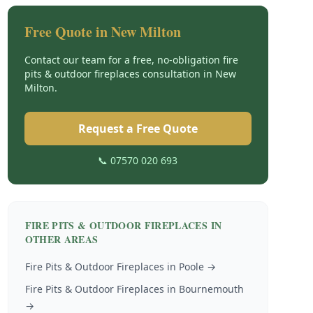
Free Quote in
New Milton
Contact our team for a free, no-obligation
fire
pits & outdoor fireplaces
consultation in
New
Milton
.
Request a Free Quote
📞 07570 020 693
FIRE PITS & OUTDOOR FIREPLACES
IN
OTHER AREAS
Fire Pits & Outdoor Fireplaces
in
Poole
→
Fire Pits & Outdoor Fireplaces
in
Bournemouth
→