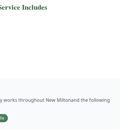
ervice Includes
ly works throughout
New Milton
and the following
le