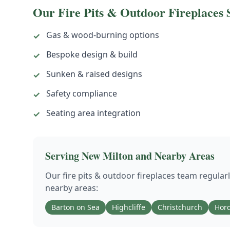
Our
Fire Pits & Outdoor Fireplaces
S
Gas & wood-burning options
✓
Bespoke design & build
✓
Sunken & raised designs
✓
Safety compliance
✓
Seating area integration
✓
Serving
New Milton
and Nearby Areas
Our
fire pits & outdoor fireplaces
team regular
nearby areas:
Barton on Sea
Highcliffe
Christchurch
Hord