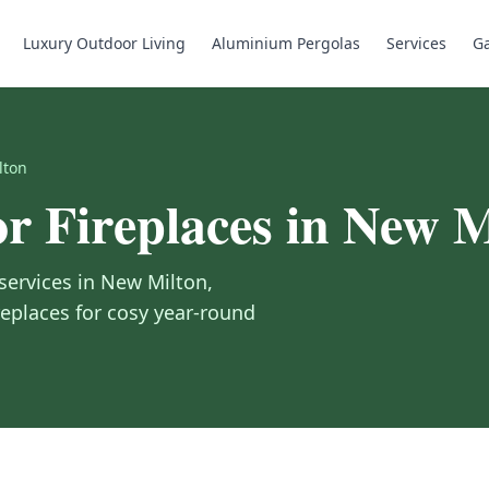
Luxury Outdoor Living
Aluminium Pergolas
Services
Ga
lton
r Fireplaces
in
New M
services in
New Milton
,
replaces for cosy year-round