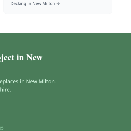
Decking
in
New Milton
→
oject in New
ireplaces in New Milton.
hire.
05