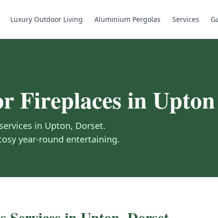
Luxury Outdoor Living
Aluminium Pergolas
Services
Ga
r Fireplaces
in
Upton
services in
Upton
,
Dorset
.
 cosy year-round entertaining.
s
Services in
Upton
,
Dorset