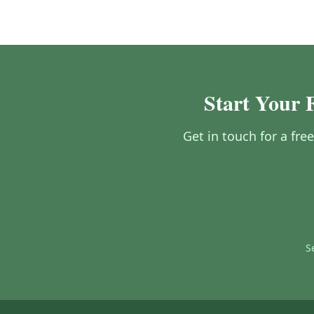
Start Your 
Get in touch for a fre
S