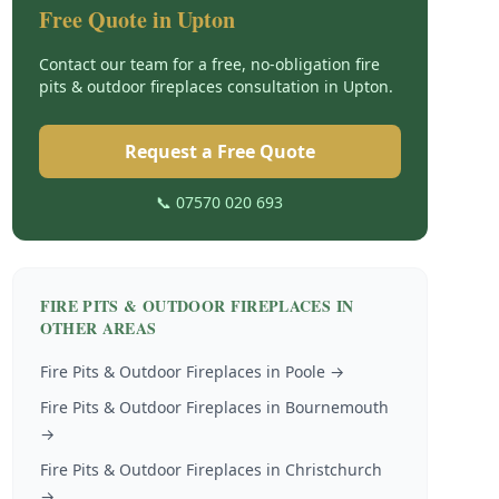
Free Quote in
Upton
Contact our team for a free, no-obligation
fire
pits & outdoor fireplaces
consultation in
Upton
.
Request a Free Quote
📞 07570 020 693
FIRE PITS & OUTDOOR FIREPLACES
IN
OTHER AREAS
Fire Pits & Outdoor Fireplaces
in
Poole
→
Fire Pits & Outdoor Fireplaces
in
Bournemouth
→
Fire Pits & Outdoor Fireplaces
in
Christchurch
→