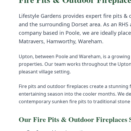
Lifestyle Gardens provides expert
fire pits &
and the surrounding
Dorset
area. As an RHS 
company based in Poole, we are ideally place
Matravers, Hamworthy, Wareham
.
Upton, between Poole and Wareham, is a growing
properties. Our team works throughout the Upton 
pleasant village setting.
Fire pits and outdoor fireplaces create a stunning
entertaining season into the cooler months. We de
contemporary sunken fire pits to traditional stone
Our
Fire Pits & Outdoor Fireplaces
S