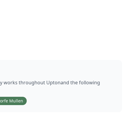
ly works throughout
Upton
and the following
orfe Mullen