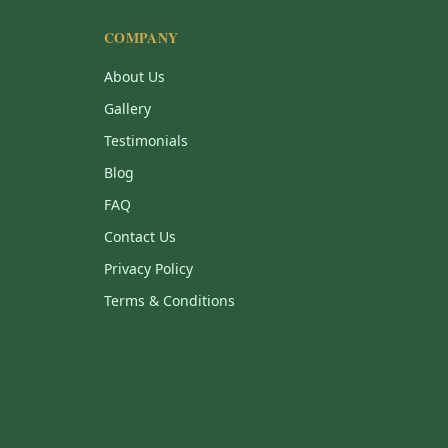
COMPANY
About Us
Gallery
Testimonials
Blog
FAQ
Contact Us
Privacy Policy
Terms & Conditions