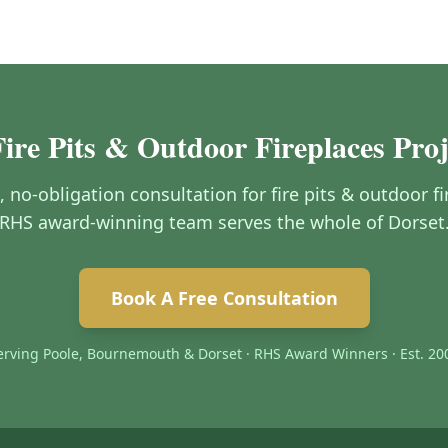
Fire Pits & Outdoor Fireplaces Proj
e, no-obligation consultation for fire pits & outdoor f
RHS award-winning team serves the whole of Dorset
Book A Free Consultation
erving Poole, Bournemouth & Dorset · RHS Award Winners · Est. 20