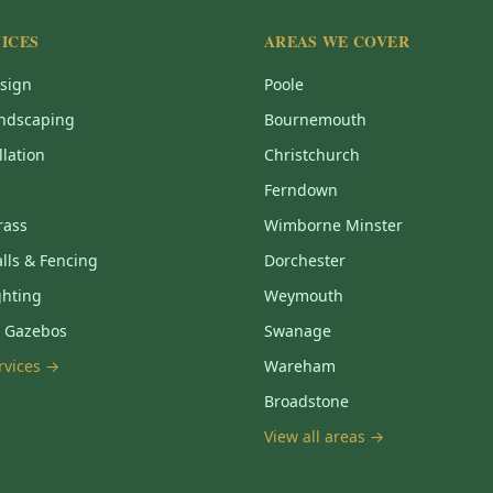
ICES
AREAS WE COVER
sign
Poole
ndscaping
Bournemouth
llation
Christchurch
Ferndown
Grass
Wimborne Minster
lls & Fencing
Dorchester
ghting
Weymouth
& Gazebos
Swanage
ervices →
Wareham
Broadstone
View all areas →