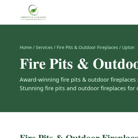
Home
/
Services
/
Fire Pits & Outdoor Fireplaces
/
Upton
Fire Pits & Outdoo
Award-winning
fire pits & outdoor fireplaces
Stunning fire pits and outdoor fireplaces for
Fire Pits & Outdoor Fireplace