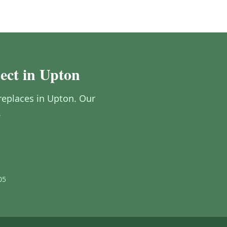
ect in Upton
ireplaces in Upton. Our
.
05