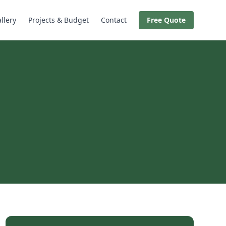
llery
Projects & Budget
Contact
Free Quote