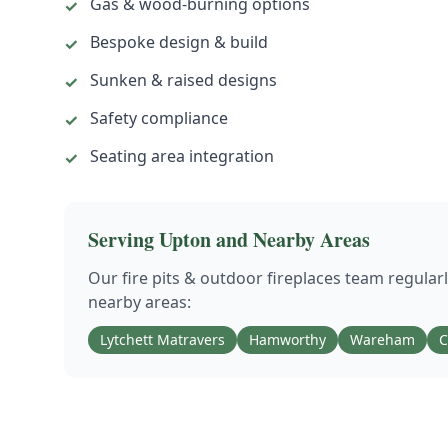
Gas & wood-burning options
✓
Bespoke design & build
✓
Sunken & raised designs
✓
Safety compliance
✓
Seating area integration
✓
Serving
Upton
and Nearby Areas
Our
fire pits & outdoor fireplaces
team regular
nearby areas:
Lytchett Matravers
Hamworthy
Wareham
C