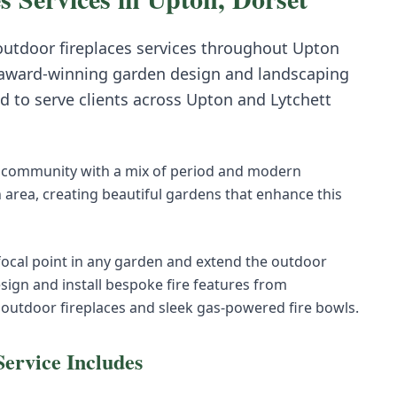
 outdoor fireplaces
services throughout
Upton
award-winning garden design and landscaping
d to serve clients across
Upton
and
Lytchett
 community with a mix of period and modern
area, creating beautiful gardens that enhance this
 focal point in any garden and extend the outdoor
sign and install bespoke fire features from
 outdoor fireplaces and sleek gas-powered fire bowls.
ervice Includes