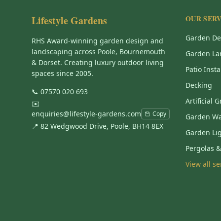
Lifestyle Gardens
OUR SERV
Garden De
RHS Award-winning garden design and
landscaping across Poole, Bournemouth
Garden La
& Dorset. Creating luxury outdoor living
Patio Insta
spaces since 2005.
Decking
📞
07570 020 693
Artificial 
✉️
enquiries@lifestyle-gardens.com
Copy
Garden Wa
📍 82 Wedgwood Drive, Poole, BH14 8EX
Garden Li
Pergolas 
View all s