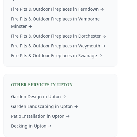
Fire Pits & Outdoor Fireplaces
in
Ferndown
→
Fire Pits & Outdoor Fireplaces
in
Wimborne
Minster
→
Fire Pits & Outdoor Fireplaces
in
Dorchester
→
Fire Pits & Outdoor Fireplaces
in
Weymouth
→
Fire Pits & Outdoor Fireplaces
in
Swanage
→
OTHER SERVICES IN
UPTON
Garden Design
in
Upton
→
Garden Landscaping
in
Upton
→
Patio Installation
in
Upton
→
Decking
in
Upton
→