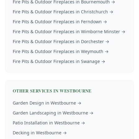
Fire Pits & Outdoor Fireplaces
in
Bournemouth
→
Fire Pits & Outdoor Fireplaces
in
Christchurch
→
Fire Pits & Outdoor Fireplaces
in
Ferndown
→
Fire Pits & Outdoor Fireplaces
in
Wimborne Minster
→
Fire Pits & Outdoor Fireplaces
in
Dorchester
→
Fire Pits & Outdoor Fireplaces
in
Weymouth
→
Fire Pits & Outdoor Fireplaces
in
Swanage
→
OTHER SERVICES IN
WESTBOURNE
Garden Design
in
Westbourne
→
Garden Landscaping
in
Westbourne
→
Patio Installation
in
Westbourne
→
Decking
in
Westbourne
→