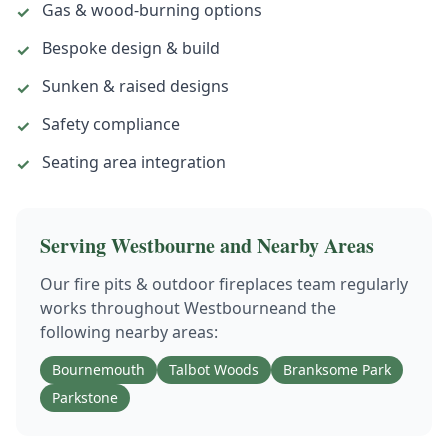
Gas & wood-burning options
✓
Bespoke design & build
✓
Sunken & raised designs
✓
Safety compliance
✓
Seating area integration
✓
Serving
Westbourne
and Nearby Areas
Our
fire pits & outdoor fireplaces
team regularly
works throughout
Westbourne
and the
following nearby areas:
Bournemouth
Talbot Woods
Branksome Park
Parkstone