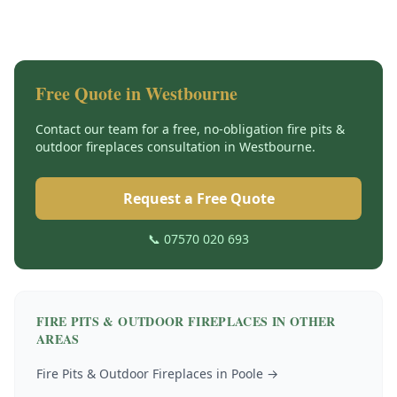
Free Quote in
Westbourne
Contact our team for a free, no-obligation
fire pits &
outdoor fireplaces
consultation in
Westbourne
.
Request a Free Quote
📞 07570 020 693
FIRE PITS & OUTDOOR FIREPLACES
IN OTHER
AREAS
Fire Pits & Outdoor Fireplaces
in
Poole
→