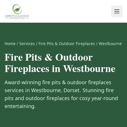
Home
/
Services
/
Fire Pits & Outdoor Fireplaces
/
Westbourne
Fire Pits & Outdoor
Fireplaces
in
Westbourne
Award-winning
fire pits & outdoor fireplaces
services in
Westbourne
,
Dorset
.
Stunning fire
pits and outdoor fireplaces for cosy year-round
entertaining.