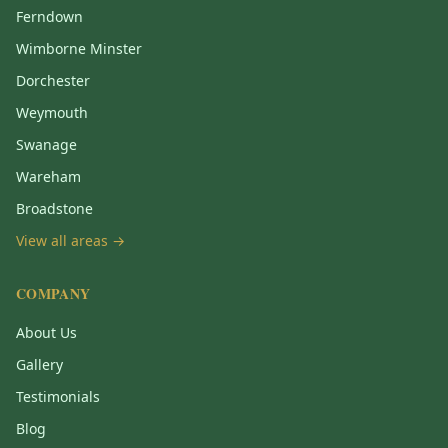
Ferndown
Wimborne Minster
Dorchester
Weymouth
Swanage
Wareham
Broadstone
View all areas →
COMPANY
About Us
Gallery
Testimonials
Blog