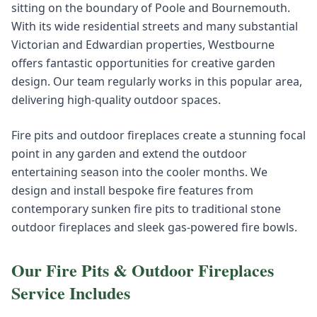
sitting on the boundary of Poole and Bournemouth.
With its wide residential streets and many substantial
Victorian and Edwardian properties, Westbourne
offers fantastic opportunities for creative garden
design. Our team regularly works in this popular area,
delivering high-quality outdoor spaces.
Fire pits and outdoor fireplaces create a stunning focal
point in any garden and extend the outdoor
entertaining season into the cooler months. We
design and install bespoke fire features from
contemporary sunken fire pits to traditional stone
outdoor fireplaces and sleek gas-powered fire bowls.
Our
Fire Pits & Outdoor Fireplaces
Service Includes