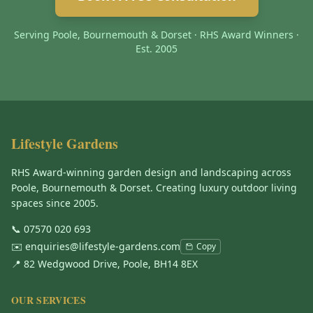
Serving Poole, Bournemouth & Dorset · RHS Award Winners ·
Est. 2005
Lifestyle Gardens
RHS Award-winning garden design and landscaping across
Poole, Bournemouth & Dorset. Creating luxury outdoor living
spaces since 2005.
📞
07570 020 693
✉️
enquiries@lifestyle-gardens.com
Copy
📍 82 Wedgwood Drive, Poole, BH14 8EX
OUR SERVICES