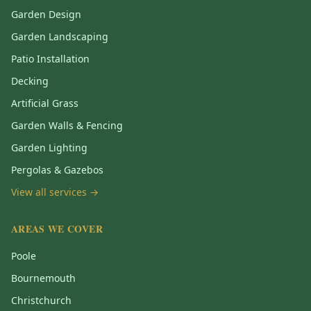
Garden Design
Garden Landscaping
Patio Installation
Decking
Artificial Grass
Garden Walls & Fencing
Garden Lighting
Pergolas & Gazebos
View all services →
AREAS WE COVER
Poole
Bournemouth
Christchurch