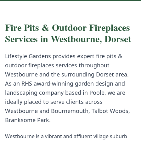
Fire Pits & Outdoor Fireplaces
Services in
Westbourne
,
Dorset
Lifestyle Gardens provides expert
fire pits &
outdoor fireplaces
services throughout
Westbourne
and the surrounding
Dorset
area.
As an RHS award-winning garden design and
landscaping company based in Poole, we are
ideally placed to serve clients across
Westbourne
and
Bournemouth, Talbot Woods,
Branksome Park
.
Westbourne is a vibrant and affluent village suburb