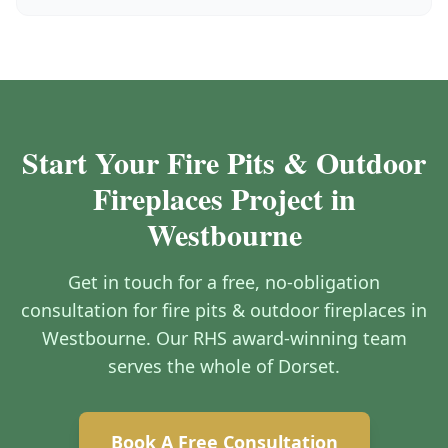
Start Your Fire Pits & Outdoor
Fireplaces Project in
Westbourne
Get in touch for a free, no-obligation
consultation for fire pits & outdoor fireplaces in
Westbourne. Our RHS award-winning team
serves the whole of Dorset.
Book A Free Consultation