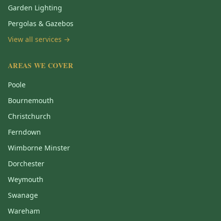
Garden Lighting
Pergolas & Gazebos
View all services →
AREAS WE COVER
Poole
Bournemouth
Christchurch
Ferndown
Wimborne Minster
Dorchester
Weymouth
Swanage
Wareham