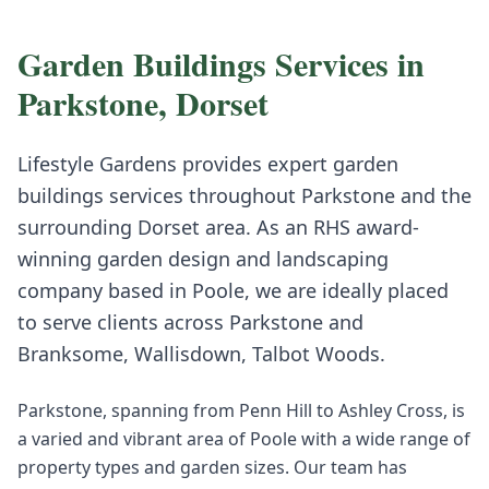
Garden Buildings
Services in
Parkstone
,
Dorset
Lifestyle Gardens provides expert
garden
buildings
services throughout
Parkstone
and the
surrounding
Dorset
area. As an RHS award-
winning garden design and landscaping
company based in Poole, we are ideally placed
to serve clients across
Parkstone
and
Branksome, Wallisdown, Talbot Woods
.
Parkstone, spanning from Penn Hill to Ashley Cross, is
a varied and vibrant area of Poole with a wide range of
property types and garden sizes. Our team has