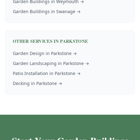
Garden Buildings
in
Weymouth
→
Garden Buildings
in
Swanage
→
OTHER SERVICES IN
PARKSTONE
Garden Design
in
Parkstone
→
Garden Landscaping
in
Parkstone
→
Patio Installation
in
Parkstone
→
Decking
in
Parkstone
→