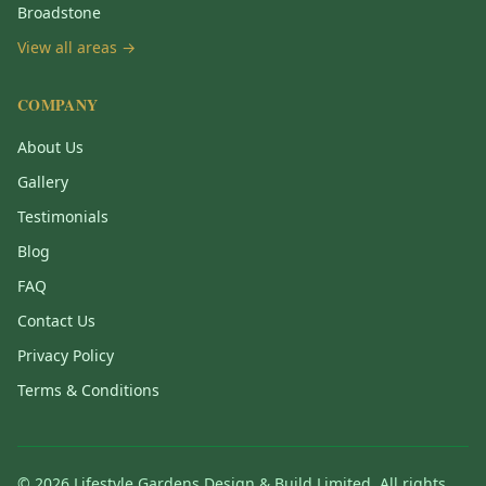
Broadstone
View all areas →
COMPANY
About Us
Gallery
Testimonials
Blog
FAQ
Contact Us
Privacy Policy
Terms & Conditions
©
2026
Lifestyle Gardens Design & Build Limited. All rights