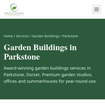
Home
/
Services
/
Garden Buildings
/
Parkstone
Garden Buildings
in
Parkstone
Award-winning
garden buildings
services in
Parkstone
,
Dorset
.
Premium garden studios,
offices and summerhouses for year-round use.