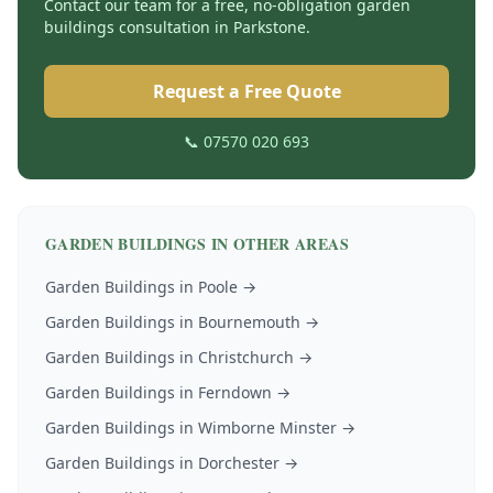
Contact our team for a free, no-obligation
garden
buildings
consultation in
Parkstone
.
Request a Free Quote
📞 07570 020 693
GARDEN BUILDINGS
IN OTHER AREAS
Garden Buildings
in
Poole
→
Garden Buildings
in
Bournemouth
→
Garden Buildings
in
Christchurch
→
Garden Buildings
in
Ferndown
→
Garden Buildings
in
Wimborne Minster
→
Garden Buildings
in
Dorchester
→