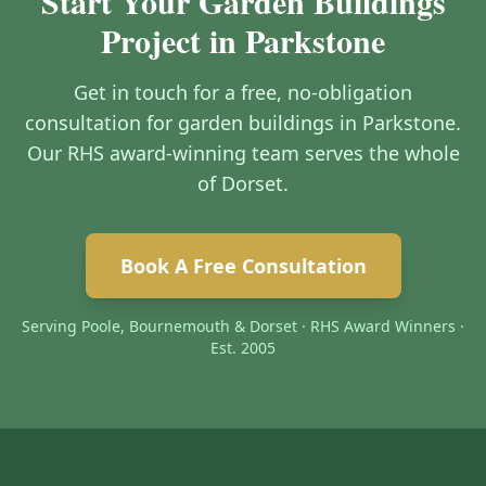
Start Your Garden Buildings
Project in Parkstone
Get in touch for a free, no-obligation
consultation for garden buildings in Parkstone.
Our RHS award-winning team serves the whole
of Dorset.
Book A Free Consultation
Serving Poole, Bournemouth & Dorset · RHS Award Winners ·
Est. 2005