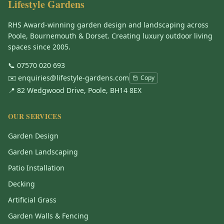
Lifestyle Gardens
RHS Award-winning garden design and landscaping across
Poole, Bournemouth & Dorset. Creating luxury outdoor living
spaces since 2005.
📞
07570 020 693
✉️
enquiries@lifestyle-gardens.com
Copy
📍 82 Wedgwood Drive, Poole, BH14 8EX
OUR SERVICES
Garden Design
Garden Landscaping
Patio Installation
Decking
Artificial Grass
Garden Walls & Fencing