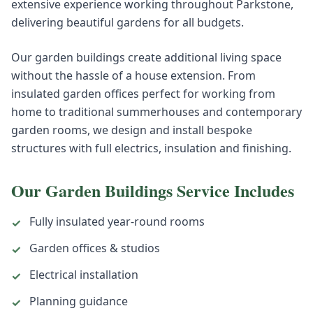
extensive experience working throughout Parkstone,
delivering beautiful gardens for all budgets.
Our garden buildings create additional living space
without the hassle of a house extension. From
insulated garden offices perfect for working from
home to traditional summerhouses and contemporary
garden rooms, we design and install bespoke
structures with full electrics, insulation and finishing.
Our
Garden Buildings
Service Includes
Fully insulated year-round rooms
✓
Garden offices & studios
✓
Electrical installation
✓
Planning guidance
✓