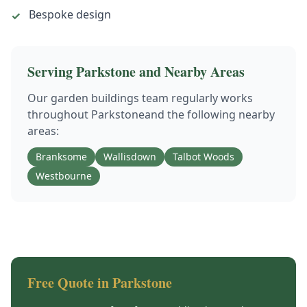
Bespoke design
✓
Serving
Parkstone
and Nearby Areas
Our
garden buildings
team regularly works
throughout
Parkstone
and the following nearby
areas:
Branksome
Wallisdown
Talbot Woods
Westbourne
Free Quote in
Parkstone