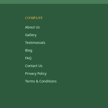
COMPANY
About Us
Gallery
Testimonials
Blog
FAQ
Contact Us
Privacy Policy
Terms & Conditions