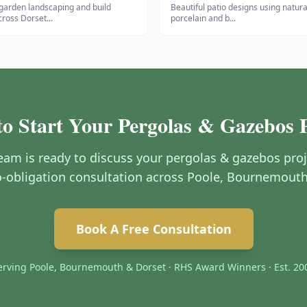
garden landscaping and build
Beautiful patio designs using natura
cross Dorset
...
porcelain and b
...
o Start Your Pergolas & Gazebos 
am is ready to discuss your pergolas & gazebos proj
no-obligation consultation across Poole, Bournemout
Book A Free Consultation
erving Poole, Bournemouth & Dorset · RHS Award Winners · Est. 20