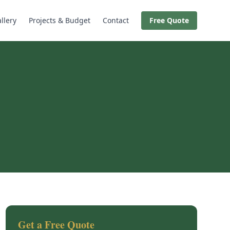
llery
Projects & Budget
Contact
Free Quote
Get a Free Quote