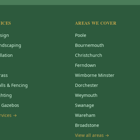
ICES
AREAS WE COVER
sign
Poole
ndscaping
Bournemouth
llation
Christchurch
Ferndown
Grass
Wimborne Minster
lls & Fencing
Dorchester
ghting
Weymouth
& Gazebos
Swanage
ervices →
Wareham
Broadstone
View all areas →