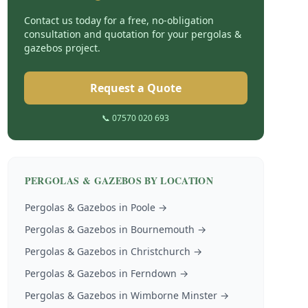
Contact us today for a free, no-obligation
consultation and quotation for your
pergolas &
gazebos
project.
Request a Quote
📞 07570 020 693
PERGOLAS & GAZEBOS
BY LOCATION
Pergolas & Gazebos
in
Poole
→
Pergolas & Gazebos
in
Bournemouth
→
Pergolas & Gazebos
in
Christchurch
→
Pergolas & Gazebos
in
Ferndown
→
Pergolas & Gazebos
in
Wimborne Minster
→