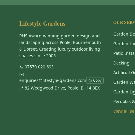
Lifestyle Gardens
OUR SERV
Garden De
RHS Award-winning garden design and
landscaping across Poole, Bournemouth
Garden La
& Dorset. Creating luxury outdoor living
Patio Insta
spaces since 2005.
Decking
📞
07570 020 693
Artificial 
✉️
enquiries@lifestyle-gardens.com
Copy
Garden Wa
📍 82 Wedgwood Drive, Poole, BH14 8EX
Garden Li
Pergolas 
View all s