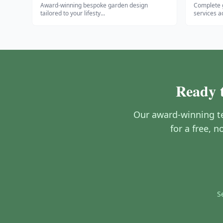
Award-winning bespoke garden design
Complete 
tailored to your lifesty
...
services a
Ready t
Our award-winning te
for a free, 
S