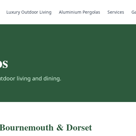
Luxury Outdoor Living
Aluminium Pergolas
Services
Ga
os
door living and dining.
, Bournemouth & Dorset