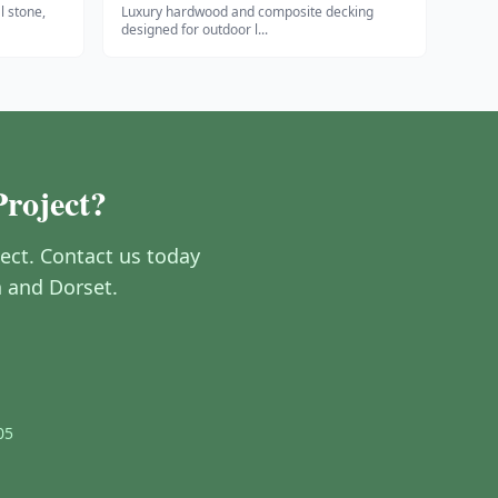
l stone,
Luxury hardwood and composite decking
designed for outdoor l
...
Project?
ect. Contact us today
h and Dorset.
05