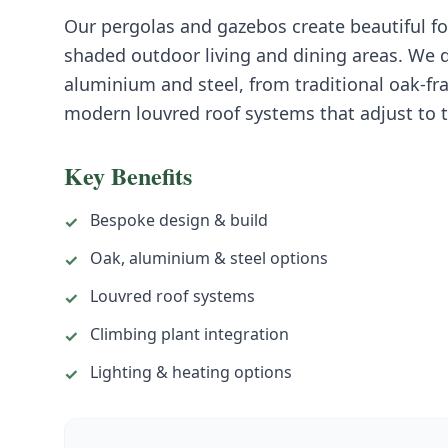
Our pergolas and gazebos create beautiful fo
shaded outdoor living and dining areas. We d
aluminium and steel, from traditional oak-fr
modern louvred roof systems that adjust to 
Key Benefits
Bespoke design & build
✓
Oak, aluminium & steel options
✓
Louvred roof systems
✓
Climbing plant integration
✓
Lighting & heating options
✓