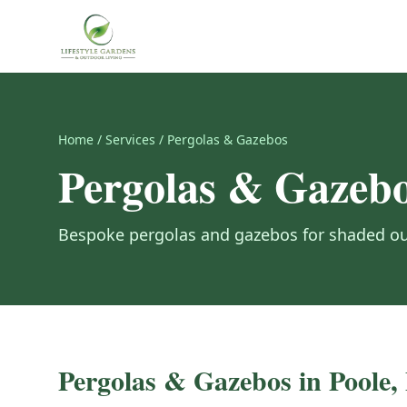
Home
/
Services
/
Pergolas & Gazebos
Pergolas & Gazeb
Bespoke pergolas and gazebos for shaded out
Pergolas & Gazebos
in Poole