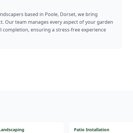
ndscapers based in Poole, Dorset, we bring
ect. Our team manages every aspect of your garden
al completion, ensuring a stress-free experience
Landscaping
Patio Installation