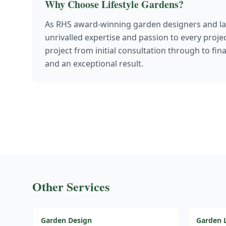
Why Choose Lifestyle Gardens?
As RHS award-winning garden designers and la
unrivalled expertise and passion to every proj
project from initial consultation through to fin
and an exceptional result.
Other Services
Garden Design
Garden 