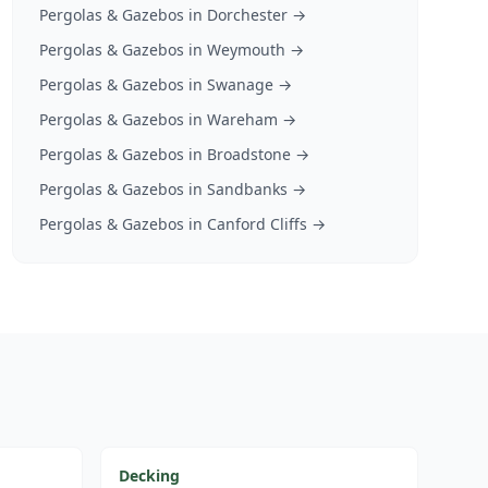
Pergolas & Gazebos
in
Dorchester
→
Pergolas & Gazebos
in
Weymouth
→
Pergolas & Gazebos
in
Swanage
→
Pergolas & Gazebos
in
Wareham
→
Pergolas & Gazebos
in
Broadstone
→
Pergolas & Gazebos
in
Sandbanks
→
Pergolas & Gazebos
in
Canford Cliffs
→
Decking