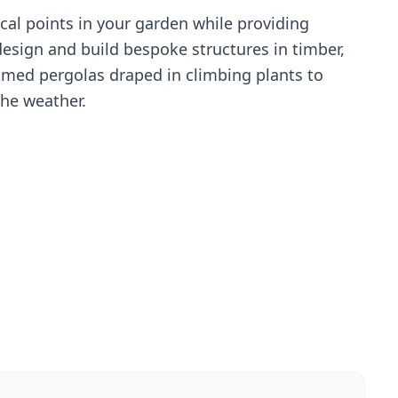
cal points in your garden while providing
esign and build bespoke structures in timber,
amed pergolas draped in climbing plants to
the weather.