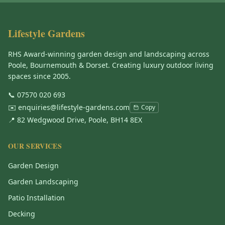
Lifestyle Gardens
RHS Award-winning garden design and landscaping across
Poole, Bournemouth & Dorset. Creating luxury outdoor living
spaces since 2005.
📞
07570 020 693
✉️
enquiries@lifestyle-gardens.com
Copy
📍 82 Wedgwood Drive, Poole, BH14 8EX
OUR SERVICES
Garden Design
Garden Landscaping
Patio Installation
Decking