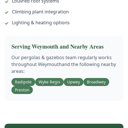
Louvred roof systems
✓
Climbing plant integration
✓
Lighting & heating options
✓
Serving
Weymouth
and Nearby Areas
Our
pergolas & gazebos
team regularly works
throughout
Weymouth
and the following nearby
areas:
Radipole
Wyke Regis
Upwey
Broadwey
Preston