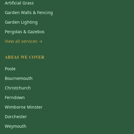
Artificial Grass
Garden Walls & Fencing
Garden Lighting
Pergolas & Gazebos
View all services →
AREAS WE COVER
Poole
Bournemouth
Christchurch
Ferndown
Wimborne Minster
Dorchester
Weymouth