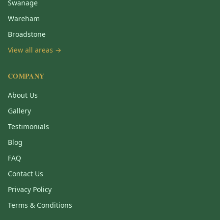
Swanage
Wareham
Broadstone
View all areas →
COMPANY
About Us
Gallery
Testimonials
Blog
FAQ
Contact Us
Privacy Policy
Terms & Conditions