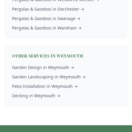
Pergolas & Gazebos
in
Dorchester
→
Pergolas & Gazebos
in
Swanage
→
Pergolas & Gazebos
in
Wareham
→
OTHER SERVICES IN
WEYMOUTH
Garden Design
in
Weymouth
→
Garden Landscaping
in
Weymouth
→
Patio Installation
in
Weymouth
→
Decking
in
Weymouth
→