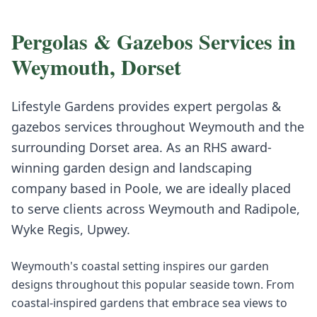
Pergolas & Gazebos
Services in
Weymouth
,
Dorset
Lifestyle Gardens provides expert
pergolas &
gazebos
services throughout
Weymouth
and the
surrounding
Dorset
area. As an RHS award-
winning garden design and landscaping
company based in Poole, we are ideally placed
to serve clients across
Weymouth
and
Radipole,
Wyke Regis, Upwey
.
Weymouth's coastal setting inspires our garden
designs throughout this popular seaside town. From
coastal-inspired gardens that embrace sea views to