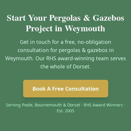
Start Your Pergolas & Gazebos
Project in Weymouth
Get in touch for a free, no-obligation
consultation for pergolas & gazebos in
Weymouth. Our RHS award-winning team serves
the whole of Dorset.
Book A Free Consultation
Serving Poole, Bournemouth & Dorset · RHS Award Winners ·
Est. 2005