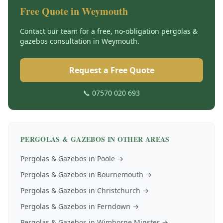
Free Quote in
Weymouth
Contact our team for a free, no-obligation
pergolas &
gazebos
consultation in
Weymouth
.
Request a Free Quote
📞 07570 020 693
PERGOLAS & GAZEBOS
IN OTHER AREAS
Pergolas & Gazebos
in
Poole
→
Pergolas & Gazebos
in
Bournemouth
→
Pergolas & Gazebos
in
Christchurch
→
Pergolas & Gazebos
in
Ferndown
→
Pergolas & Gazebos
in
Wimborne Minster
→