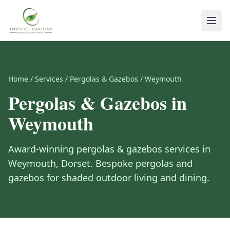
Home
/
Services
/
Pergolas & Gazebos
/
Weymouth
Pergolas & Gazebos
in
Weymouth
Award-winning
pergolas & gazebos
services in
Weymouth
,
Dorset
.
Bespoke pergolas and
gazebos for shaded outdoor living and dining.