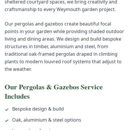
sheltered courtyard spaces, we bring creativity and
craftsmanship to every Weymouth garden project.
Our pergolas and gazebos create beautiful focal
points in your garden while providing shaded outdoor
living and dining areas. We design and build bespoke
structures in timber, aluminium and steel, from
traditional oak-framed pergolas draped in climbing
plants to modern louvred roof systems that adjust to
the weather.
Our
Pergolas & Gazebos
Service
Includes
Bespoke design & build
✓
Oak, aluminium & steel options
✓