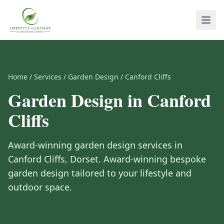
Home
/
Services
/
Garden Design
/
Canford Cliffs
Garden Design
in
Canford
Cliffs
Award-winning
garden design
services in
Canford Cliffs
,
Dorset
.
Award-winning bespoke
garden design tailored to your lifestyle and
outdoor space.