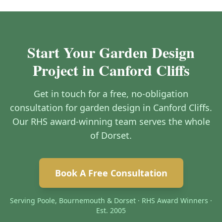
Start Your Garden Design
Project in Canford Cliffs
Get in touch for a free, no-obligation
consultation for garden design in Canford Cliffs.
Our RHS award-winning team serves the whole
of Dorset.
Book A Free Consultation
Serving Poole, Bournemouth & Dorset · RHS Award Winners ·
Est. 2005