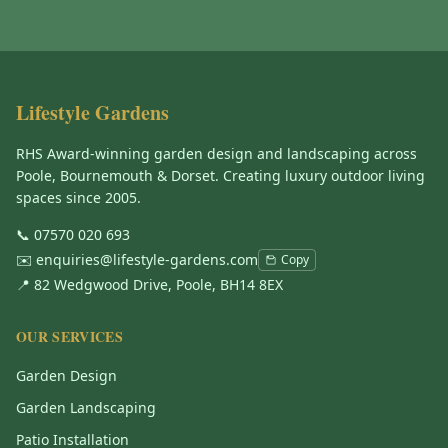
Lifestyle Gardens
RHS Award-winning garden design and landscaping across
Poole, Bournemouth & Dorset. Creating luxury outdoor living
spaces since 2005.
📞
07570 020 693
✉️
enquiries@lifestyle-gardens.com
Copy
📍 82 Wedgwood Drive, Poole, BH14 8EX
OUR SERVICES
Garden Design
Garden Landscaping
Patio Installation