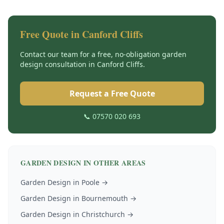
Free Quote in
Canford Cliffs
Contact our team for a free, no-obligation
garden
design
consultation in
Canford Cliffs
.
Request a Free Quote
📞 07570 020 693
GARDEN DESIGN
IN OTHER AREAS
Garden Design
in
Poole
→
Garden Design
in
Bournemouth
→
Garden Design
in
Christchurch
→