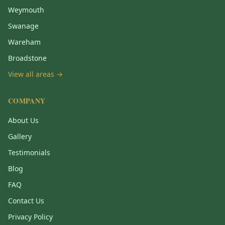
Weymouth
Swanage
Wareham
Broadstone
View all areas →
COMPANY
About Us
Gallery
Testimonials
Blog
FAQ
Contact Us
Privacy Policy