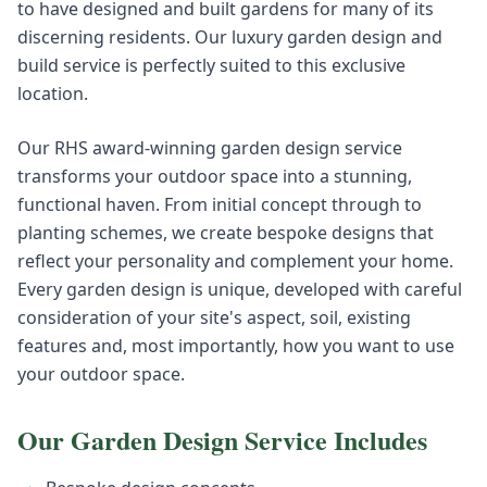
to have designed and built gardens for many of its
discerning residents. Our luxury garden design and
build service is perfectly suited to this exclusive
location.
Our RHS award-winning garden design service
transforms your outdoor space into a stunning,
functional haven. From initial concept through to
planting schemes, we create bespoke designs that
reflect your personality and complement your home.
Every garden design is unique, developed with careful
consideration of your site's aspect, soil, existing
features and, most importantly, how you want to use
your outdoor space.
Our
Garden Design
Service Includes