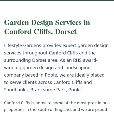
Garden Design
Services in
Canford Cliffs
,
Dorset
Lifestyle Gardens provides expert
garden design
services throughout
Canford Cliffs
and the
surrounding
Dorset
area. As an RHS award-
winning garden design and landscaping
company based in Poole, we are ideally placed
to serve clients across
Canford Cliffs
and
Sandbanks, Branksome Park, Poole
.
Canford Cliffs is home to some of the most prestigious
properties in the South of England, and we are proud