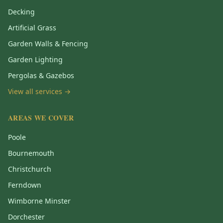
Decking
Artificial Grass
Garden Walls & Fencing
Garden Lighting
Pergolas & Gazebos
View all services →
AREAS WE COVER
Poole
Bournemouth
Christchurch
Ferndown
Wimborne Minster
Dorchester