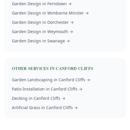
Garden Design
in
Ferndown
→
Garden Design
in
Wimborne Minster
→
Garden Design
in
Dorchester
→
Garden Design
in
Weymouth
→
Garden Design
in
Swanage
→
OTHER SERVICES IN
CANFORD CLIFFS
Garden Landscaping
in
Canford Cliffs
→
Patio Installation
in
Canford Cliffs
→
Decking
in
Canford Cliffs
→
Artificial Grass
in
Canford Cliffs
→