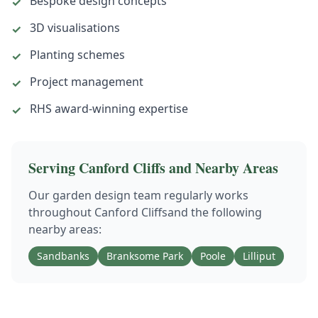
Bespoke design concepts
✓
3D visualisations
✓
Planting schemes
✓
Project management
✓
RHS award-winning expertise
✓
Serving
Canford Cliffs
and Nearby Areas
Our
garden design
team regularly works
throughout
Canford Cliffs
and the following
nearby areas:
Sandbanks
Branksome Park
Poole
Lilliput