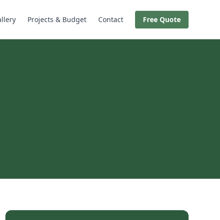
llery
Projects & Budget
Contact
Free Quote