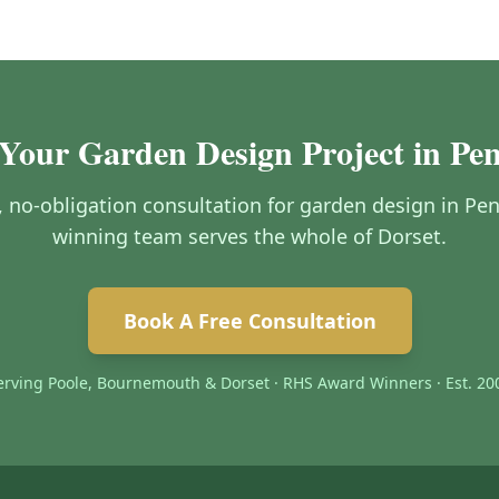
 Your Garden Design Project in Pen
e, no-obligation consultation for garden design in Pe
winning team serves the whole of Dorset.
Book A Free Consultation
erving Poole, Bournemouth & Dorset · RHS Award Winners · Est. 20