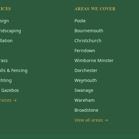
ICES
AREAS WE COVER
sign
Poole
ndscaping
Bournemouth
llation
Christchurch
Ferndown
Grass
Wimborne Minster
lls & Fencing
Dorchester
ghting
Weymouth
& Gazebos
Swanage
ervices →
Wareham
Broadstone
View all areas →