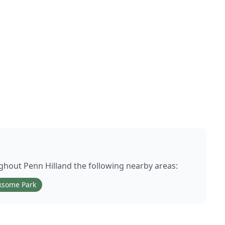
ughout
Penn Hill
and the following nearby areas:
ksome Park