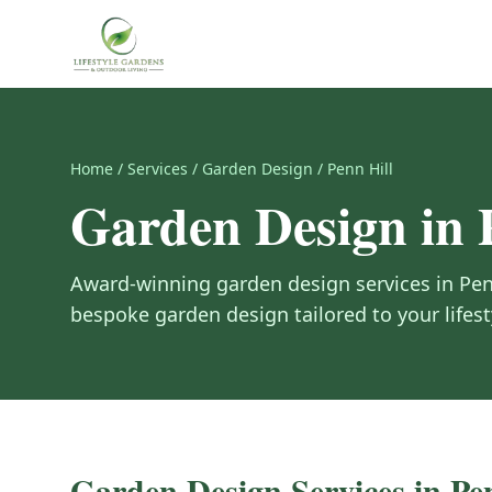
Home
/
Services
/
Garden Design
/
Penn Hill
Garden Design
in
Award-winning
garden design
services in
Pen
bespoke garden design tailored to your lifes
Garden Design
Services in
Pe