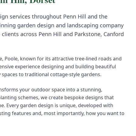
ign
services throughout
Penn Hill
and the
inning garden design and landscaping company
e clients across
Penn Hill
and
Parkstone, Canford
e, Poole, known for its attractive tree-lined roads and
tensive experience designing and building beautiful
paces to traditional cottage-style gardens.
nsforms your outdoor space into a stunning,
 planting schemes, we create bespoke designs that
e. Every garden design is unique, developed with
existing features and, most importantly, how you want to