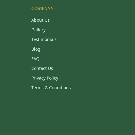
COMPANY
About Us
Gallery
Testimonials
Blog
FAQ
Contact Us
Privacy Policy
Terms & Conditions