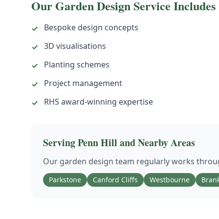
Our
Garden Design
Service Includes
Bespoke design concepts
✓
3D visualisations
✓
Planting schemes
✓
Project management
✓
RHS award-winning expertise
✓
Serving
Penn Hill
and Nearby Areas
Our
garden design
team regularly works thro
Parkstone
Canford Cliffs
Westbourne
Bran