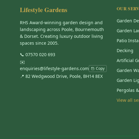
Lifestyle Gardens
OUR SERV
Garden De
RHS Award-winning garden design and
landscaping across Poole, Bournemouth
Garden La
& Dorset. Creating luxury outdoor living
Patio Insta
spaces since 2005.
Decking
📞
07570 020 693
Artificial 
✉️
enquiries@lifestyle-gardens.com
Copy
Garden Wa
📍 82 Wedgwood Drive, Poole, BH14 8EX
Garden Li
Pergolas 
View all s