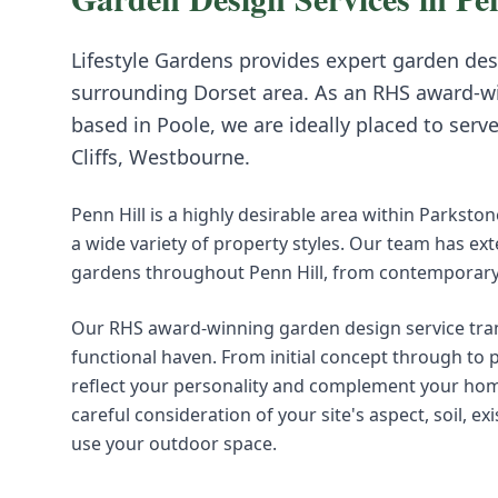
Lifestyle Gardens provides expert
garden des
surrounding
Dorset
area. As an RHS award-w
based in Poole, we are ideally placed to serv
Cliffs, Westbourne
.
Penn Hill is a highly desirable area within Parkston
a wide variety of property styles. Our team has ex
gardens throughout Penn Hill, from contemporary s
Our RHS award-winning garden design service tra
functional haven. From initial concept through to
reflect your personality and complement your hom
careful consideration of your site's aspect, soil, 
use your outdoor space.