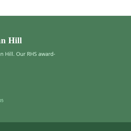
n Hill
nn Hill. Our RHS award-
05