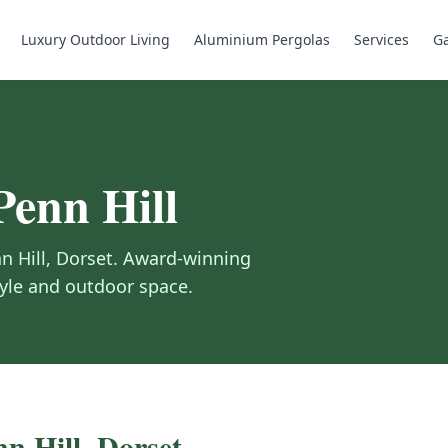
Luxury Outdoor Living
Aluminium Pergolas
Services
Ga
Penn Hill
n Hill
,
Dorset
.
Award-winning
tyle and outdoor space.
nn Hill
,
Dorset