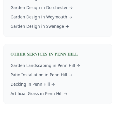
Garden Design
in
Dorchester
→
Garden Design
in
Weymouth
→
Garden Design
in
Swanage
→
OTHER SERVICES IN
PENN HILL
Garden Landscaping
in
Penn Hill
→
Patio Installation
in
Penn Hill
→
Decking
in
Penn Hill
→
Artificial Grass
in
Penn Hill
→