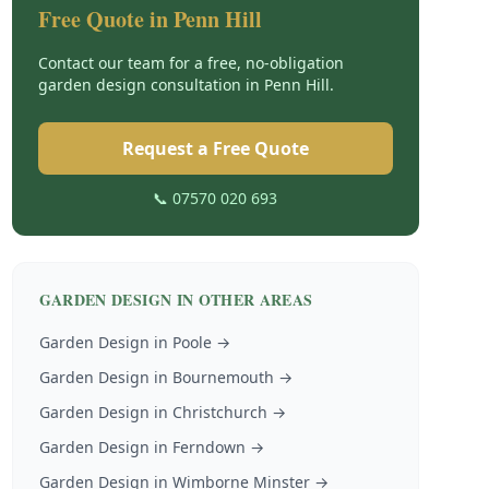
Free Quote in
Penn Hill
Contact our team for a free, no-obligation
garden design
consultation in
Penn Hill
.
Request a Free Quote
📞 07570 020 693
GARDEN DESIGN
IN OTHER AREAS
Garden Design
in
Poole
→
Garden Design
in
Bournemouth
→
Garden Design
in
Christchurch
→
Garden Design
in
Ferndown
→
Garden Design
in
Wimborne Minster
→