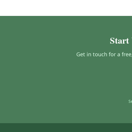
Start
Get in touch for a fre
S