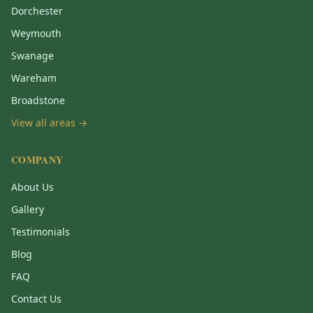
Dorchester
Weymouth
Swanage
Wareham
Broadstone
View all areas →
COMPANY
About Us
Gallery
Testimonials
Blog
FAQ
Contact Us