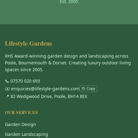
Est. 2005
Lifestyle Gardens
RHS Award-winning garden design and landscaping across
Poole, Bournemouth & Dorset. Creating luxury outdoor living
spaces since 2005.
📞
07570 020 693
✉️
enquiries@lifestyle-gardens.com
Copy
📍 82 Wedgwood Drive, Poole, BH14 8EX
OUR SERVICES
Garden Design
Garden Landscaping