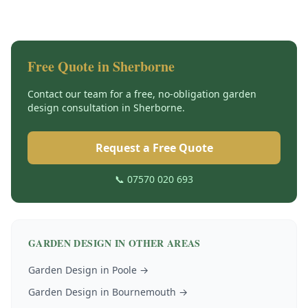
Free Quote in
Sherborne
Contact our team for a free, no-obligation
garden
design
consultation in
Sherborne
.
Request a Free Quote
📞 07570 020 693
GARDEN DESIGN
IN OTHER AREAS
Garden Design
in
Poole
→
Garden Design
in
Bournemouth
→