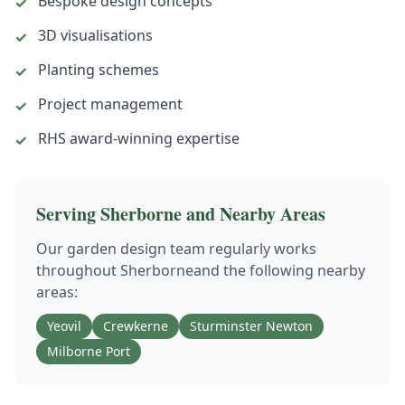
Bespoke design concepts
✓
3D visualisations
✓
Planting schemes
✓
Project management
✓
RHS award-winning expertise
✓
Serving
Sherborne
and Nearby Areas
Our
garden design
team regularly works
throughout
Sherborne
and the following nearby
areas:
Yeovil
Crewkerne
Sturminster Newton
Milborne Port