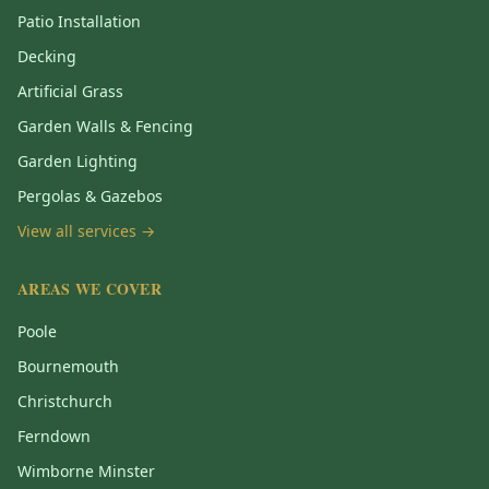
Patio Installation
Decking
Artificial Grass
Garden Walls & Fencing
Garden Lighting
Pergolas & Gazebos
View all services →
AREAS WE COVER
Poole
Bournemouth
Christchurch
Ferndown
Wimborne Minster