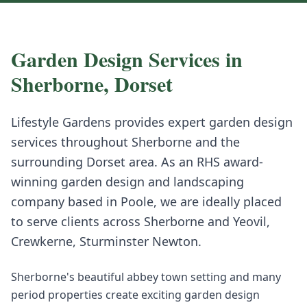
Garden Design
Services in
Sherborne
,
Dorset
Lifestyle Gardens provides expert
garden design
services throughout
Sherborne
and the
surrounding
Dorset
area. As an RHS award-
winning garden design and landscaping
company based in Poole, we are ideally placed
to serve clients across
Sherborne
and
Yeovil,
Crewkerne, Sturminster Newton
.
Sherborne's beautiful abbey town setting and many
period properties create exciting garden design