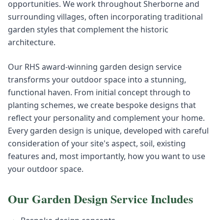
opportunities. We work throughout Sherborne and
surrounding villages, often incorporating traditional
garden styles that complement the historic
architecture.
Our RHS award-winning garden design service
transforms your outdoor space into a stunning,
functional haven. From initial concept through to
planting schemes, we create bespoke designs that
reflect your personality and complement your home.
Every garden design is unique, developed with careful
consideration of your site's aspect, soil, existing
features and, most importantly, how you want to use
your outdoor space.
Our
Garden Design
Service Includes