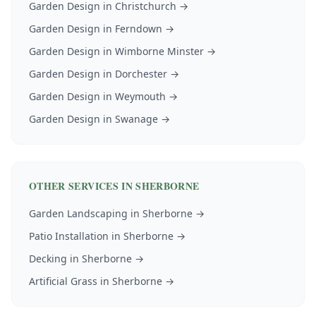
Garden Design
in
Christchurch
→
Garden Design
in
Ferndown
→
Garden Design
in
Wimborne Minster
→
Garden Design
in
Dorchester
→
Garden Design
in
Weymouth
→
Garden Design
in
Swanage
→
OTHER SERVICES IN
SHERBORNE
Garden Landscaping
in
Sherborne
→
Patio Installation
in
Sherborne
→
Decking
in
Sherborne
→
Artificial Grass
in
Sherborne
→