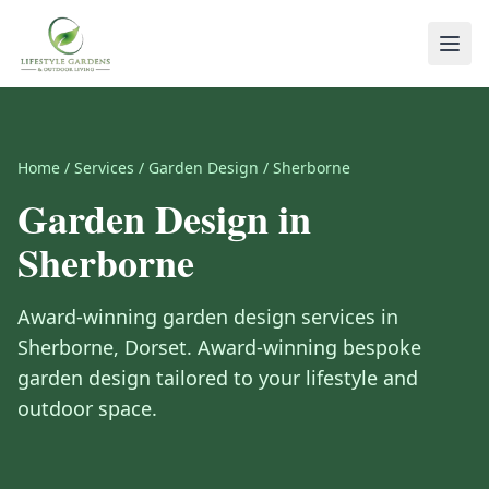
Home
/
Services
/
Garden Design
/
Sherborne
Garden Design
in
Sherborne
Award-winning
garden design
services in
Sherborne
,
Dorset
.
Award-winning bespoke
garden design tailored to your lifestyle and
outdoor space.