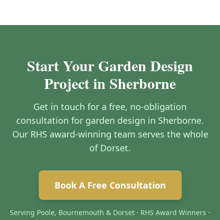
Start Your Garden Design
Project in Sherborne
Get in touch for a free, no-obligation
consultation for garden design in Sherborne.
Our RHS award-winning team serves the whole
of Dorset.
Book A Free Consultation
Serving Poole, Bournemouth & Dorset · RHS Award Winners ·