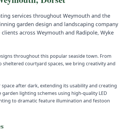
hting
services throughout
Weymouth
and the
inning garden design and landscaping company
e clients across
Weymouth
and
Radipole, Wyke
esigns throughout this popular seaside town. From
 sheltered courtyard spaces, we bring creativity and
space after dark, extending its usability and creating
e garden lighting schemes using high-quality LED
ting to dramatic feature illumination and festoon
es