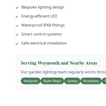
Bespoke lighting design
✓
Energy-efficient LED
✓
Waterproof IP68 fittings
✓
Smart control systems
✓
Safe electrical installation
✓
Serving
Weymouth
and Nearby Areas
Our
garden lighting
team regularly works thr
Radipole
Wyke Regis
Upwey
Broadwey