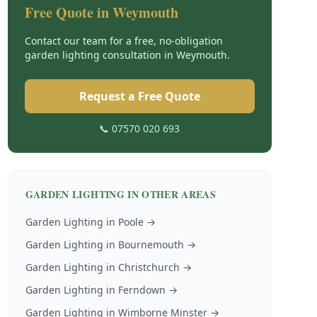
Free Quote in
Weymouth
Contact our team for a free, no-obligation
garden lighting
consultation in
Weymouth
.
Request a Free Quote
📞 07570 020 693
GARDEN LIGHTING
IN OTHER AREAS
Garden Lighting
in
Poole
→
Garden Lighting
in
Bournemouth
→
Garden Lighting
in
Christchurch
→
Garden Lighting
in
Ferndown
→
Garden Lighting
in
Wimborne Minster
→