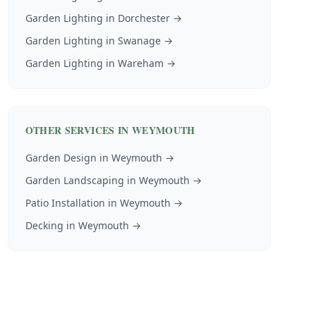
Garden Lighting
in
Dorchester
→
Garden Lighting
in
Swanage
→
Garden Lighting
in
Wareham
→
OTHER SERVICES IN
WEYMOUTH
Garden Design
in
Weymouth
→
Garden Landscaping
in
Weymouth
→
Patio Installation
in
Weymouth
→
Decking
in
Weymouth
→