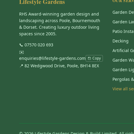
Lifestyle Gardens
OUR SERV
Garden De
RHS Award-winning garden design and
landscaping across Poole, Bournemouth
Garden La
& Dorset. Creating luxury outdoor living
Patio Insta
spaces since 2005.
Decking
📞
07570 020 693
Artificial 
✉️
enquiries@lifestyle-gardens.com
Copy
Garden Wa
📍 82 Wedgwood Drive, Poole, BH14 8EX
Garden Li
Pergolas 
View all s
©
2026
Lifestyle Gardens Design & Build Limited. All righ