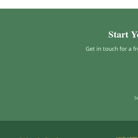
Start 
Get in touch for a 
S