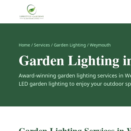
Home
/
Services
/
Garden Lighting
/
Weymouth
Garden Lighting
i
Award-winning
garden lighting
services in
W
LED garden lighting to enjoy your outdoor sp
Garden Lighting
Services in