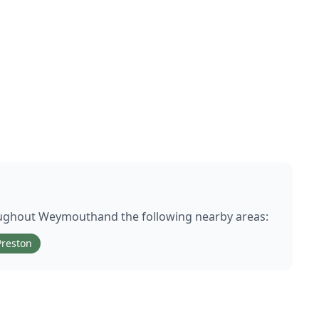
oughout
Weymouth
and the following nearby areas:
Preston