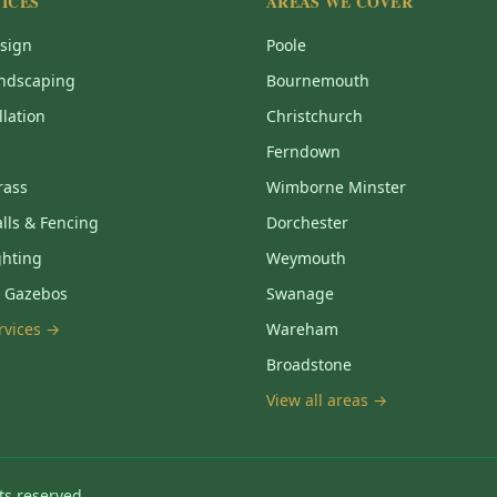
ICES
AREAS WE COVER
sign
Poole
ndscaping
Bournemouth
llation
Christchurch
Ferndown
Grass
Wimborne Minster
lls & Fencing
Dorchester
ghting
Weymouth
& Gazebos
Swanage
ervices →
Wareham
Broadstone
View all areas →
ts reserved.