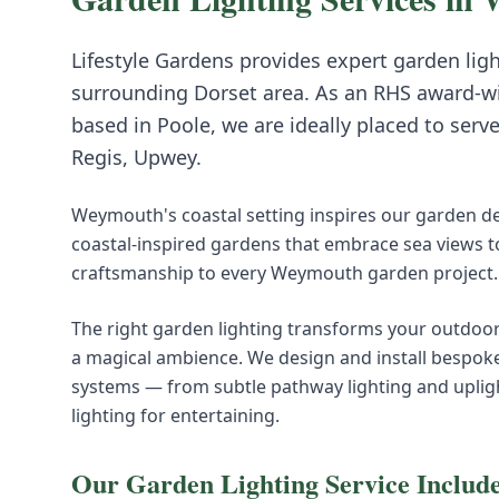
Lifestyle Gardens provides expert
garden lig
surrounding
Dorset
area. As an RHS award-w
based in Poole, we are ideally placed to serv
Regis, Upwey
.
Weymouth's coastal setting inspires our garden d
coastal-inspired gardens that embrace sea views to
craftsmanship to every Weymouth garden project.
The right garden lighting transforms your outdoor 
a magical ambience. We design and install bespok
systems — from subtle pathway lighting and upligh
lighting for entertaining.
Our
Garden Lighting
Service Includ