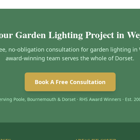
Your Garden Lighting Project in W
free, no-obligation consultation for garden lighting 
award-winning team serves the whole of Dorset.
Book A Free Consultation
erving Poole, Bournemouth & Dorset · RHS Award Winners · Est. 20