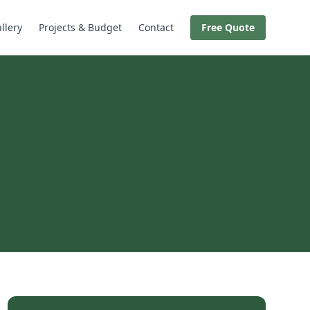
llery
Projects & Budget
Contact
Free Quote