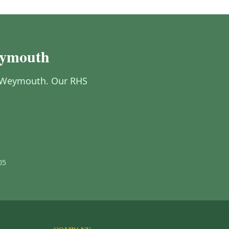
eymouth
in Weymouth. Our RHS
05