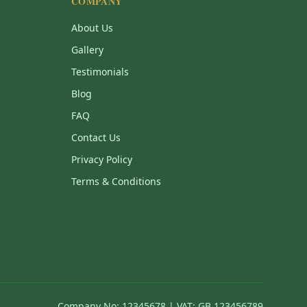
COMPANY
About Us
Gallery
Testimonials
Blog
FAQ
Contact Us
Privacy Policy
Terms & Conditions
Company No: 12345678 | VAT: GB 123456789