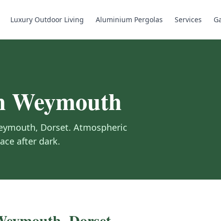
Luxury Outdoor Living
Aluminium Pergolas
Services
Ga
n
Weymouth
eymouth
,
Dorset
.
Atmospheric
ace after dark.
Weymouth
,
Dorset