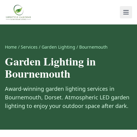
Home
/
Services
/
Garden Lighting
/
Bournemouth
Garden Lighting
in
Bournemouth
Award-winning
garden lighting
services in
Bournemouth
,
Dorset
.
Atmospheric LED garden
lighting to enjoy your outdoor space after dark.