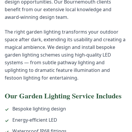
design opportunities. Our Bournemouth clients
benefit from our extensive local knowledge and
award-winning design team.
The right garden lighting transforms your outdoor
space after dark, extending its usability and creating a
magical ambience. We design and install bespoke
garden lighting schemes using high-quality LED
systems — from subtle pathway lighting and
uplighting to dramatic feature illumination and
festoon lighting for entertaining.
Our
Garden Lighting
Service Includes
Bespoke lighting design
✓
Energy-efficient LED
✓
Waterproof IP68 fittings
✓