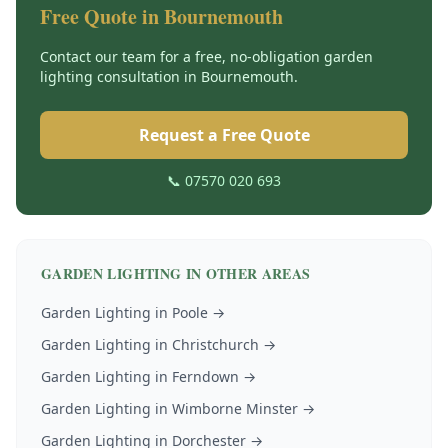
Free Quote in
Bournemouth
Contact our team for a free, no-obligation
garden
lighting
consultation in
Bournemouth
.
Request a Free Quote
📞 07570 020 693
GARDEN LIGHTING
IN OTHER AREAS
Garden Lighting
in
Poole
→
Garden Lighting
in
Christchurch
→
Garden Lighting
in
Ferndown
→
Garden Lighting
in
Wimborne Minster
→
Garden Lighting
in
Dorchester
→