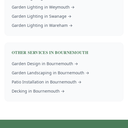
Garden Lighting
in
Weymouth
→
Garden Lighting
in
Swanage
→
Garden Lighting
in
Wareham
→
OTHER SERVICES IN
BOURNEMOUTH
Garden Design
in
Bournemouth
→
Garden Landscaping
in
Bournemouth
→
Patio Installation
in
Bournemouth
→
Decking
in
Bournemouth
→