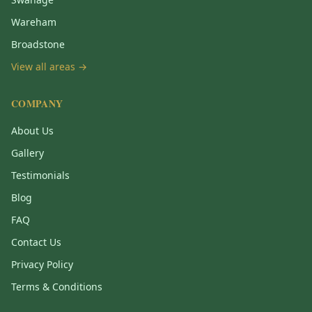
Wareham
Broadstone
View all areas →
COMPANY
About Us
Gallery
Testimonials
Blog
FAQ
Contact Us
Privacy Policy
Terms & Conditions