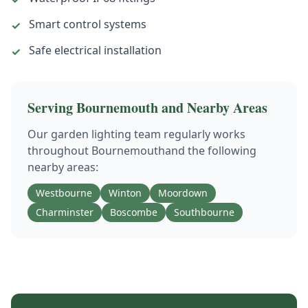
Smart control systems
✓
Safe electrical installation
✓
Serving
Bournemouth
and Nearby Areas
Our
garden lighting
team regularly works
throughout
Bournemouth
and the following
nearby areas:
Westbourne
Winton
Moordown
Charminster
Boscombe
Southbourne