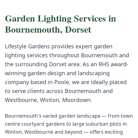
Garden Lighting
Services in
Bournemouth
,
Dorset
Lifestyle Gardens provides expert
garden
lighting
services throughout
Bournemouth
and
the surrounding
Dorset
area. As an RHS award-
winning garden design and landscaping
company based in Poole, we are ideally placed
to serve clients across
Bournemouth
and
Westbourne, Winton, Moordown
.
Bournemouth's varied garden landscape — from town
centre courtyard gardens to large suburban plots in
Winton, Westbourne and beyond — offers exciting