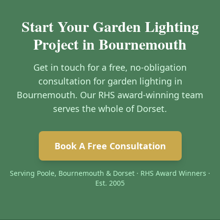
Start Your Garden Lighting
Project in Bournemouth
Get in touch for a free, no-obligation
consultation for garden lighting in
Bournemouth. Our RHS award-winning team
serves the whole of Dorset.
Book A Free Consultation
Serving Poole, Bournemouth & Dorset · RHS Award Winners ·
Est. 2005