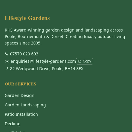
Lifestyle Gardens
RHS Award-winning garden design and landscaping across
Poole, Bournemouth & Dorset. Creating luxury outdoor living
spaces since 2005.
📞
07570 020 693
✉️
enquiries@lifestyle-gardens.com
Copy
📍 82 Wedgwood Drive, Poole, BH14 8EX
OUR SERVICES
Garden Design
Garden Landscaping
Patio Installation
Decking