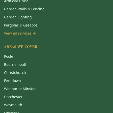
Artificial Grass
Garden Walls & Fencing
Garden Lighting
Pergolas & Gazebos
View all services →
AREAS WE COVER
Poole
Bournemouth
Christchurch
Ferndown
Wimborne Minster
Dorchester
Weymouth
Swanage