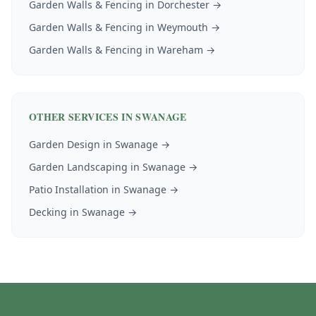
Garden Walls & Fencing
in
Dorchester
→
Garden Walls & Fencing
in
Weymouth
→
Garden Walls & Fencing
in
Wareham
→
OTHER SERVICES IN
SWANAGE
Garden Design
in
Swanage
→
Garden Landscaping
in
Swanage
→
Patio Installation
in
Swanage
→
Decking
in
Swanage
→