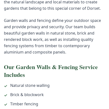
the natural landscape and local materials to create
gardens that belong to this special corner of Dorset.
Garden walls and fencing define your outdoor space
and provide privacy and security. Our team builds
beautiful garden walls in natural stone, brick and
rendered block work, as well as installing quality
fencing systems from timber to contemporary
aluminium and composite panels.
Our
Garden Walls & Fencing
Service
Includes
Natural stone walling
✓
Brick & blockwork
✓
Timber fencing
✓