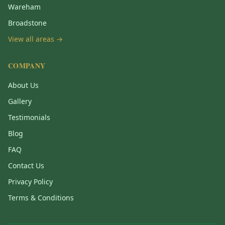
Wareham
Broadstone
View all areas →
COMPANY
About Us
Gallery
Testimonials
Blog
FAQ
Contact Us
Privacy Policy
Terms & Conditions