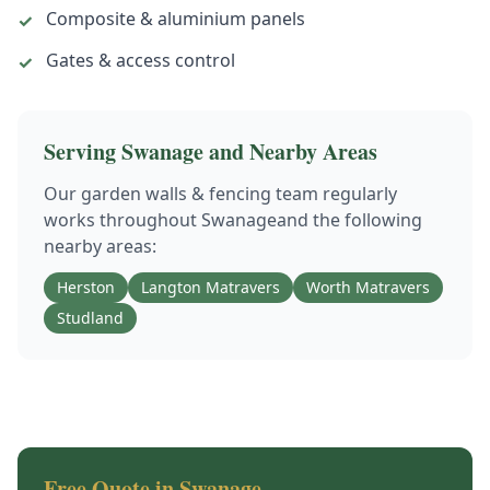
Composite & aluminium panels
✓
Gates & access control
✓
Serving
Swanage
and Nearby Areas
Our
garden walls & fencing
team regularly
works throughout
Swanage
and the following
nearby areas:
Herston
Langton Matravers
Worth Matravers
Studland
Free Quote in
Swanage