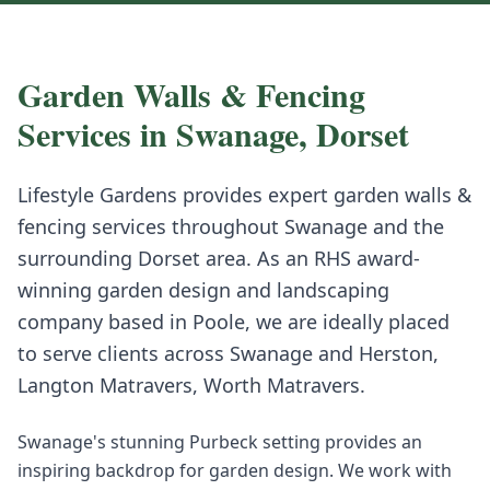
Garden Walls & Fencing
Services in
Swanage
,
Dorset
Lifestyle Gardens provides expert
garden walls &
fencing
services throughout
Swanage
and the
surrounding
Dorset
area. As an RHS award-
winning garden design and landscaping
company based in Poole, we are ideally placed
to serve clients across
Swanage
and
Herston,
Langton Matravers, Worth Matravers
.
Swanage's stunning Purbeck setting provides an
inspiring backdrop for garden design. We work with