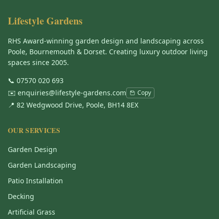
Lifestyle Gardens
RHS Award-winning garden design and landscaping across
Poole, Bournemouth & Dorset. Creating luxury outdoor living
spaces since 2005.
📞
07570 020 693
✉️
enquiries@lifestyle-gardens.com
Copy
📍 82 Wedgwood Drive, Poole, BH14 8EX
OUR SERVICES
Garden Design
Garden Landscaping
Patio Installation
Decking
Artificial Grass