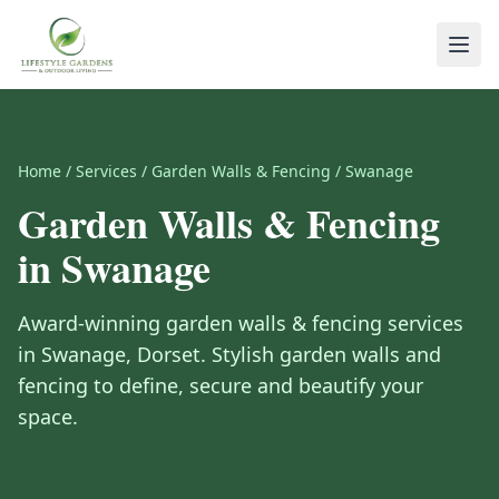
Home
/
Services
/
Garden Walls & Fencing
/
Swanage
Garden Walls & Fencing
in
Swanage
Award-winning
garden walls & fencing
services
in
Swanage
,
Dorset
.
Stylish garden walls and
fencing to define, secure and beautify your
space.