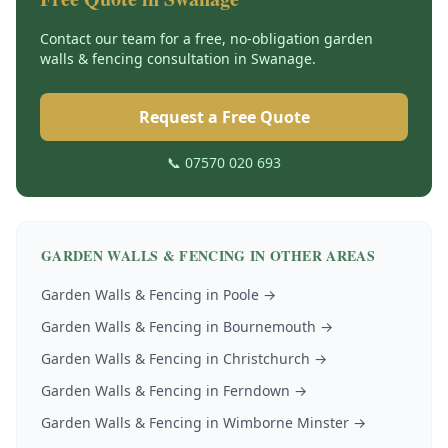
Contact our team for a free, no-obligation
garden
walls & fencing
consultation in
Swanage
.
Request a Free Quote
📞 07570 020 693
GARDEN WALLS & FENCING
IN OTHER AREAS
Garden Walls & Fencing
in
Poole
→
Garden Walls & Fencing
in
Bournemouth
→
Garden Walls & Fencing
in
Christchurch
→
Garden Walls & Fencing
in
Ferndown
→
Garden Walls & Fencing
in
Wimborne Minster
→