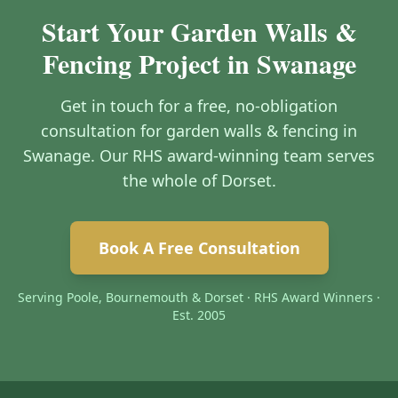
Start Your Garden Walls &
Fencing Project in Swanage
Get in touch for a free, no-obligation
consultation for garden walls & fencing in
Swanage. Our RHS award-winning team serves
the whole of Dorset.
Book A Free Consultation
Serving Poole, Bournemouth & Dorset · RHS Award Winners ·
Est. 2005