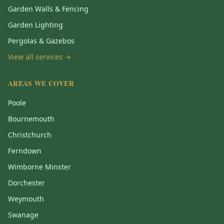
Garden Walls & Fencing
Garden Lighting
Pergolas & Gazebos
View all services →
AREAS WE COVER
Poole
Bournemouth
Christchurch
Ferndown
Wimborne Minster
Dorchester
Weymouth
Swanage