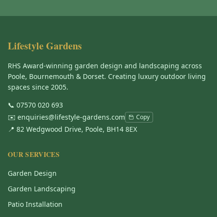
Lifestyle Gardens
RHS Award-winning garden design and landscaping across
Poole, Bournemouth & Dorset. Creating luxury outdoor living
spaces since 2005.
📞
07570 020 693
✉️
enquiries@lifestyle-gardens.com
Copy
📍 82 Wedgwood Drive, Poole, BH14 8EX
OUR SERVICES
Garden Design
Garden Landscaping
Patio Installation