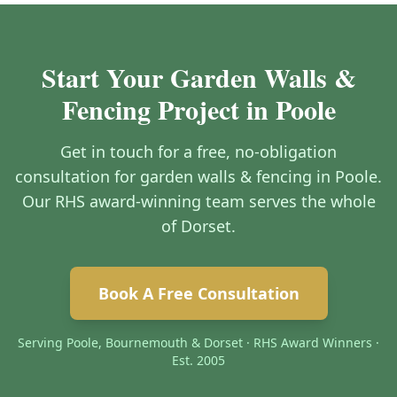
Start Your Garden Walls &
Fencing Project in Poole
Get in touch for a free, no-obligation
consultation for garden walls & fencing in Poole.
Our RHS award-winning team serves the whole
of Dorset.
Book A Free Consultation
Serving Poole, Bournemouth & Dorset · RHS Award Winners ·
Est. 2005