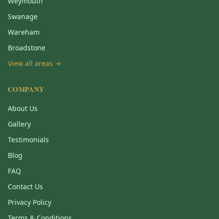
Weymouth
Swanage
Wareham
Broadstone
View all areas →
COMPANY
About Us
Gallery
Testimonials
Blog
FAQ
Contact Us
Privacy Policy
Terms & Conditions