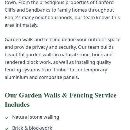
town. From the prestigious properties of Canford
Cliffs and Sandbanks to family homes throughout
Poole's many neighbourhoods, our team knows this
area intimately.
Garden walls and fencing define your outdoor space
and provide privacy and security. Our team builds
beautiful garden walls in natural stone, brick and
rendered block work, as well as installing quality
fencing systems from timber to contemporary
aluminium and composite panels.
Our
Garden Walls & Fencing
Service
Includes
Natural stone walling
✓
Brick & blockwork
✓