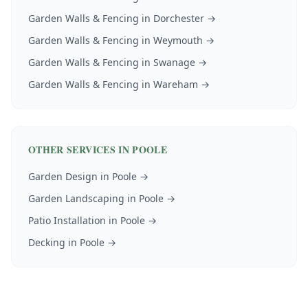
Garden Walls & Fencing
in
Dorchester
→
Garden Walls & Fencing
in
Weymouth
→
Garden Walls & Fencing
in
Swanage
→
Garden Walls & Fencing
in
Wareham
→
OTHER SERVICES IN
POOLE
Garden Design
in
Poole
→
Garden Landscaping
in
Poole
→
Patio Installation
in
Poole
→
Decking
in
Poole
→