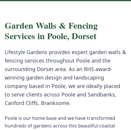
Garden Walls & Fencing
Services in
Poole
,
Dorset
Lifestyle Gardens provides expert
garden walls &
fencing
services throughout
Poole
and the
surrounding
Dorset
area. As an RHS award-
winning garden design and landscaping
company based in Poole, we are ideally placed
to serve clients across
Poole
and
Sandbanks,
Canford Cliffs, Branksome
.
Poole is our home base and we have transformed
hundreds of gardens across this beautiful coastal