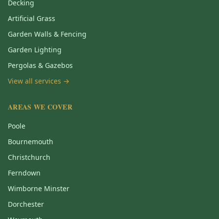
Decking
Artificial Grass
Garden Walls & Fencing
Garden Lighting
Pergolas & Gazebos
View all services →
AREAS WE COVER
Poole
Bournemouth
Christchurch
Ferndown
Wimborne Minster
Dorchester