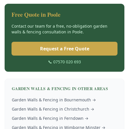
Free Quote in
Poole
Contact our team for a free, no-obligation
garden
walls & fencing
consultation in
Poole
.
Request a Free Quote
📞 07570 020 693
GARDEN WALLS & FENCING
IN OTHER AREAS
Garden Walls & Fencing
in
Bournemouth
→
Garden Walls & Fencing
in
Christchurch
→
Garden Walls & Fencing
in
Ferndown
→
Garden Walls & Fencing
in
Wimborne Minster
→