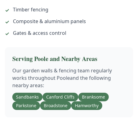
Timber fencing
✓
Composite & aluminium panels
✓
Gates & access control
✓
Serving
Poole
and Nearby Areas
Our
garden walls & fencing
team regularly
works throughout
Poole
and the following
nearby areas:
Sandbanks
Canford Cliffs
Branksome
Parkstone
Broadstone
Hamworthy