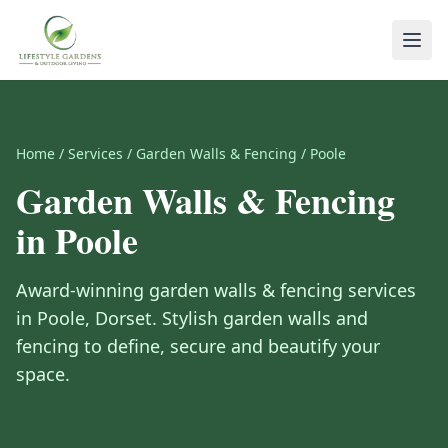
Home
/
Services
/
Garden Walls & Fencing
/
Poole
Garden Walls & Fencing
in
Poole
Award-winning
garden walls & fencing
services
in
Poole
,
Dorset
.
Stylish garden walls and
fencing to define, secure and beautify your
space.