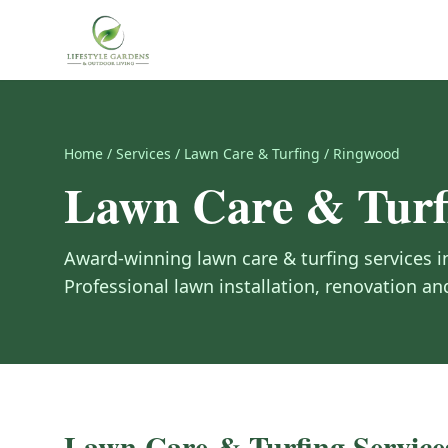
Home
/
Services
/
Lawn Care & Turfing
/
Ringwood
Lawn Care & Turf
Award-winning
lawn care & turfing
services 
Professional lawn installation, renovation 
Lawn Care & Turfing
Service