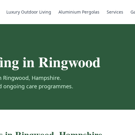
Luxury Outdoor Living
Aluminium Pergolas
Services
Ga
ing
in
Ringwood
in
Ringwood
,
Hampshire
.
and ongoing care programmes.
s in
Ringwood
,
Hampshire