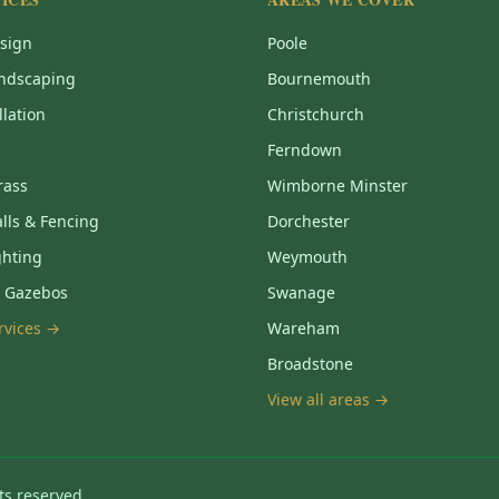
sign
Poole
ndscaping
Bournemouth
llation
Christchurch
Ferndown
Grass
Wimborne Minster
lls & Fencing
Dorchester
ghting
Weymouth
& Gazebos
Swanage
ervices →
Wareham
Broadstone
View all areas →
ts reserved.