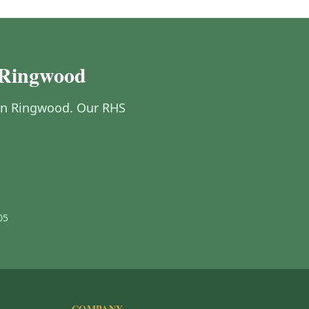
 Ringwood
g in Ringwood. Our RHS
05
COMPANY