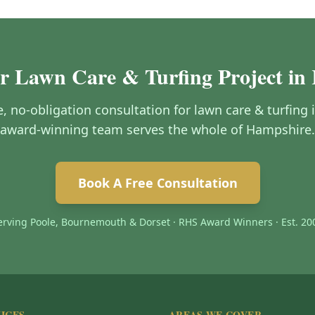
ur Lawn Care & Turfing Project in
ee, no-obligation consultation for lawn care & turfin
award-winning team serves the whole of Hampshire.
Book A Free Consultation
erving Poole, Bournemouth & Dorset · RHS Award Winners · Est. 20
ICES
AREAS WE COVER