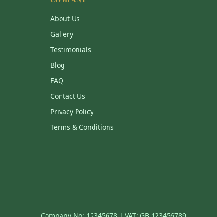
About Us
Gallery
Testimonials
Blog
FAQ
Contact Us
Privacy Policy
Terms & Conditions
Company No: 12345678 | VAT: GB 123456789