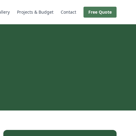
llery
Projects & Budget
Contact
Free Quote