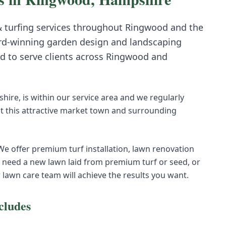
 turfing
services throughout
Ringwood
and the
rd-winning garden design and landscaping
d to serve clients across
Ringwood
and
ire, is within our service area and we regularly
t this attractive market town and surrounding
 We offer premium turf installation, lawn renovation
eed a new lawn laid from premium turf or seed, or
r lawn care team will achieve the results you want.
cludes