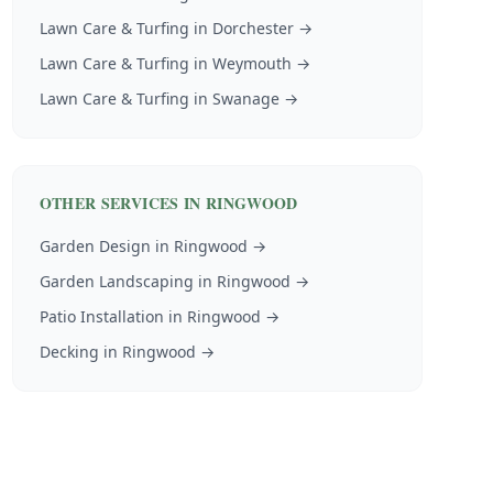
Lawn Care & Turfing
in
Dorchester
→
Lawn Care & Turfing
in
Weymouth
→
Lawn Care & Turfing
in
Swanage
→
OTHER SERVICES IN
RINGWOOD
Garden Design
in
Ringwood
→
Garden Landscaping
in
Ringwood
→
Patio Installation
in
Ringwood
→
Decking
in
Ringwood
→