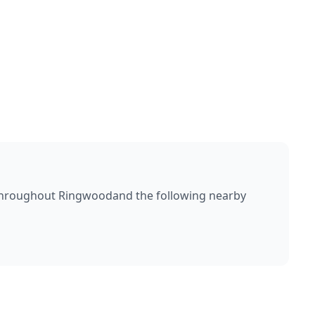
throughout
Ringwood
and the following nearby