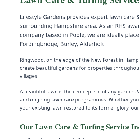
Lifestyle Gardens provides expert
lawn care &
surrounding
Hampshire
area. As an RHS awa
company based in Poole, we are ideally place
Fordingbridge, Burley, Alderholt
.
Ringwood, on the edge of the New Forest in Hampsh
create beautiful gardens for properties throughou
villages.
A beautiful lawn is the centrepiece of any garden.
and ongoing lawn care programmes. Whether you n
your existing lawn restored to its former glory, ou
Our
Lawn Care & Turfing
Service In