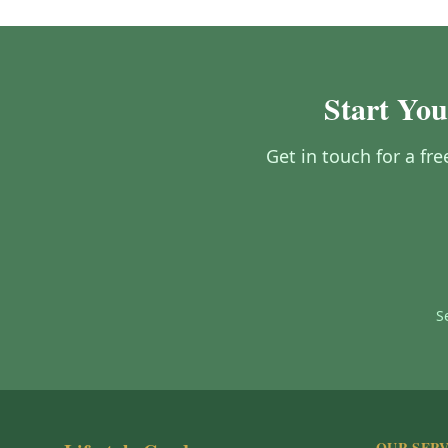
Start Yo
Get in touch for a fr
S
OUR SERV