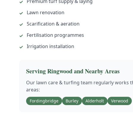
Premium turf supply & laying
✓
Lawn renovation
✓
Scarification & aeration
✓
Fertilisation programmes
✓
Irrigation installation
✓
Serving
Ringwood
and Nearby Areas
Our
lawn care & turfing
team regularly works 
areas:
Fordingbridge
Burley
Alderholt
Verwood