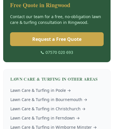
Free Quote in
Ringwood
Contact our team for a free, no-obligation
lawn
care & turfing
consultation in
Ringwood
.
Request a Free Quote
📞 07570 020 693
LAWN CARE & TURFING
IN OTHER AREAS
Lawn Care & Turfing
in
Poole
→
Lawn Care & Turfing
in
Bournemouth
→
Lawn Care & Turfing
in
Christchurch
→
Lawn Care & Turfing
in
Ferndown
→
Lawn Care & Turfing
in
Wimborne Minster
→