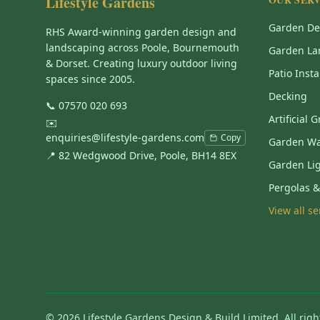
Lifestyle Gardens
Garden De
RHS Award-winning garden design and
landscaping across Poole, Bournemouth
Garden La
& Dorset. Creating luxury outdoor living
Patio Insta
spaces since 2005.
Decking
📞
07570 020 693
Artificial 
✉️
enquiries@lifestyle-gardens.com
Copy
Garden Wa
📍 82 Wedgwood Drive, Poole, BH14 8EX
Garden Li
Pergolas 
View all s
©
2026
Lifestyle Gardens Design & Build Limited. All righ