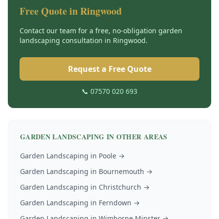
Free Quote in
Ringwood
Contact our team for a free, no-obligation
garden
landscaping
consultation in
Ringwood
.
Request a Free Quote
📞 07570 020 693
GARDEN LANDSCAPING
IN OTHER AREAS
Garden Landscaping
in
Poole
→
Garden Landscaping
in
Bournemouth
→
Garden Landscaping
in
Christchurch
→
Garden Landscaping
in
Ferndown
→
Garden Landscaping
in
Wimborne Minster
→