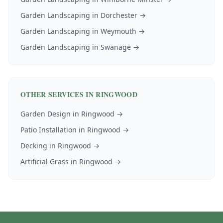
Garden Landscaping
in
Dorchester
→
Garden Landscaping
in
Weymouth
→
Garden Landscaping
in
Swanage
→
OTHER SERVICES IN
RINGWOOD
Garden Design
in
Ringwood
→
Patio Installation
in
Ringwood
→
Decking
in
Ringwood
→
Artificial Grass
in
Ringwood
→