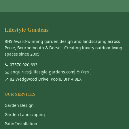
Lifestyle Gardens
RHS Award-winning garden design and landscaping across
Poole, Bournemouth & Dorset. Creating luxury outdoor living
spaces since 2005.
📞
07570 020 693
✉️
enquiries@lifestyle-gardens.com
Copy
📍 82 Wedgwood Drive, Poole, BH14 8EX
OUR SERVICES
Garden Design
Garden Landscaping
Patio Installation