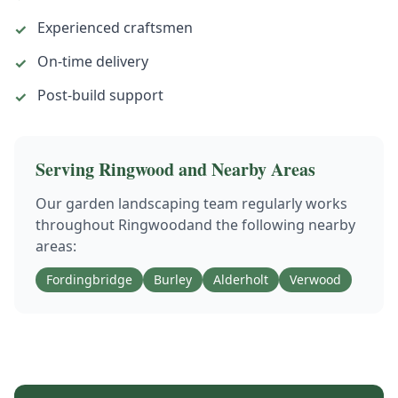
Experienced craftsmen
✓
On-time delivery
✓
Post-build support
✓
Serving
Ringwood
and Nearby Areas
Our
garden landscaping
team regularly works
throughout
Ringwood
and the following nearby
areas:
Fordingbridge
Burley
Alderholt
Verwood