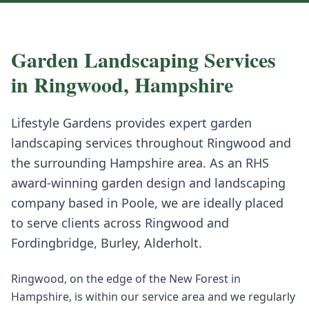
Garden Landscaping
Services
in
Ringwood
,
Hampshire
Lifestyle Gardens provides expert
garden
landscaping
services throughout
Ringwood
and
the surrounding
Hampshire
area. As an RHS
award-winning garden design and landscaping
company based in Poole, we are ideally placed
to serve clients across
Ringwood
and
Fordingbridge, Burley, Alderholt
.
Ringwood, on the edge of the New Forest in
Hampshire, is within our service area and we regularly