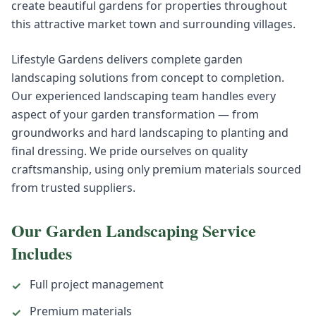
create beautiful gardens for properties throughout
this attractive market town and surrounding villages.
Lifestyle Gardens delivers complete garden
landscaping solutions from concept to completion.
Our experienced landscaping team handles every
aspect of your garden transformation — from
groundworks and hard landscaping to planting and
final dressing. We pride ourselves on quality
craftsmanship, using only premium materials sourced
from trusted suppliers.
Our
Garden Landscaping
Service
Includes
Full project management
✓
Premium materials
✓