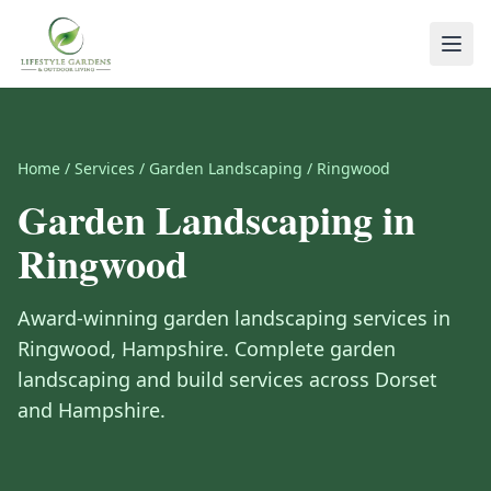
Home
/
Services
/
Garden Landscaping
/
Ringwood
Garden Landscaping
in
Ringwood
Award-winning
garden landscaping
services in
Ringwood
,
Hampshire
.
Complete garden
landscaping and build services across Dorset
and Hampshire.