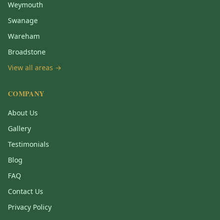
Weymouth
Swanage
Wareham
Broadstone
View all areas →
COMPANY
About Us
Gallery
Testimonials
Blog
FAQ
Contact Us
Privacy Policy