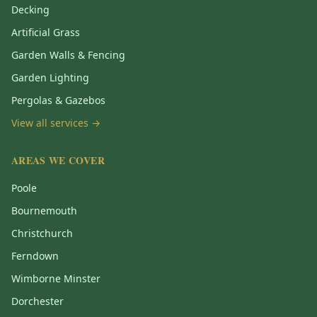
Decking
Artificial Grass
Garden Walls & Fencing
Garden Lighting
Pergolas & Gazebos
View all services →
AREAS WE COVER
Poole
Bournemouth
Christchurch
Ferndown
Wimborne Minster
Dorchester