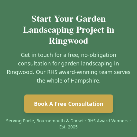
Start Your Garden
Landscaping Project in
Ringwood
Get in touch for a free, no-obligation
consultation for garden landscaping in
Ringwood. Our RHS award-winning team serves
the whole of Hampshire.
Book A Free Consultation
Serving Poole, Bournemouth & Dorset · RHS Award Winners ·
Est. 2005