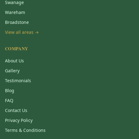
Swanage
Wareham
Broadstone
View all areas →
COMPANY
About Us
Gallery
Testimonials
Blog
FAQ
Contact Us
Privacy Policy
Terms & Conditions