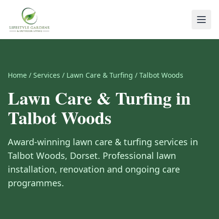
Home
/
Services
/
Lawn Care & Turfing
/
Talbot Woods
Lawn Care & Turfing
in
Talbot Woods
Award-winning
lawn care & turfing
services in
Talbot Woods
,
Dorset
.
Professional lawn
installation, renovation and ongoing care
programmes.