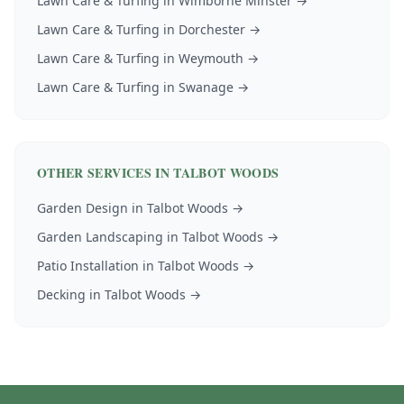
Lawn Care & Turfing
in
Wimborne Minster
→
Lawn Care & Turfing
in
Dorchester
→
Lawn Care & Turfing
in
Weymouth
→
Lawn Care & Turfing
in
Swanage
→
OTHER SERVICES IN
TALBOT WOODS
Garden Design
in
Talbot Woods
→
Garden Landscaping
in
Talbot Woods
→
Patio Installation
in
Talbot Woods
→
Decking
in
Talbot Woods
→