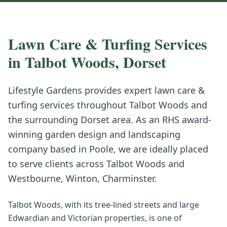
Lawn Care & Turfing
Services
in
Talbot Woods
,
Dorset
Lifestyle Gardens provides expert
lawn care &
turfing
services throughout
Talbot Woods
and
the surrounding
Dorset
area. As an RHS award-
winning garden design and landscaping
company based in Poole, we are ideally placed
to serve clients across
Talbot Woods
and
Westbourne, Winton, Charminster
.
Talbot Woods, with its tree-lined streets and large
Edwardian and Victorian properties, is one of