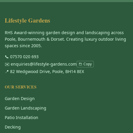
Lifestyle Gardens
RHS Award-winning garden design and landscaping across
Poole, Bournemouth & Dorset. Creating luxury outdoor living
spaces since 2005.
📞
07570 020 693
✉️
enquiries@lifestyle-gardens.com
Copy
📍 82 Wedgwood Drive, Poole, BH14 8EX
OUR SERVICES
Garden Design
Garden Landscaping
Patio Installation
Decking