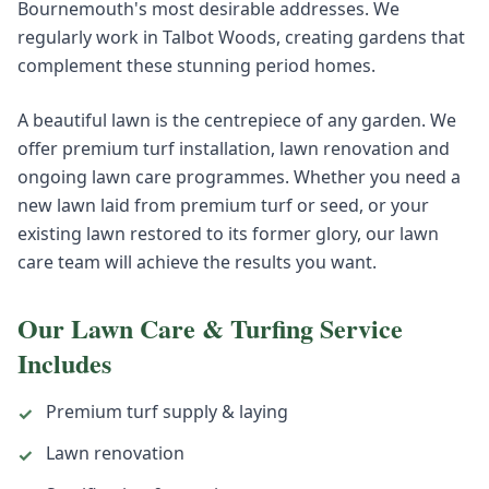
Bournemouth's most desirable addresses. We
regularly work in Talbot Woods, creating gardens that
complement these stunning period homes.
A beautiful lawn is the centrepiece of any garden. We
offer premium turf installation, lawn renovation and
ongoing lawn care programmes. Whether you need a
new lawn laid from premium turf or seed, or your
existing lawn restored to its former glory, our lawn
care team will achieve the results you want.
Our
Lawn Care & Turfing
Service
Includes
Premium turf supply & laying
✓
Lawn renovation
✓