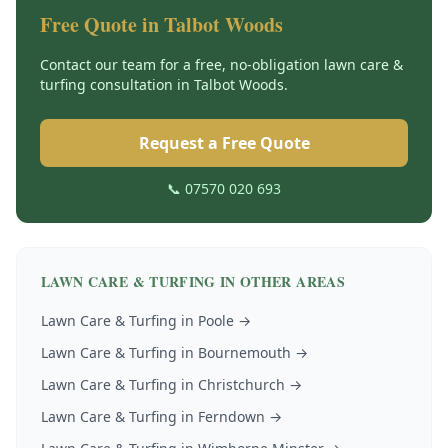
Free Quote in
Talbot Woods
Contact our team for a free, no-obligation
lawn care &
turfing
consultation in
Talbot Woods
.
Request a Free Quote
📞 07570 020 693
LAWN CARE & TURFING
IN OTHER AREAS
Lawn Care & Turfing
in
Poole
→
Lawn Care & Turfing
in
Bournemouth
→
Lawn Care & Turfing
in
Christchurch
→
Lawn Care & Turfing
in
Ferndown
→