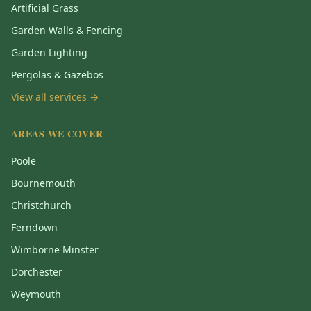
Artificial Grass
Garden Walls & Fencing
Garden Lighting
Pergolas & Gazebos
View all services →
AREAS WE COVER
Poole
Bournemouth
Christchurch
Ferndown
Wimborne Minster
Dorchester
Weymouth