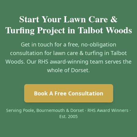
Start Your Lawn Care &
Turfing Project in Talbot Woods
Get in touch for a free, no-obligation
consultation for lawn care & turfing in Talbot
Woods. Our RHS award-winning team serves the
whole of Dorset.
Book A Free Consultation
Serving Poole, Bournemouth & Dorset · RHS Award Winners ·
Est. 2005