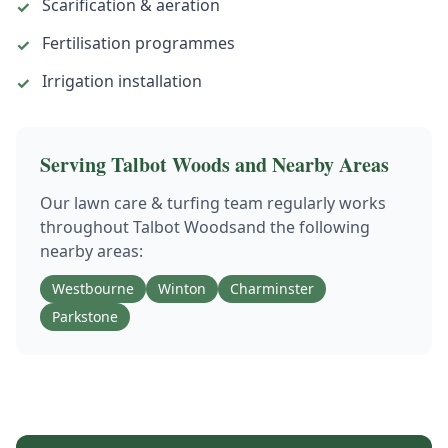
Scarification & aeration
✓
Fertilisation programmes
✓
Irrigation installation
✓
Serving
Talbot Woods
and Nearby Areas
Our
lawn care & turfing
team regularly works
throughout
Talbot Woods
and the following
nearby areas:
Westbourne
Winton
Charminster
Parkstone