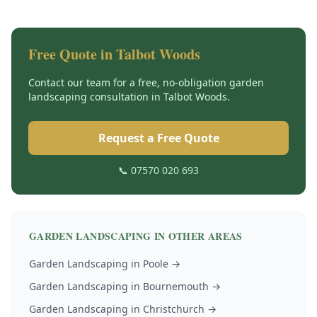
Free Quote in
Talbot Woods
Contact our team for a free, no-obligation
garden
landscaping
consultation in
Talbot Woods
.
Request a Free Quote
📞 07570 020 693
GARDEN LANDSCAPING
IN OTHER AREAS
Garden Landscaping
in
Poole
→
Garden Landscaping
in
Bournemouth
→
Garden Landscaping
in
Christchurch
→