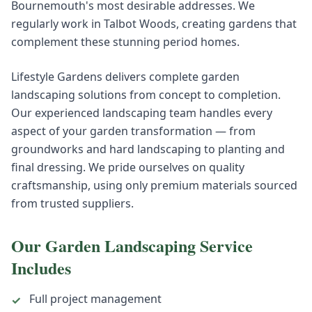
Bournemouth's most desirable addresses. We
regularly work in Talbot Woods, creating gardens that
complement these stunning period homes.
Lifestyle Gardens delivers complete garden
landscaping solutions from concept to completion.
Our experienced landscaping team handles every
aspect of your garden transformation — from
groundworks and hard landscaping to planting and
final dressing. We pride ourselves on quality
craftsmanship, using only premium materials sourced
from trusted suppliers.
Our
Garden Landscaping
Service
Includes
Full project management
✓