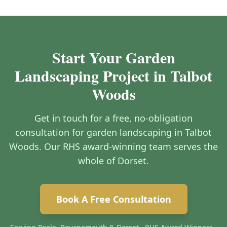
Start Your Garden
Landscaping Project in Talbot
Woods
Get in touch for a free, no-obligation
consultation for garden landscaping in Talbot
Woods. Our RHS award-winning team serves the
whole of Dorset.
Book A Free Consultation