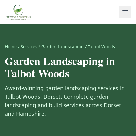
Home
/
Services
/
Garden Landscaping
/
Talbot Woods
Garden Landscaping
in
Talbot Woods
Award-winning
garden landscaping
services in
Talbot Woods
,
Dorset
.
Complete garden
landscaping and build services across Dorset
and Hampshire.