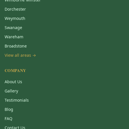
Dorchester
Weymouth
Swanage
Wareham
Broadstone
View all areas →
COMPANY
About Us
Gallery
Testimonials
Blog
FAQ
Contact Us