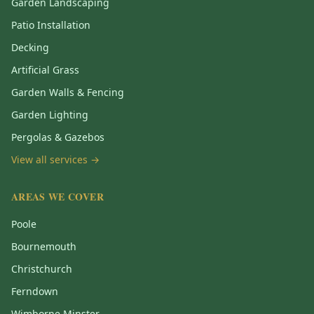
Garden Landscaping
Patio Installation
Decking
Artificial Grass
Garden Walls & Fencing
Garden Lighting
Pergolas & Gazebos
View all services →
AREAS WE COVER
Poole
Bournemouth
Christchurch
Ferndown
Wimborne Minster