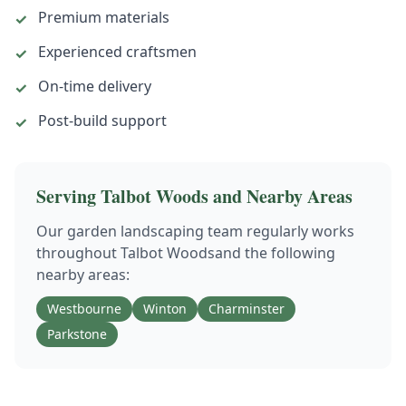
Premium materials
✓
Experienced craftsmen
✓
On-time delivery
✓
Post-build support
✓
Serving
Talbot Woods
and Nearby Areas
Our
garden landscaping
team regularly works
throughout
Talbot Woods
and the following
nearby areas:
Westbourne
Winton
Charminster
Parkstone