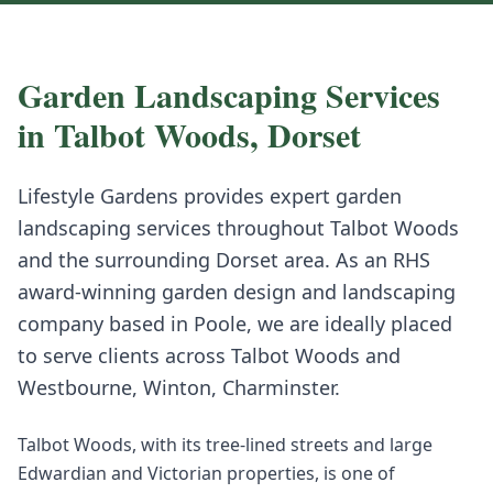
Garden Landscaping
Services
in
Talbot Woods
,
Dorset
Lifestyle Gardens provides expert
garden
landscaping
services throughout
Talbot Woods
and the surrounding
Dorset
area. As an RHS
award-winning garden design and landscaping
company based in Poole, we are ideally placed
to serve clients across
Talbot Woods
and
Westbourne, Winton, Charminster
.
Talbot Woods, with its tree-lined streets and large
Edwardian and Victorian properties, is one of