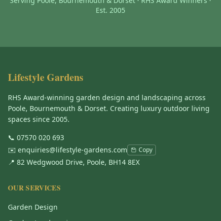
Serving Poole, Bournemouth & Dorset · RHS Award Winners ·
Est. 2005
Lifestyle Gardens
RHS Award-winning garden design and landscaping across
Poole, Bournemouth & Dorset. Creating luxury outdoor living
spaces since 2005.
📞
07570 020 693
✉️
enquiries@lifestyle-gardens.com
Copy
📍 82 Wedgwood Drive, Poole, BH14 8EX
OUR SERVICES
Garden Design