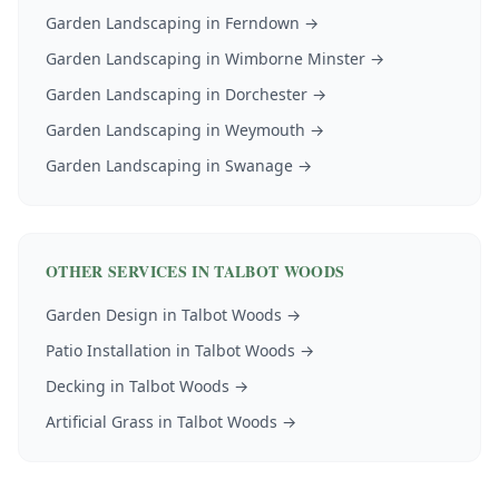
Garden Landscaping
in
Ferndown
→
Garden Landscaping
in
Wimborne Minster
→
Garden Landscaping
in
Dorchester
→
Garden Landscaping
in
Weymouth
→
Garden Landscaping
in
Swanage
→
OTHER SERVICES IN
TALBOT WOODS
Garden Design
in
Talbot Woods
→
Patio Installation
in
Talbot Woods
→
Decking
in
Talbot Woods
→
Artificial Grass
in
Talbot Woods
→