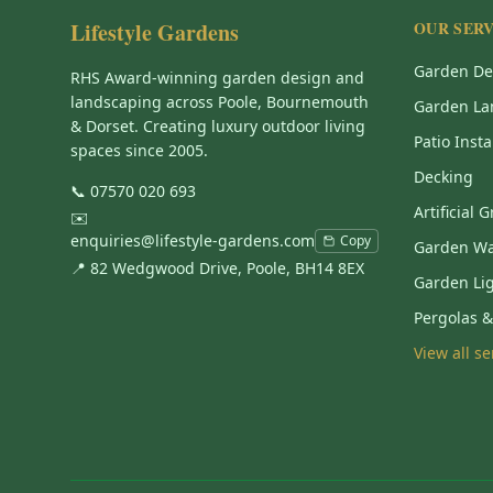
Lifestyle Gardens
OUR SERV
Garden De
RHS Award-winning garden design and
landscaping across Poole, Bournemouth
Garden La
& Dorset. Creating luxury outdoor living
Patio Insta
spaces since 2005.
Decking
📞
07570 020 693
Artificial 
✉️
enquiries@lifestyle-gardens.com
Copy
Garden Wa
📍 82 Wedgwood Drive, Poole, BH14 8EX
Garden Li
Pergolas 
View all s