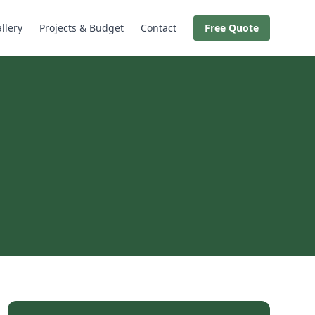
llery
Projects & Budget
Contact
Free Quote