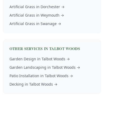
Artificial Grass
in
Dorchester
→
Artificial Grass
in
Weymouth
→
Artificial Grass
in
Swanage
→
OTHER SERVICES IN
TALBOT WOODS
Garden Design
in
Talbot Woods
→
Garden Landscaping
in
Talbot Woods
→
Patio Installation
in
Talbot Woods
→
Decking
in
Talbot Woods
→