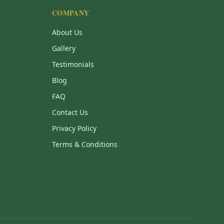
COMPANY
About Us
Gallery
Testimonials
Blog
FAQ
Contact Us
Privacy Policy
Terms & Conditions