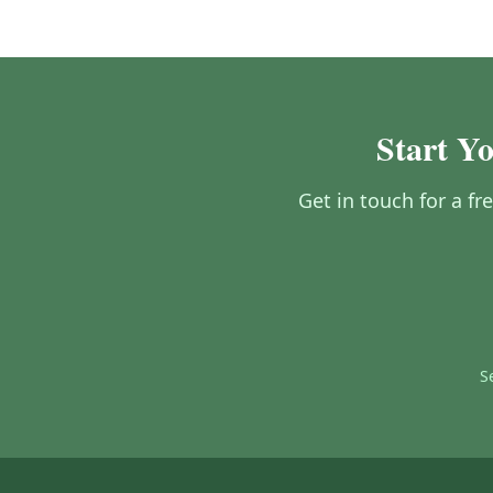
Start Yo
Get in touch for a fr
S