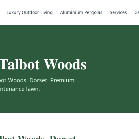
Luxury Outdoor Living
Aluminium Pergolas
Services
Ga
Talbot Woods
bot Woods
,
Dorset
.
Premium
aintenance lawn.
lbot Woods
,
Dorset