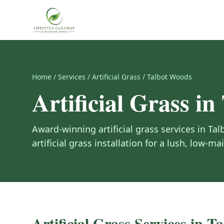
Home
/
Services
/
Artificial Grass
/
Talbot Woods
Artificial Grass
in
Award-winning
artificial grass
services in
Tal
artificial grass installation for a lush, low-m
Artificial Grass
Services in
Ta