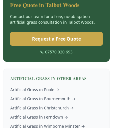
Free Quote in
Talbot Woods
Contact our team for a free, no-obligation
artificial grass
consultation in
Talbot Woods
.
Request a Free Quote
📞 07570 020 693
ARTIFICIAL GRASS
IN OTHER AREAS
Artificial Grass
in
Poole
→
Artificial Grass
in
Bournemouth
→
Artificial Grass
in
Christchurch
→
Artificial Grass
in
Ferndown
→
Artificial Grass
in
Wimborne Minster
→