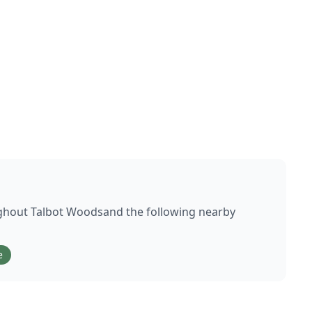
ughout
Talbot Woods
and the following nearby
e