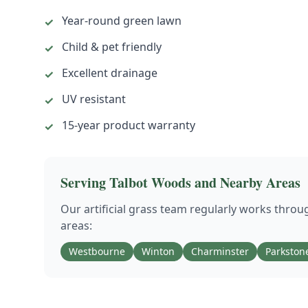
Year-round green lawn
✓
Child & pet friendly
✓
Excellent drainage
✓
UV resistant
✓
15-year product warranty
✓
Serving
Talbot Woods
and Nearby Areas
Our
artificial grass
team regularly works thro
areas:
Westbourne
Winton
Charminster
Parkston