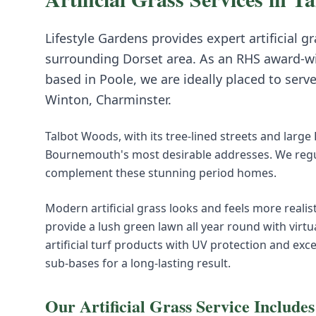
Lifestyle Gardens provides expert
artificial g
surrounding
Dorset
area. As an RHS award-w
based in Poole, we are ideally placed to serv
Winton, Charminster
.
Talbot Woods, with its tree-lined streets and large
Bournemouth's most desirable addresses. We regul
complement these stunning period homes.
Modern artificial grass looks and feels more realist
provide a lush green lawn all year round with virt
artificial turf products with UV protection and exc
sub-bases for a long-lasting result.
Our
Artificial Grass
Service Includes