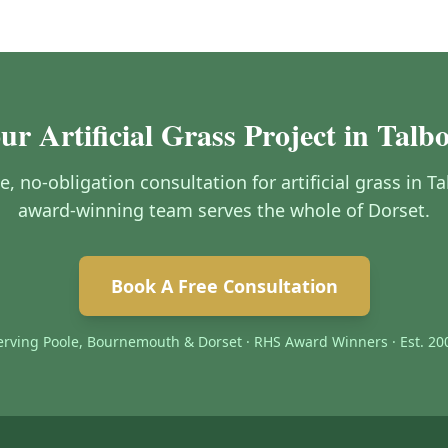
ur Artificial Grass Project in Tal
ee, no-obligation consultation for artificial grass in
award-winning team serves the whole of Dorset.
Book A Free Consultation
erving Poole, Bournemouth & Dorset · RHS Award Winners · Est. 20