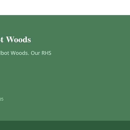
bot Woods
 Talbot Woods. Our RHS
05