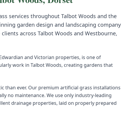
rass
services throughout
Talbot Woods
and the
inning garden design and landscaping company
e clients across
Talbot Woods
and
Westbourne,
 Edwardian and Victorian properties, is one of
arly work in Talbot Woods, creating gardens that
ic than ever. Our premium artificial grass installations
ually no maintenance. We use only industry-leading
ellent drainage properties, laid on properly prepared