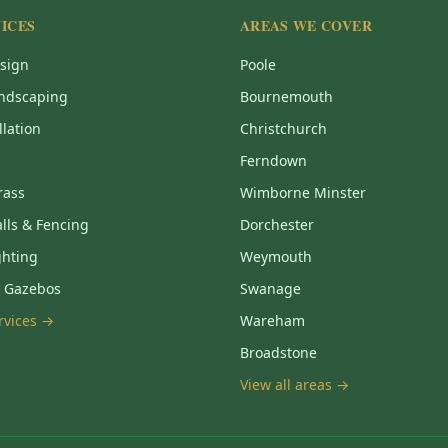
ICES
AREAS WE COVER
sign
Poole
ndscaping
Bournemouth
llation
Christchurch
Ferndown
Grass
Wimborne Minster
lls & Fencing
Dorchester
ghting
Weymouth
& Gazebos
Swanage
ervices →
Wareham
Broadstone
View all areas →