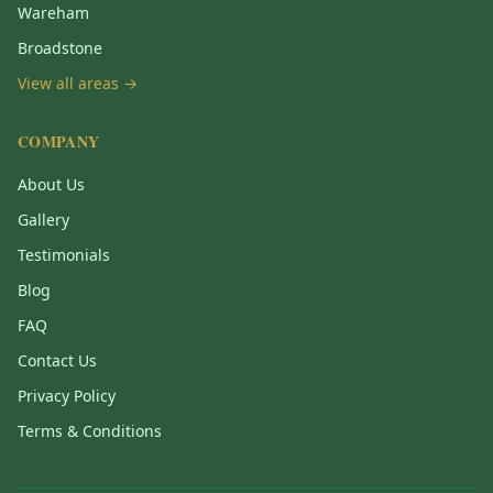
Wareham
Broadstone
View all areas →
COMPANY
About Us
Gallery
Testimonials
Blog
FAQ
Contact Us
Privacy Policy
Terms & Conditions