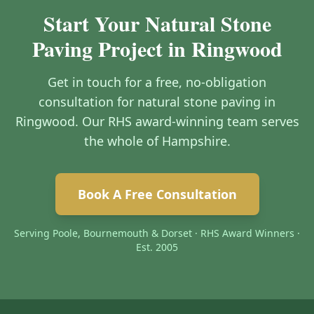
Start Your Natural Stone
Paving Project in Ringwood
Get in touch for a free, no-obligation
consultation for natural stone paving in
Ringwood. Our RHS award-winning team serves
the whole of Hampshire.
Book A Free Consultation
Serving Poole, Bournemouth & Dorset · RHS Award Winners ·
Est. 2005