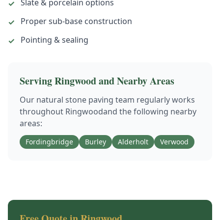
Slate & porcelain options
✓
Proper sub-base construction
✓
Pointing & sealing
✓
Serving
Ringwood
and Nearby Areas
Our
natural stone paving
team regularly works
throughout
Ringwood
and the following nearby
areas:
Fordingbridge
Burley
Alderholt
Verwood
Free Quote in
Ringwood