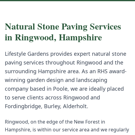
Natural Stone Paving
Services
in
Ringwood
,
Hampshire
Lifestyle Gardens provides expert
natural stone
paving
services throughout
Ringwood
and the
surrounding
Hampshire
area. As an RHS award-
winning garden design and landscaping
company based in Poole, we are ideally placed
to serve clients across
Ringwood
and
Fordingbridge, Burley, Alderholt
.
Ringwood, on the edge of the New Forest in
Hampshire, is within our service area and we regularly