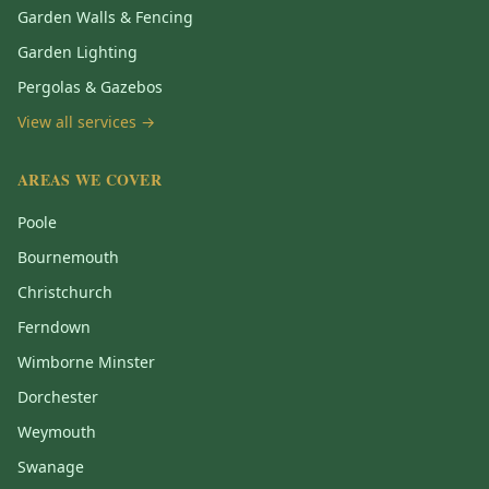
Garden Walls & Fencing
Garden Lighting
Pergolas & Gazebos
View all services →
AREAS WE COVER
Poole
Bournemouth
Christchurch
Ferndown
Wimborne Minster
Dorchester
Weymouth
Swanage