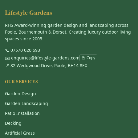
Lifestyle Gardens
RHS Award-winning garden design and landscaping across
Poole, Bournemouth & Dorset. Creating luxury outdoor living
spaces since 2005.
📞
07570 020 693
✉️
enquiries@lifestyle-gardens.com
Copy
📍 82 Wedgwood Drive, Poole, BH14 8EX
OUR SERVICES
Garden Design
Garden Landscaping
Patio Installation
Decking
Artificial Grass