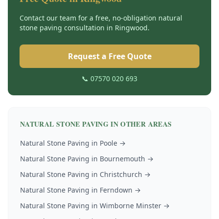
Contact our team for a free, no-obligation
natural
stone paving
consultation in
Ringwood
.
Request a Free Quote
📞 07570 020 693
NATURAL STONE PAVING
IN OTHER AREAS
Natural Stone Paving
in
Poole
→
Natural Stone Paving
in
Bournemouth
→
Natural Stone Paving
in
Christchurch
→
Natural Stone Paving
in
Ferndown
→
Natural Stone Paving
in
Wimborne Minster
→