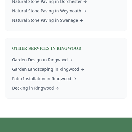
Natural Stone Paving
in
Dorchester
→
Natural Stone Paving
in
Weymouth
→
Natural Stone Paving
in
Swanage
→
OTHER SERVICES IN
RINGWOOD
Garden Design
in
Ringwood
→
Garden Landscaping
in
Ringwood
→
Patio Installation
in
Ringwood
→
Decking
in
Ringwood
→