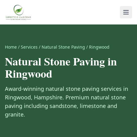
Home
/
Services
/
Natural Stone Paving
/
Ringwood
Natural Stone Paving
in
Ringwood
Award-winning
natural stone paving
services in
Ringwood
,
Hampshire
.
Premium natural stone
paving including sandstone, limestone and
granite.