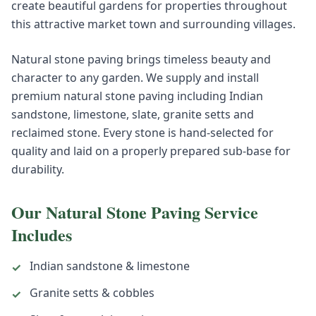
create beautiful gardens for properties throughout
this attractive market town and surrounding villages.
Natural stone paving brings timeless beauty and
character to any garden. We supply and install
premium natural stone paving including Indian
sandstone, limestone, slate, granite setts and
reclaimed stone. Every stone is hand-selected for
quality and laid on a properly prepared sub-base for
durability.
Our
Natural Stone Paving
Service
Includes
Indian sandstone & limestone
✓
Granite setts & cobbles
✓