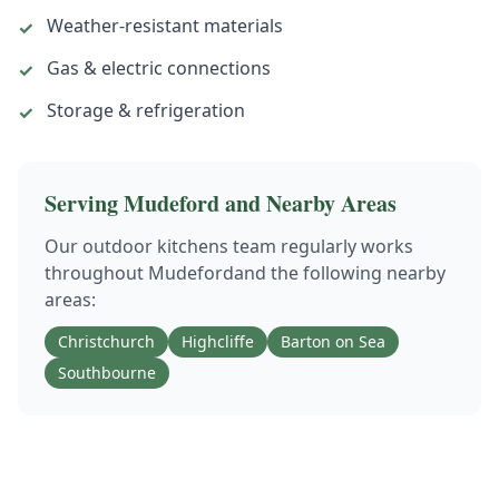
Weather-resistant materials
✓
Gas & electric connections
✓
Storage & refrigeration
✓
Serving
Mudeford
and Nearby Areas
Our
outdoor kitchens
team regularly works
throughout
Mudeford
and the following nearby
areas:
Christchurch
Highcliffe
Barton on Sea
Southbourne