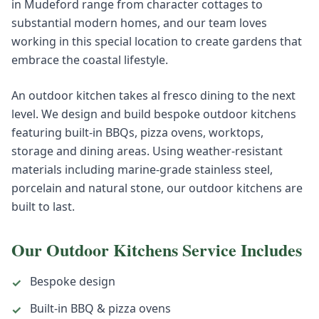
in Mudeford range from character cottages to
substantial modern homes, and our team loves
working in this special location to create gardens that
embrace the coastal lifestyle.
An outdoor kitchen takes al fresco dining to the next
level. We design and build bespoke outdoor kitchens
featuring built-in BBQs, pizza ovens, worktops,
storage and dining areas. Using weather-resistant
materials including marine-grade stainless steel,
porcelain and natural stone, our outdoor kitchens are
built to last.
Our
Outdoor Kitchens
Service Includes
Bespoke design
✓
Built-in BBQ & pizza ovens
✓