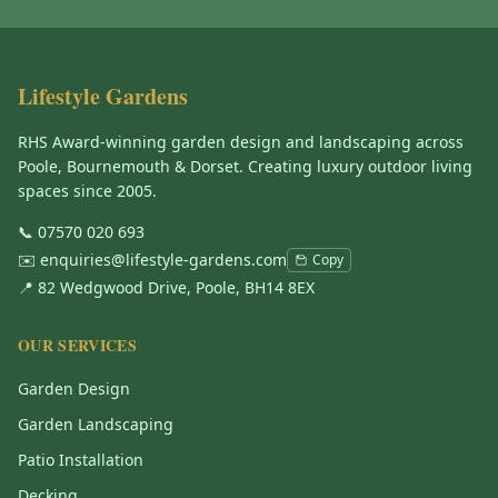
Lifestyle Gardens
RHS Award-winning garden design and landscaping across
Poole, Bournemouth & Dorset. Creating luxury outdoor living
spaces since 2005.
📞
07570 020 693
✉️
enquiries@lifestyle-gardens.com
Copy
📍 82 Wedgwood Drive, Poole, BH14 8EX
OUR SERVICES
Garden Design
Garden Landscaping
Patio Installation
Decking