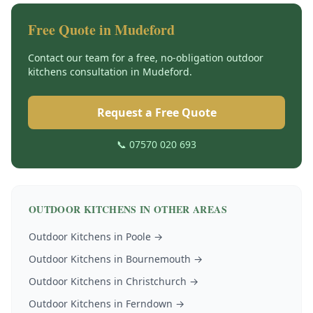
Free Quote in
Mudeford
Contact our team for a free, no-obligation
outdoor
kitchens
consultation in
Mudeford
.
Request a Free Quote
📞 07570 020 693
OUTDOOR KITCHENS
IN OTHER AREAS
Outdoor Kitchens
in
Poole
→
Outdoor Kitchens
in
Bournemouth
→
Outdoor Kitchens
in
Christchurch
→
Outdoor Kitchens
in
Ferndown
→