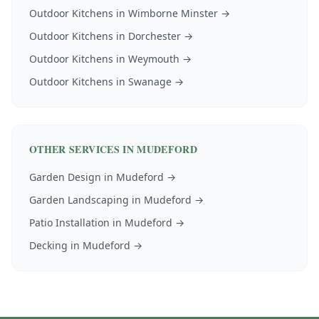
Outdoor Kitchens
in
Wimborne Minster
→
Outdoor Kitchens
in
Dorchester
→
Outdoor Kitchens
in
Weymouth
→
Outdoor Kitchens
in
Swanage
→
OTHER SERVICES IN
MUDEFORD
Garden Design
in
Mudeford
→
Garden Landscaping
in
Mudeford
→
Patio Installation
in
Mudeford
→
Decking
in
Mudeford
→