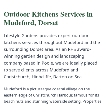
Outdoor Kitchens
Services in
Mudeford
,
Dorset
Lifestyle Gardens provides expert
outdoor
kitchens
services throughout
Mudeford
and the
surrounding
Dorset
area. As an RHS award-
winning garden design and landscaping
company based in Poole, we are ideally placed
to serve clients across
Mudeford
and
Christchurch, Highcliffe, Barton on Sea
.
Mudeford is a picturesque coastal village on the
eastern edge of Christchurch Harbour, famous for its
beach huts and stunning waterside setting. Properties