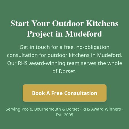
Start Your Outdoor Kitchens
Project in Mudeford
Get in touch for a free, no-obligation
consultation for outdoor kitchens in Mudeford.
Our RHS award-winning team serves the whole
of Dorset.
Book A Free Consultation
Serving Poole, Bournemouth & Dorset · RHS Award Winners ·
Est. 2005