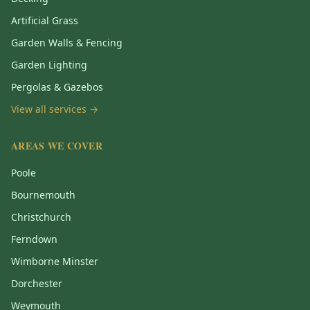
Artificial Grass
Garden Walls & Fencing
Garden Lighting
Pergolas & Gazebos
View all services →
AREAS WE COVER
Poole
Bournemouth
Christchurch
Ferndown
Wimborne Minster
Dorchester
Weymouth