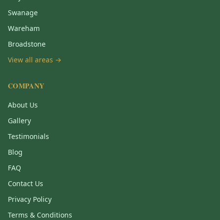
Swanage
Wareham
Broadstone
View all areas →
COMPANY
About Us
Gallery
Testimonials
Blog
FAQ
Contact Us
Privacy Policy
Terms & Conditions