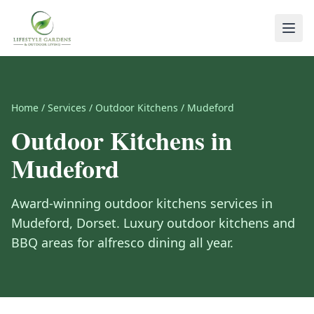
Home
/
Services
/
Outdoor Kitchens
/
Mudeford
Outdoor Kitchens
in
Mudeford
Award-winning
outdoor kitchens
services in
Mudeford
,
Dorset
.
Luxury outdoor kitchens and
BBQ areas for alfresco dining all year.