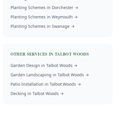
Planting Schemes
in
Dorchester
→
Planting Schemes
in
Weymouth
→
Planting Schemes
in
Swanage
→
OTHER SERVICES IN
TALBOT WOODS
Garden Design
in
Talbot Woods
→
Garden Landscaping
in
Talbot Woods
→
Patio Installation
in
Talbot Woods
→
Decking
in
Talbot Woods
→