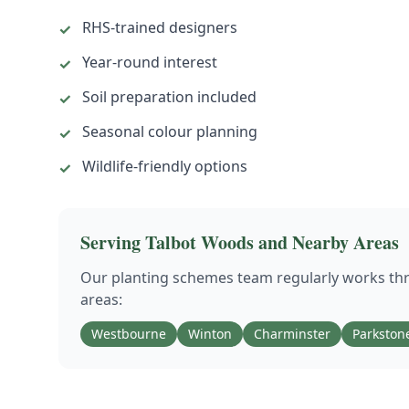
RHS-trained designers
✓
Year-round interest
✓
Soil preparation included
✓
Seasonal colour planning
✓
Wildlife-friendly options
✓
Serving
Talbot Woods
and Nearby Areas
Our
planting schemes
team regularly works t
areas:
Westbourne
Winton
Charminster
Parkston