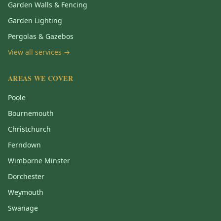
Garden Walls & Fencing
Garden Lighting
Pergolas & Gazebos
View all services →
AREAS WE COVER
Poole
Bournemouth
Christchurch
Ferndown
Wimborne Minster
Dorchester
Weymouth
Swanage