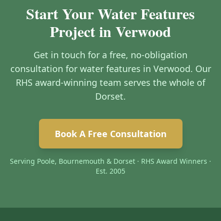
Start Your Water Features
Project in Verwood
Get in touch for a free, no-obligation
consultation for water features in Verwood. Our
RHS award-winning team serves the whole of
Dorset.
Book A Free Consultation
Serving Poole, Bournemouth & Dorset · RHS Award Winners ·
Est. 2005