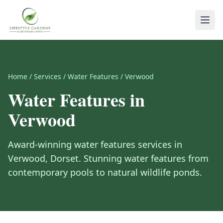
Home
/
Services
/
Water Features
/
Verwood
Water Features
in
Verwood
Award-winning
water features
services in
Verwood
,
Dorset
.
Stunning water features from
contemporary pools to natural wildlife ponds.