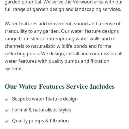
garden potential. We serve the Verwood area with our
full range of garden design and landscaping services.
Water features add movement, sound and a sense of
tranquility to any garden. Our water feature designs
range from sleek contemporary water walls and rill
channels to naturalistic wildlife ponds and formal
reflecting pools. We design, install and commission all
water features with quality pumps and filtration
systems.
Our
Water Features
Service Includes
Bespoke water feature design
✓
Formal & naturalistic styles
✓
Quality pumps & filtration
✓