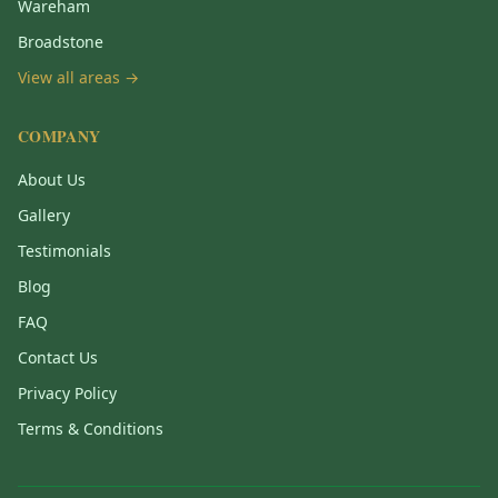
Wareham
Broadstone
View all areas →
COMPANY
About Us
Gallery
Testimonials
Blog
FAQ
Contact Us
Privacy Policy
Terms & Conditions