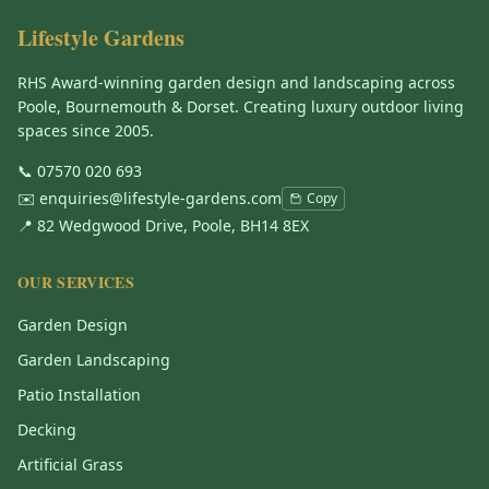
Lifestyle Gardens
RHS Award-winning garden design and landscaping across
Poole, Bournemouth & Dorset. Creating luxury outdoor living
spaces since 2005.
📞
07570 020 693
✉️
enquiries@lifestyle-gardens.com
Copy
📍 82 Wedgwood Drive, Poole, BH14 8EX
OUR SERVICES
Garden Design
Garden Landscaping
Patio Installation
Decking
Artificial Grass