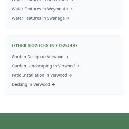
Water Features
in
Weymouth
→
Water Features
in
Swanage
→
OTHER SERVICES IN
VERWOOD
Garden Design
in
Verwood
→
Garden Landscaping
in
Verwood
→
Patio Installation
in
Verwood
→
Decking
in
Verwood
→