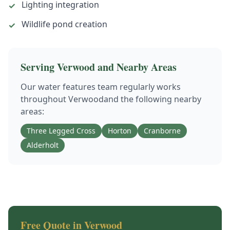
Lighting integration
✓
Wildlife pond creation
✓
Serving
Verwood
and Nearby Areas
Our
water features
team regularly works
throughout
Verwood
and the following nearby
areas:
Three Legged Cross
Horton
Cranborne
Alderholt
Free Quote in
Verwood