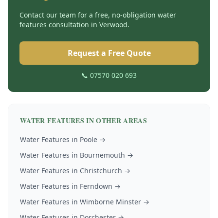
Contact our team for a free, no-obligation
water
features
consultation in
Verwood
.
Request a Free Quote
📞 07570 020 693
WATER FEATURES
IN OTHER AREAS
Water Features
in
Poole
→
Water Features
in
Bournemouth
→
Water Features
in
Christchurch
→
Water Features
in
Ferndown
→
Water Features
in
Wimborne Minster
→
Water Features
in
Dorchester
→