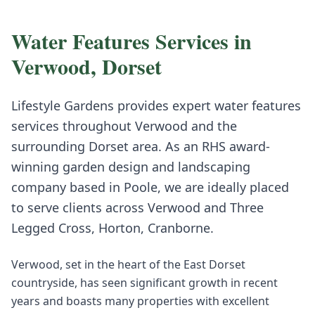
Water Features
Services in
Verwood
,
Dorset
Lifestyle Gardens provides expert
water features
services throughout
Verwood
and the
surrounding
Dorset
area. As an RHS award-
winning garden design and landscaping
company based in Poole, we are ideally placed
to serve clients across
Verwood
and
Three
Legged Cross, Horton, Cranborne
.
Verwood, set in the heart of the East Dorset
countryside, has seen significant growth in recent
years and boasts many properties with excellent