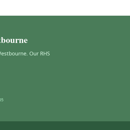
tbourne
n Westbourne. Our RHS
05