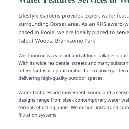
Lifestyle Gardens provides expert
water feat
surrounding
Dorset
area. As an RHS award-w
based in Poole, we are ideally placed to serv
Talbot Woods, Branksome Park
.
Westbourne is a vibrant and affluent village subu
With its wide residential streets and many substa
offers fantastic opportunities for creative garden 
delivering high-quality outdoor spaces.
Water features add movement, sound and a sense o
designs range from sleek contemporary water walls 
formal reflecting pools. We design, install and co
filtration systems.