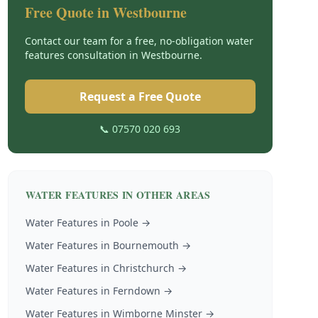
Free Quote in
Westbourne
Contact our team for a free, no-obligation
water
features
consultation in
Westbourne
.
Request a Free Quote
📞 07570 020 693
WATER FEATURES
IN OTHER AREAS
Water Features
in
Poole
→
Water Features
in
Bournemouth
→
Water Features
in
Christchurch
→
Water Features
in
Ferndown
→
Water Features
in
Wimborne Minster
→