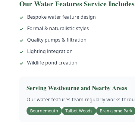
Our
Water Features
Service Includes
Bespoke water feature design
✓
Formal & naturalistic styles
✓
Quality pumps & filtration
✓
Lighting integration
✓
Wildlife pond creation
✓
Serving
Westbourne
and Nearby Areas
Our
water features
team regularly works thro
Bournemouth
Talbot Woods
Branksome Park