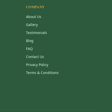
COMPANY
About Us
Gallery
Testimonials
Blog
FAQ
Contact Us
Privacy Policy
Terms & Conditions