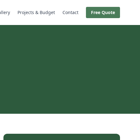
llery
Projects & Budget
Contact
Free Quote