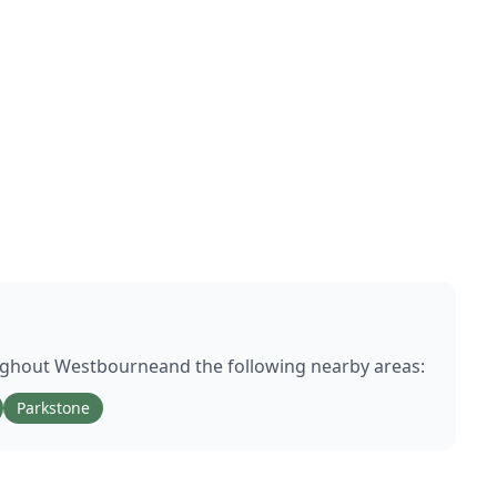
ughout
Westbourne
and the following nearby areas:
Parkstone