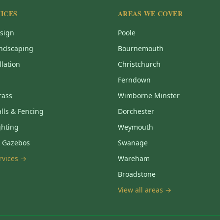
ICES
AREAS WE COVER
sign
Poole
ndscaping
Bournemouth
llation
Christchurch
Ferndown
Grass
Wimborne Minster
lls & Fencing
Dorchester
ghting
Weymouth
& Gazebos
Swanage
ervices →
Wareham
Broadstone
View all areas →