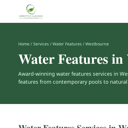
Home
/
Services
/
Water Features
/
Westbourne
Water Features
in
Award-winning
water features
services in
We
features from contemporary pools to natural 
Water Features
Services in
We