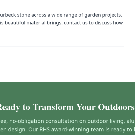
urbeck stone across a wide range of garden projects.
his beautiful material brings, contact us to discuss how
Ready to Transform Your Outdoors
free, no-obligation consultation on outdoor living, a
en design. Our RHS award-winning team is ready to 