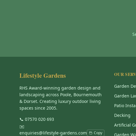
S
Lifestyle Gardens
OUR SERV
Garden De
RHS Award-winning garden design and
landscaping across Poole, Bournemouth
Garden La
& Dorset. Creating luxury outdoor living
Patio Insta
spaces since 2005.
Decking
📞
07570 020 693
Artificial 
✉️
enquiries@lifestyle-gardens.com
Copy
Garden Wa