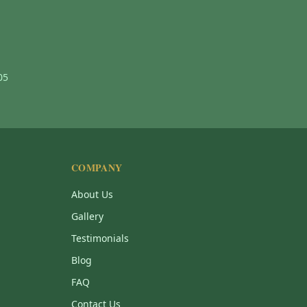
05
COMPANY
About Us
Gallery
Testimonials
Blog
FAQ
Contact Us