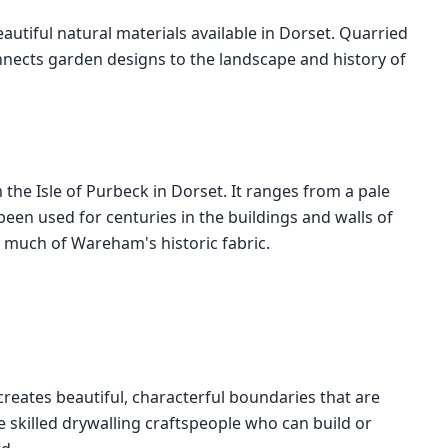
autiful natural materials available in Dorset. Quarried
onnects garden designs to the landscape and history of
the Isle of Purbeck in Dorset. It ranges from a pale
een used for centuries in the buildings and walls of
 much of Wareham's historic fabric.
creates beautiful, characterful boundaries that are
 skilled drywalling craftspeople who can build or