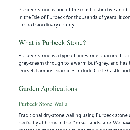
Purbeck stone is one of the most distinctive and be
in the Isle of Purbeck for thousands of years, it c
this extraordinary county.
What is Purbeck Stone?
Purbeck stone is a type of limestone quarried from 
grey-cream through to a warm buff-grey, and has b
Dorset. Famous examples include Corfe Castle and
Garden Applications
Purbeck Stone Walls
Traditional dry-stone walling using Purbeck stone 
perfectly at home in the Dorset landscape. We have