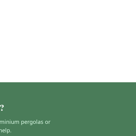
?
luminium pergolas or
help.