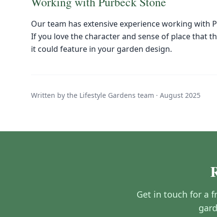
Working with Purbeck Stone
Our team has extensive experience working with P
If you love the character and sense of place that t
it could feature in your garden design.
Written by the Lifestyle Gardens team ·
August 2025
Get in touch for a 
gard