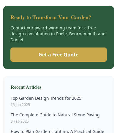
Ready to Transform Your Garden?
Contact our award-winning team for a free
design consultation in Poole, Bournemouth and
Dorset.
Get a Free Quote
Recent Articles
Top Garden Design Trends for 2025
15 Jan 2025
The Complete Guide to Natural Stone Paving
3 Feb 2025
How to Plan Garden Lighting: A Practical Guide