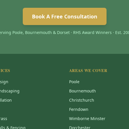
Book A Free Consultation
erving Poole, Bournemouth & Dorset · RHS Award Winners · Est. 20
ICES
AREAS WE COVER
sign
Poole
ndscaping
Bournemouth
llation
Christchurch
Ferndown
Grass
Wimborne Minster
lls & Fencing
Dorchester