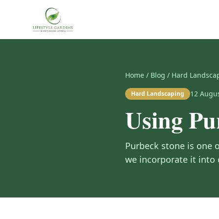
Home
/
Blog
/
Hard Landsca
12 Augu
Hard Landscaping
Using Pu
Purbeck stone is one o
we incorporate it into