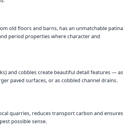
d.
rom old floors and barns, has an unmatchable patina
s and period properties where character and
ks) and cobbles create beautiful detail features — as
arger paved surfaces, or as cobbled channel drains.
ocal quarries, reduces transport carbon and ensures
epest possible sense.