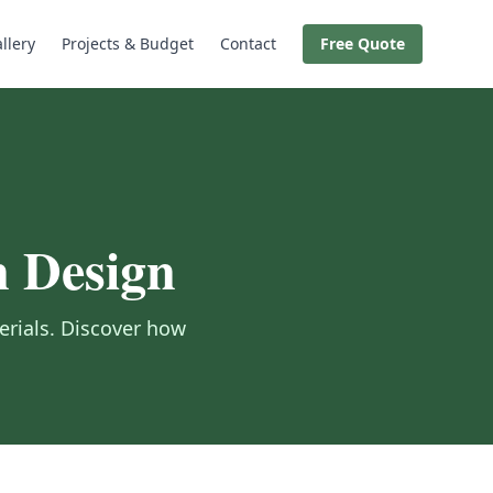
llery
Projects & Budget
Contact
Free Quote
n Design
erials. Discover how