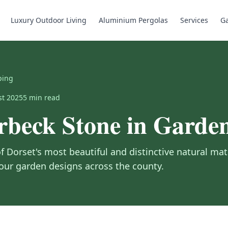
Luxury Outdoor Living
Aluminium Pergolas
Services
Ga
ping
st 2025
5
min read
rbeck Stone in Garde
f Dorset's most beautiful and distinctive natural mat
 our garden designs across the county.