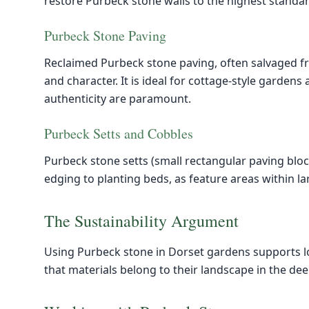
restore Purbeck stone walls to the highest standar
Purbeck Stone Paving
Reclaimed Purbeck stone paving, often salvaged f
and character. It is ideal for cottage-style garden
authenticity are paramount.
Purbeck Setts and Cobbles
Purbeck stone setts (small rectangular paving bloc
edging to planting beds, as feature areas within l
The Sustainability Argument
Using Purbeck stone in Dorset gardens supports l
that materials belong to their landscape in the de