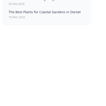
20 Feb 2025
The Best Plants for Coastal Gardens in Dorset
10 Mar 2025