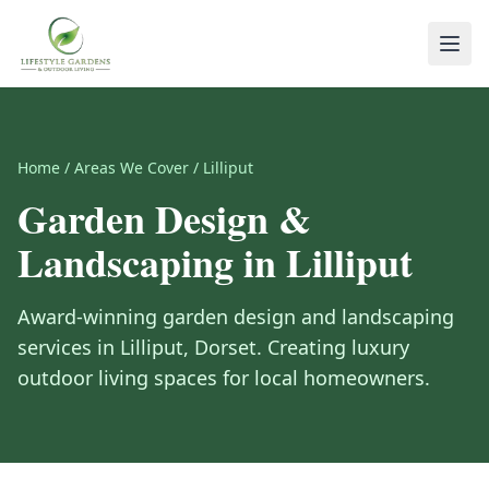
Home
/
Areas We Cover
/
Lilliput
Garden Design &
Landscaping in
Lilliput
Award-winning garden design and landscaping
services in
Lilliput
,
Dorset
. Creating luxury
outdoor living spaces for local homeowners.