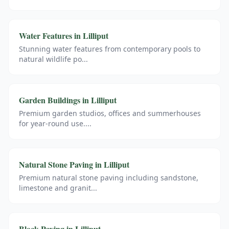
Water Features
in
Lilliput
Stunning water features from contemporary pools to
natural wildlife po
...
Garden Buildings
in
Lilliput
Premium garden studios, offices and summerhouses
for year-round use.
...
Natural Stone Paving
in
Lilliput
Premium natural stone paving including sandstone,
limestone and granit
...
Block Paving
in
Lilliput