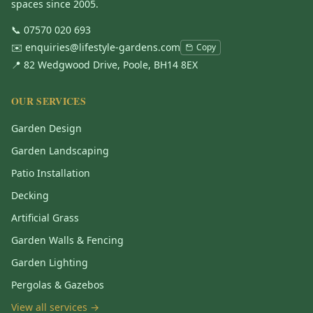
spaces since 2005.
📞
07570 020 693
✉️
enquiries@lifestyle-gardens.com
Copy
📍 82 Wedgwood Drive, Poole, BH14 8EX
OUR SERVICES
Garden Design
Garden Landscaping
Patio Installation
Decking
Artificial Grass
Garden Walls & Fencing
Garden Lighting
Pergolas & Gazebos
View all services →