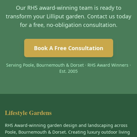
Our RHS award-winning team is ready to
transform your Lilliput garden. Contact us today
for a free, no-obligation consultation.
Book A Free Consultation
Serving Poole, Bournemouth & Dorset · RHS Award Winners ·
Est. 2005
Lifestyle Gardens
RHS Award-winning garden design and landscaping across
Poole, Bournemouth & Dorset. Creating luxury outdoor living