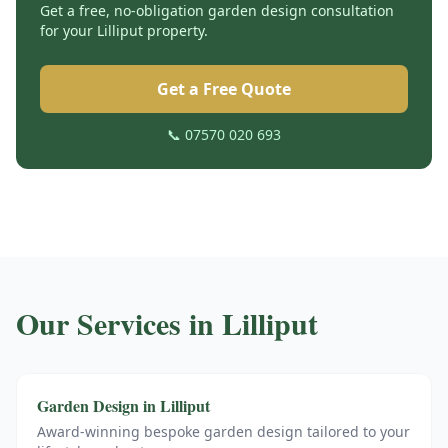
Get a free, no-obligation garden design consultation
for your
Lilliput
property.
Get a Free Quote
📞 07570 020 693
Our Services in
Lilliput
Garden Design
in
Lilliput
Award-winning bespoke garden design tailored to your