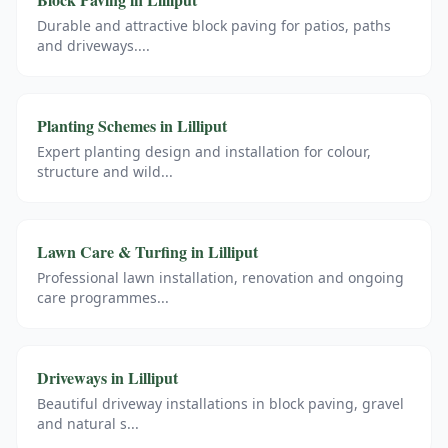
Durable and attractive block paving for patios, paths
and driveways.
...
Planting Schemes
in
Lilliput
Expert planting design and installation for colour,
structure and wild
...
Lawn Care & Turfing
in
Lilliput
Professional lawn installation, renovation and ongoing
care programmes
...
Driveways
in
Lilliput
Beautiful driveway installations in block paving, gravel
and natural s
...