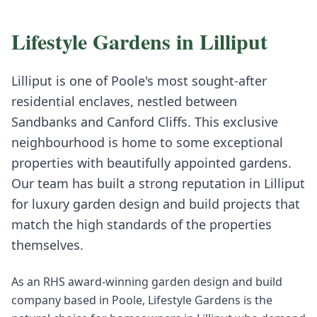
Lifestyle Gardens in
Lilliput
Lilliput is one of Poole's most sought-after
residential enclaves, nestled between
Sandbanks and Canford Cliffs. This exclusive
neighbourhood is home to some exceptional
properties with beautifully appointed gardens.
Our team has built a strong reputation in Lilliput
for luxury garden design and build projects that
match the high standards of the properties
themselves.
As an RHS award-winning garden design and build
company based in Poole, Lifestyle Gardens is the