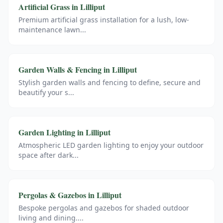
Artificial Grass
in
Lilliput
Premium artificial grass installation for a lush, low-
maintenance lawn
...
Garden Walls & Fencing
in
Lilliput
Stylish garden walls and fencing to define, secure and
beautify your s
...
Garden Lighting
in
Lilliput
Atmospheric LED garden lighting to enjoy your outdoor
space after dark
...
Pergolas & Gazebos
in
Lilliput
Bespoke pergolas and gazebos for shaded outdoor
living and dining.
...