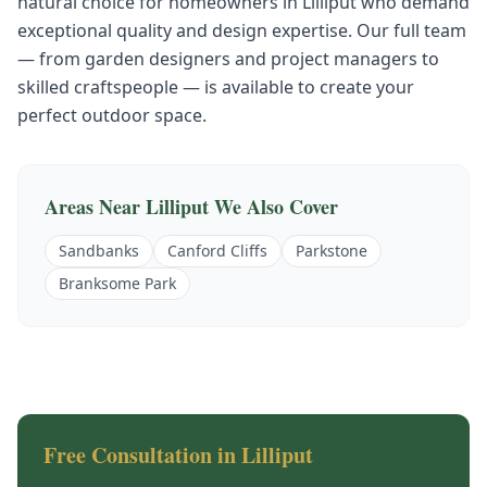
natural choice for homeowners in
Lilliput
who demand
exceptional quality and design expertise. Our full team
— from garden designers and project managers to
skilled craftspeople — is available to create your
perfect outdoor space.
Areas Near
Lilliput
We Also Cover
Sandbanks
Canford Cliffs
Parkstone
Branksome Park
Free Consultation in
Lilliput