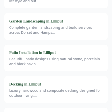
lifestyle and out
...
Garden Landscaping
in
Lilliput
Complete garden landscaping and build services
across Dorset and Hamps
...
Patio Installation
in
Lilliput
Beautiful patio designs using natural stone, porcelain
and block pavin
...
Decking
in
Lilliput
Luxury hardwood and composite decking designed for
outdoor living.
...