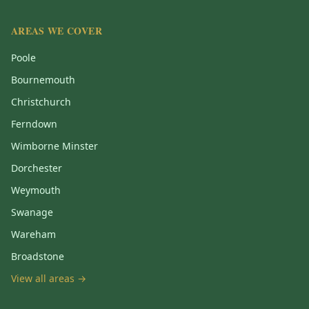
AREAS WE COVER
Poole
Bournemouth
Christchurch
Ferndown
Wimborne Minster
Dorchester
Weymouth
Swanage
Wareham
Broadstone
View all areas →