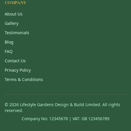
COMPANY
About Us
Gallery
Testimonials
Blog
FAQ
Contact Us
Privacy Policy
Terms & Conditions
©
2026
Lifestyle Gardens Design & Build Limited. All rights
reserved.
Company No: 12345678 | VAT: GB 123456789