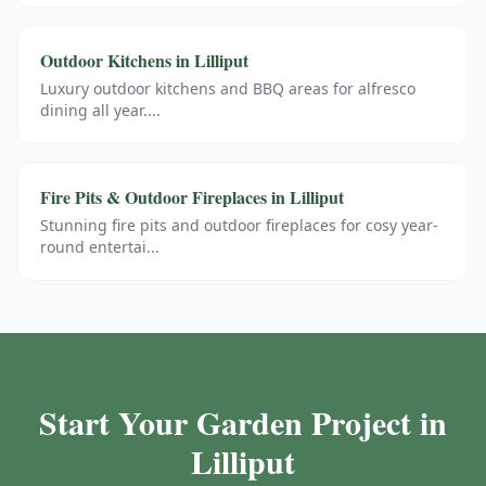
Outdoor Kitchens
in
Lilliput
Luxury outdoor kitchens and BBQ areas for alfresco
dining all year.
...
Fire Pits & Outdoor Fireplaces
in
Lilliput
Stunning fire pits and outdoor fireplaces for cosy year-
round entertai
...
Start Your Garden Project in
Lilliput