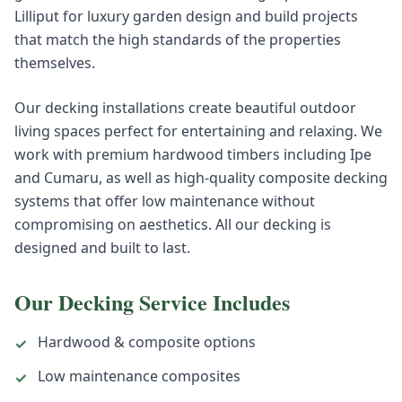
Lilliput for luxury garden design and build projects
that match the high standards of the properties
themselves.
Our decking installations create beautiful outdoor
living spaces perfect for entertaining and relaxing. We
work with premium hardwood timbers including Ipe
and Cumaru, as well as high-quality composite decking
systems that offer low maintenance without
compromising on aesthetics. All our decking is
designed and built to last.
Our
Decking
Service Includes
Hardwood & composite options
✓
Low maintenance composites
✓