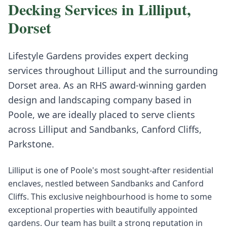
Decking
Services in
Lilliput
,
Dorset
Lifestyle Gardens provides expert
decking
services throughout
Lilliput
and the surrounding
Dorset
area. As an RHS award-winning garden
design and landscaping company based in
Poole, we are ideally placed to serve clients
across
Lilliput
and
Sandbanks, Canford Cliffs,
Parkstone
.
Lilliput is one of Poole's most sought-after residential
enclaves, nestled between Sandbanks and Canford
Cliffs. This exclusive neighbourhood is home to some
exceptional properties with beautifully appointed
gardens. Our team has built a strong reputation in