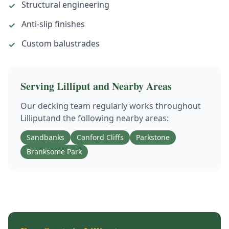
Structural engineering
✓
Anti-slip finishes
✓
Custom balustrades
✓
Serving
Lilliput
and Nearby Areas
Our
decking
team regularly works throughout
Lilliput
and the following nearby areas:
Sandbanks
Canford Cliffs
Parkstone
Branksome Park