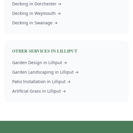
Decking
in
Dorchester
→
Decking
in
Weymouth
→
Decking
in
Swanage
→
OTHER SERVICES IN
LILLIPUT
Garden Design
in
Lilliput
→
Garden Landscaping
in
Lilliput
→
Patio Installation
in
Lilliput
→
Artificial Grass
in
Lilliput
→