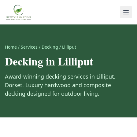
Home
/
Services
/
Decking
/
Lilliput
Decking
in
Lilliput
Award-winning
decking
services in
Lilliput
,
Dorset
.
Luxury hardwood and composite
decking designed for outdoor living.