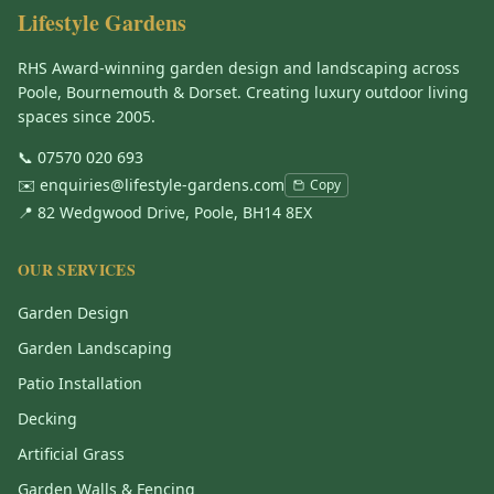
Lifestyle Gardens
RHS Award-winning garden design and landscaping across
Poole, Bournemouth & Dorset. Creating luxury outdoor living
spaces since 2005.
📞
07570 020 693
✉️
enquiries@lifestyle-gardens.com
Copy
📍 82 Wedgwood Drive, Poole, BH14 8EX
OUR SERVICES
Garden Design
Garden Landscaping
Patio Installation
Decking
Artificial Grass
Garden Walls & Fencing