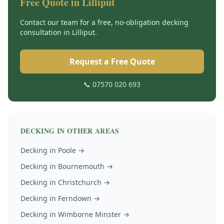
Free Quote in
Lilliput
Contact our team for a free, no-obligation
decking
consultation in
Lilliput
.
Request a Free Quote
📞 07570 020 693
DECKING
IN OTHER AREAS
Decking
in
Poole
→
Decking
in
Bournemouth
→
Decking
in
Christchurch
→
Decking
in
Ferndown
→
Decking
in
Wimborne Minster
→