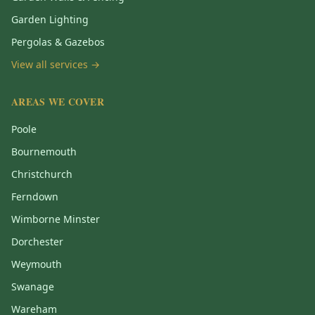
Garden Lighting
Pergolas & Gazebos
View all services →
AREAS WE COVER
Poole
Bournemouth
Christchurch
Ferndown
Wimborne Minster
Dorchester
Weymouth
Swanage
Wareham