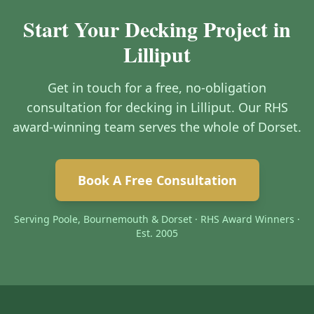
Start Your Decking Project in
Lilliput
Get in touch for a free, no-obligation
consultation for decking in Lilliput. Our RHS
award-winning team serves the whole of Dorset.
Book A Free Consultation
Serving Poole, Bournemouth & Dorset · RHS Award Winners ·
Est. 2005