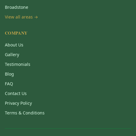
Broadstone
View all areas →
COMPANY
About Us
Gallery
Testimonials
Blog
FAQ
Contact Us
Privacy Policy
Terms & Conditions